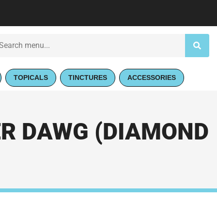
TOPICALS
TINCTURES
ACCESSORIES
VER DAWG (DIAMOND