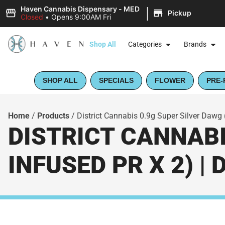
|
Haven Cannabis Dispensary - MED
Pickup
Closed
•
Opens 9:00AM Fri
Shop All
Categories
Brands
SHOP ALL
SPECIALS
FLOWER
PRE-
Home
/
Products
/
District Cannabis 0.9g Super Silver Dawg 
DISTRICT CANNABI
INFUSED PR X 2) |