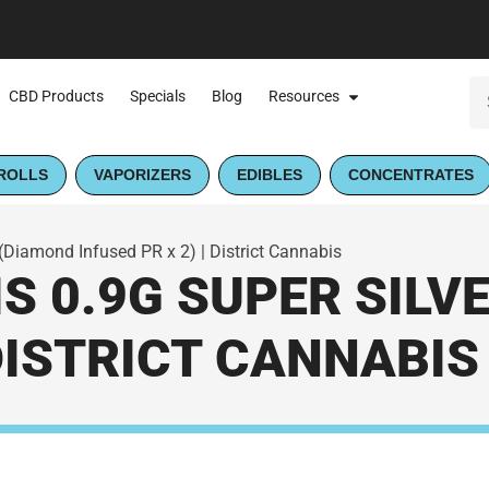
CBD Products
Specials
Blog
Resources
ROLLS
VAPORIZERS
EDIBLES
CONCENTRATES
(Diamond Infused PR x 2) | District Cannabis
S 0.9G SUPER SIL
 DISTRICT CANNABIS