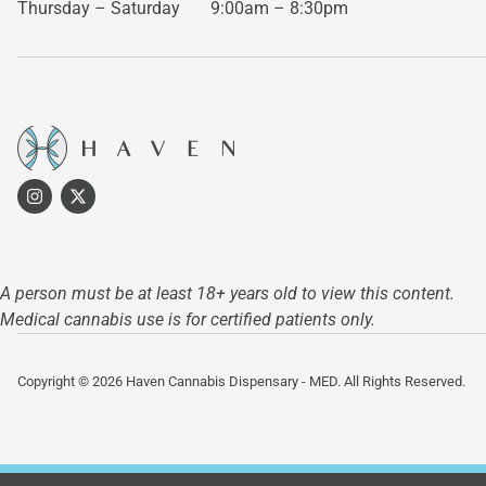
Thursday – Saturday
9:00am – 8:30pm
A person must be at least 18+ years old to view this content.
Medical cannabis use is for certified patients only.
Copyright © 2026 Haven Cannabis Dispensary - MED. All Rights Reserved.