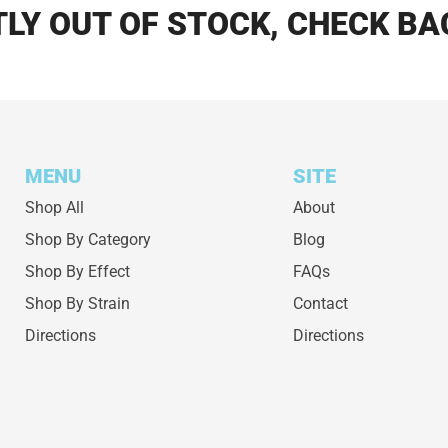
LY OUT OF STOCK, CHECK BA
MENU
SITE
Shop All
About
Shop By Category
Blog
Shop By Effect
FAQs
Shop By Strain
Contact
Directions
Directions