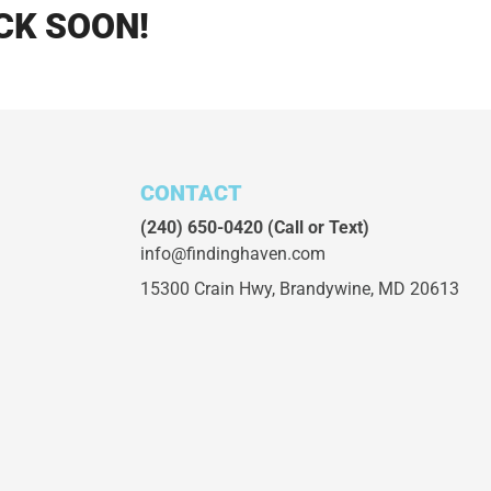
CK SOON!
CONTACT
(240) 650-0420
(Call or Text)
info@findinghaven.com
15300 Crain Hwy,
Brandywine, MD 20613