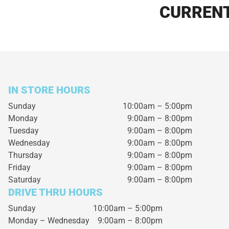
CURRENT
IN STORE HOURS
Sunday
10:00am – 5:00pm
Monday
9:00am – 8:00pm
Tuesday
9:00am – 8:00pm
Wednesday
9:00am – 8:00pm
Thursday
9:00am – 8:00pm
Friday
9:00am – 8:00pm
Saturday
9:00am – 8:00pm
DRIVE THRU HOURS
Sunday 10:00am – 5:00pm
Monday – Wednesday
9:00am – 8:00pm