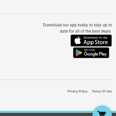
Download our app today to stay up to
date for all of the best deals
Privacy Policy
Terms Of Use