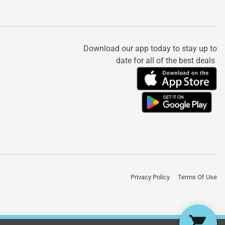
Download our app today to stay up to
date for all of the best deals
Privacy Policy
Terms Of Use