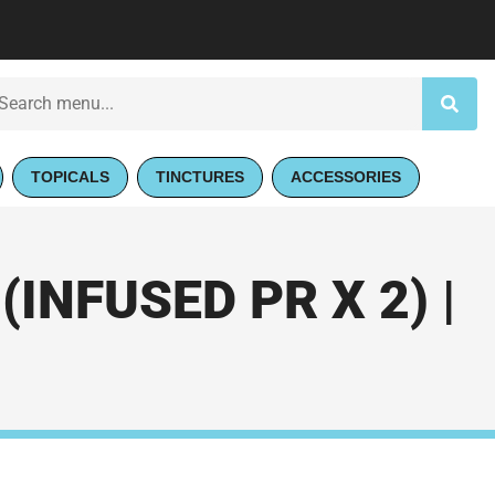
TOPICALS
TINCTURES
ACCESSORIES
INFUSED PR X 2) |