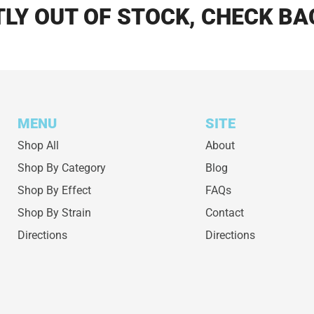
LY OUT OF STOCK, CHECK BA
MENU
SITE
Shop All
About
Shop By Category
Blog
Shop By Effect
FAQs
Shop By Strain
Contact
Directions
Directions