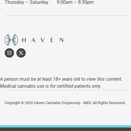
Thursday – Saturday
9:00am – 8:30pm
A person must be at least 18+ years old to view this content.
Medical cannabis use is for certified patients only.
Copyright © 2026 Haven Cannabis Dispensary - MED. All Rights Reserved.