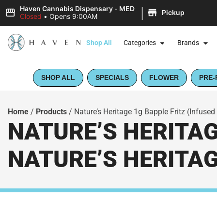
|
Haven Cannabis Dispensary - MED
Pickup
Closed
•
Opens 9:00AM
Shop All
Categories
Brands
SHOP ALL
SPECIALS
FLOWER
PRE-
Home
/
Products
/
Nature’s Heritage 1g Bapple Fritz (Infused 
NATURE’S HERITAGE
NATURE’S HERITA