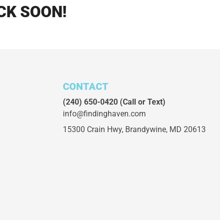
CK SOON!
CONTACT
(240) 650-0420
(Call or Text)
info@findinghaven.com
15300 Crain Hwy,
Brandywine, MD 20613