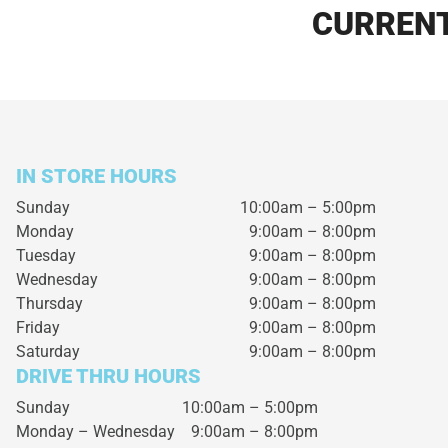
CURRENT
IN STORE HOURS
Sunday
10:00am – 5:00pm
Monday
9:00am – 8:00pm
Tuesday
9:00am – 8:00pm
Wednesday
9:00am – 8:00pm
Thursday
9:00am – 8:00pm
Friday
9:00am – 8:00pm
Saturday
9:00am – 8:00pm
DRIVE THRU HOURS
Sunday 10:00am – 5:00pm
Monday – Wednesday
9:00am – 8:00pm