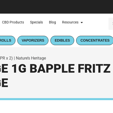
CBD Products
Specials
Blog
Resources
ROLLS
VAPORIZERS
EDIBLES
CONCENTRATES
PR x 2) | Nature’s Heritage
 1G BAPPLE FRITZ (
GE