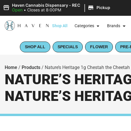
|
Haven Cannabis Dispensary - REC
Pickup
Open
•
Closes at 8:00PM
Shop All
Categories
Brands
SHOP ALL
SPECIALS
FLOWER
PRE-
Home
/
Products
/
Nature’s Heritage 1g Chestah the Cheetah (
NATURE’S HERITAG
NATURE’S HERITA