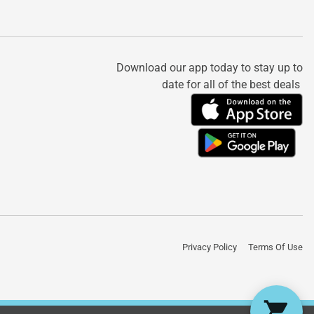
Download our app today to stay up to
date for all of the best deals
Privacy Policy
Terms Of Use