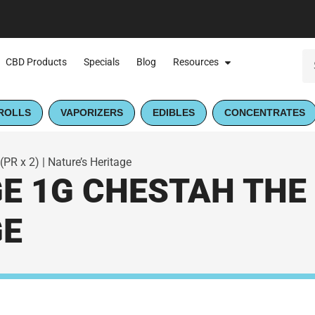
CBD Products
Specials
Blog
Resources
ROLLS
VAPORIZERS
EDIBLES
CONCENTRATES
PR x 2) | Nature’s Heritage
E 1G CHESTAH THE C
GE