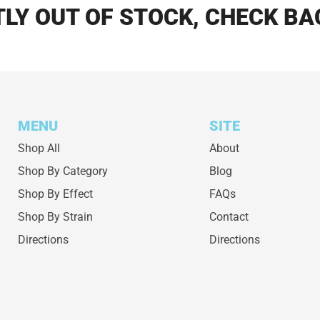
LY OUT OF STOCK, CHECK BA
MENU
SITE
Shop All
About
Shop By Category
Blog
Shop By Effect
FAQs
Shop By Strain
Contact
Directions
Directions