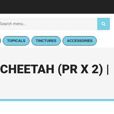
TOPICALS
TINCTURES
ACCESSORIES
HEETAH (PR X 2) |