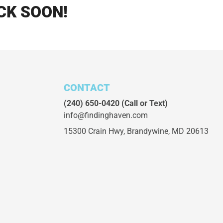
CK SOON!
CONTACT
(240) 650-0420
(Call or Text)
info@findinghaven.com
15300 Crain Hwy,
Brandywine, MD 20613