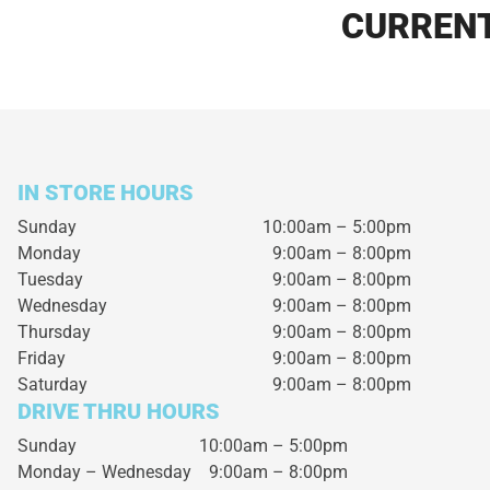
CURRENT
IN STORE HOURS
Sunday
10:00am – 5:00pm
Monday
9:00am – 8:00pm
Tuesday
9:00am – 8:00pm
Wednesday
9:00am – 8:00pm
Thursday
9:00am – 8:00pm
Friday
9:00am – 8:00pm
Saturday
9:00am – 8:00pm
DRIVE THRU HOURS
Sunday 10:00am – 5:00pm
Monday – Wednesday
9:00am – 8:00pm