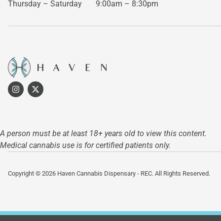
Thursday – Saturday
9:00am – 8:30pm
A person must be at least 18+ years old to view this content.
Medical cannabis use is for certified patients only.
Copyright © 2026 Haven Cannabis Dispensary - REC. All Rights Reserved.