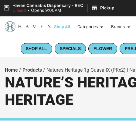
|
Haven Cannabis Dispensary - REC
Pickup
Closed
•
Opens 9:00AM
Shop All
Categories
Brands
SHOP ALL
SPECIALS
FLOWER
PRE-
Home
/
Products
/
Nature’s Heritage 1g Guava IX (PRx2) | Nat
NATURE’S HERITAGE
HERITAGE