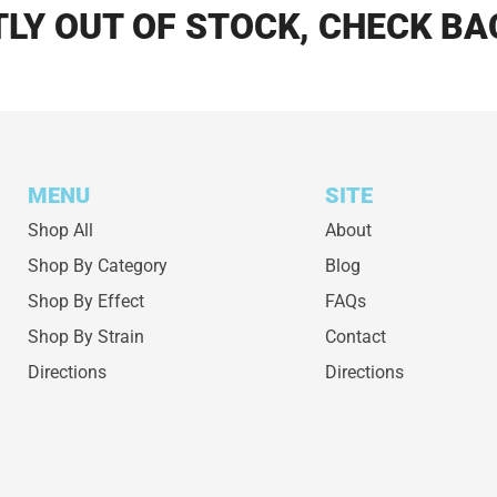
LY OUT OF STOCK, CHECK BA
MENU
SITE
Shop All
About
Shop By Category
Blog
Shop By Effect
FAQs
Shop By Strain
Contact
Directions
Directions