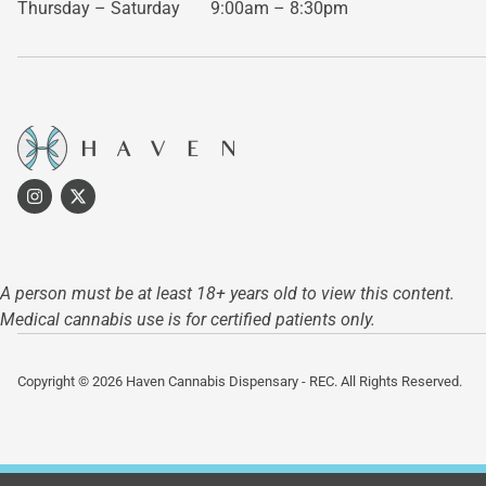
Thursday – Saturday
9:00am – 8:30pm
A person must be at least 18+ years old to view this content.
Medical cannabis use is for certified patients only.
Copyright © 2026 Haven Cannabis Dispensary - REC. All Rights Reserved.