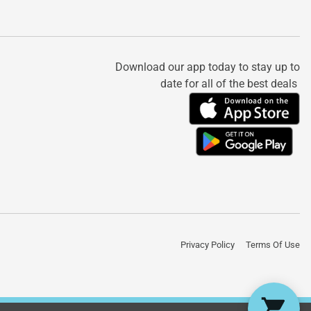
Download our app today to stay up to
date for all of the best deals
Privacy Policy
Terms Of Use