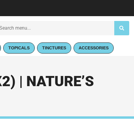
TOPICALS
TINCTURES
ACCESSORIES
2) | NATURE’S