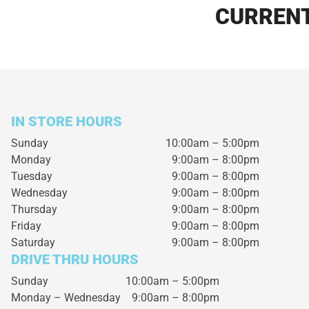
CURRENT
IN STORE HOURS
Sunday
10:00am – 5:00pm
Monday
9:00am – 8:00pm
Tuesday
9:00am – 8:00pm
Wednesday
9:00am – 8:00pm
Thursday
9:00am – 8:00pm
Friday
9:00am – 8:00pm
Saturday
9:00am – 8:00pm
DRIVE THRU HOURS
Sunday 10:00am – 5:00pm
Monday – Wednesday
9:00am – 8:00pm