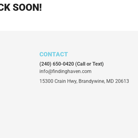
CK SOON!
CONTACT
(240) 650-0420
(Call or Text)
info@findinghaven.com
15300 Crain Hwy,
Brandywine, MD 20613