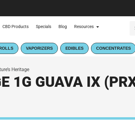
CBD Products
Specials
Blog
Resources
ROLLS
VAPORIZERS
EDIBLES
CONCENTRATES
ure’s Heritage
 1G GUAVA IX (PRX