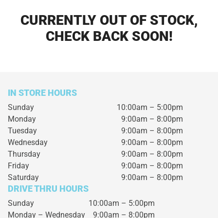
CURRENTLY OUT OF STOCK,
CHECK BACK SOON!
IN STORE HOURS
Sunday
10:00am – 5:00pm
Monday
9:00am – 8:00pm
Tuesday
9:00am – 8:00pm
Wednesday
9:00am – 8:00pm
Thursday
9:00am – 8:00pm
Friday
9:00am – 8:00pm
Saturday
9:00am – 8:00pm
DRIVE THRU HOURS
Sunday 10:00am – 5:00pm
Monday – Wednesday
9:00am – 8:00pm