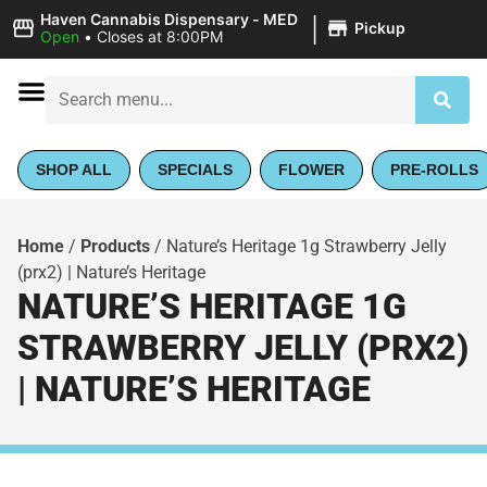
|
Haven Cannabis Dispensary - MED
Pickup
Open
•
Closes at 8:00PM
SHOP ALL
SPECIALS
FLOWER
PRE-ROLLS
Home
/
Products
/
Nature’s Heritage 1g Strawberry Jelly
(prx2) | Nature’s Heritage
NATURE’S HERITAGE 1G
STRAWBERRY JELLY (PRX2)
| NATURE’S HERITAGE