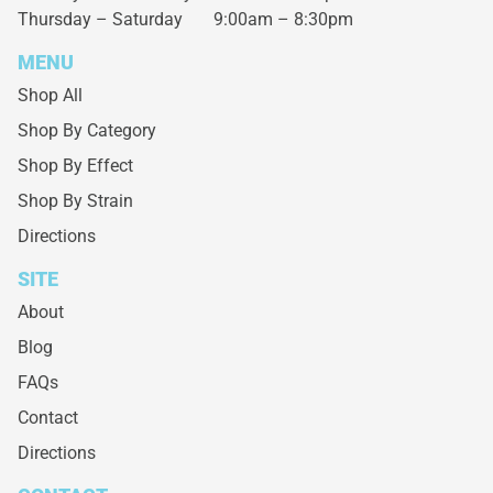
Thursday – Saturday
9:00am – 8:30pm
MENU
Shop All
Shop By Category
Shop By Effect
Shop By Strain
Directions
SITE
About
Blog
FAQs
Contact
Directions