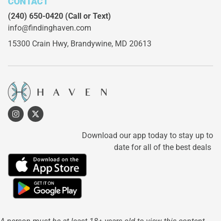
CONTACT
(240) 650-0420
(Call or Text)
info@findinghaven.com
15300 Crain Hwy,
Brandywine, MD 20613
Download our app today to stay up to
date for all of the best deals