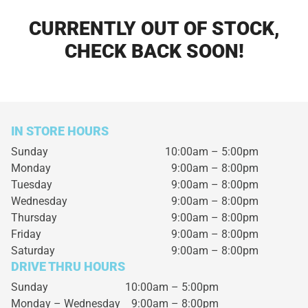
CURRENTLY OUT OF STOCK,
CHECK BACK SOON!
IN STORE HOURS
Sunday
10:00am – 5:00pm
Monday
9:00am – 8:00pm
Tuesday
9:00am – 8:00pm
Wednesday
9:00am – 8:00pm
Thursday
9:00am – 8:00pm
Friday
9:00am – 8:00pm
Saturday
9:00am – 8:00pm
DRIVE THRU HOURS
Sunday 10:00am – 5:00pm
Monday – Wednesday
9:00am – 8:00pm