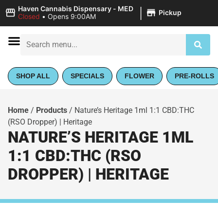
|
Haven Cannabis Dispensary - MED
Pickup
Closed
•
Opens 9:00AM
SHOP ALL
SPECIALS
FLOWER
PRE-ROLLS
Home
/
Products
/
Nature’s Heritage 1ml 1:1 CBD:THC
(RSO Dropper) | Heritage
NATURE’S HERITAGE 1ML
1:1 CBD:THC (RSO
DROPPER) | HERITAGE