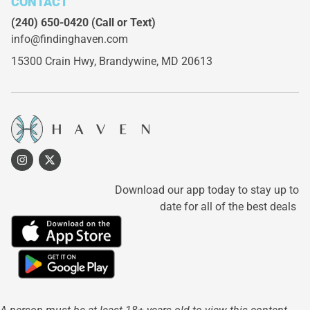
CONTACT
(240) 650-0420
(Call or Text)
info@findinghaven.com
15300 Crain Hwy,
Brandywine, MD 20613
Download our app today to stay up to
date for all of the best deals