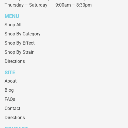
Thursday – Saturday
9:00am – 8:30pm
MENU
Shop All
Shop By Category
Shop By Effect
Shop By Strain
Directions
SITE
About
Blog
FAQs
Contact
Directions