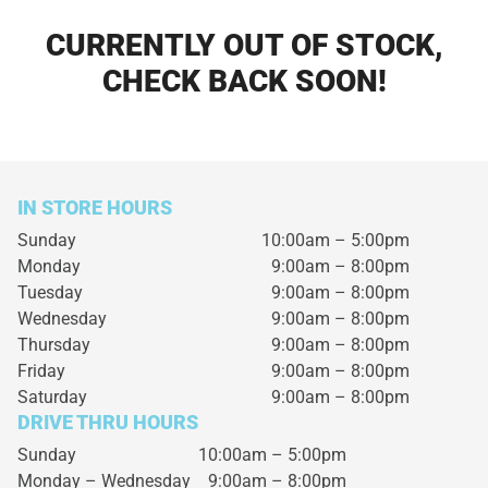
CURRENTLY OUT OF STOCK,
CHECK BACK SOON!
IN STORE HOURS
Sunday
10:00am – 5:00pm
Monday
9:00am – 8:00pm
Tuesday
9:00am – 8:00pm
Wednesday
9:00am – 8:00pm
Thursday
9:00am – 8:00pm
Friday
9:00am – 8:00pm
Saturday
9:00am – 8:00pm
DRIVE THRU HOURS
Sunday 10:00am – 5:00pm
Monday – Wednesday
9:00am – 8:00pm