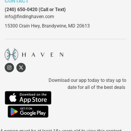
CONTACT
(240) 650-0420
(Call or Text)
info@findinghaven.com
15300 Crain Hwy,
Brandywine, MD 20613
Download our app today to stay up to
date for all of the best deals