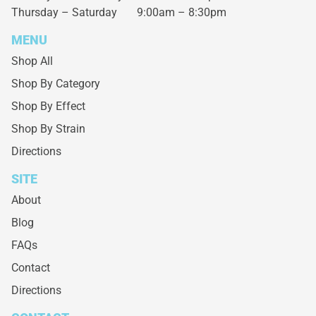
Thursday – Saturday
9:00am – 8:30pm
MENU
Shop All
Shop By Category
Shop By Effect
Shop By Strain
Directions
SITE
About
Blog
FAQs
Contact
Directions