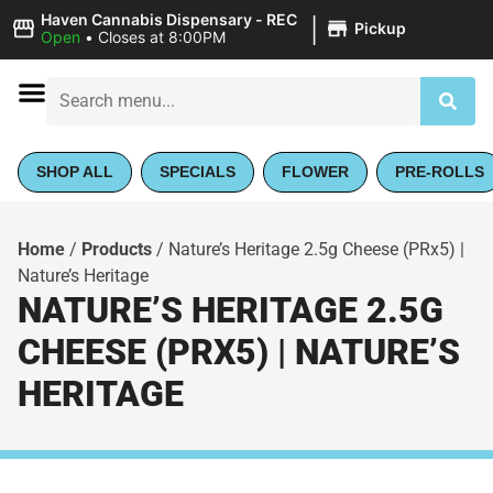
|
Haven Cannabis Dispensary - REC
Pickup
Open
•
Closes at 8:00PM
SHOP ALL
SPECIALS
FLOWER
PRE-ROLLS
Home
/
Products
/
Nature’s Heritage 2.5g Cheese (PRx5) |
Nature’s Heritage
NATURE’S HERITAGE 2.5G
CHEESE (PRX5) | NATURE’S
HERITAGE