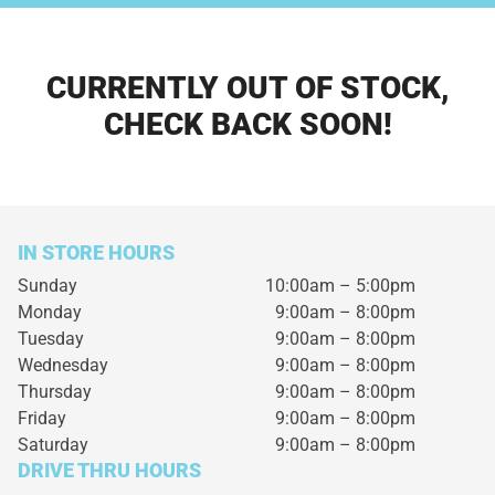
CURRENTLY OUT OF STOCK,
CHECK BACK SOON!
IN STORE HOURS
Sunday
10:00am – 5:00pm
Monday
9:00am – 8:00pm
Tuesday
9:00am – 8:00pm
Wednesday
9:00am – 8:00pm
Thursday
9:00am – 8:00pm
Friday
9:00am – 8:00pm
Saturday
9:00am – 8:00pm
DRIVE THRU HOURS