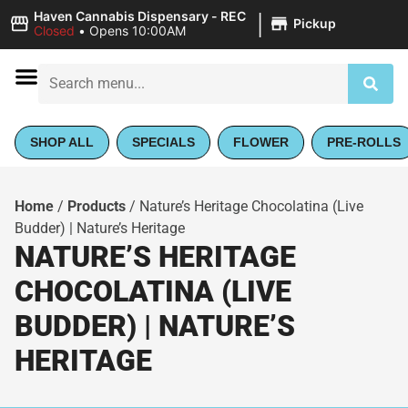
|
Haven Cannabis Dispensary - REC
Pickup
Closed
•
Opens 10:00AM
SHOP ALL
SPECIALS
FLOWER
PRE-ROLLS
Home
/
Products
/
Nature’s Heritage Chocolatina (Live
Budder) | Nature’s Heritage
NATURE’S HERITAGE
CHOCOLATINA (LIVE
BUDDER) | NATURE’S
HERITAGE