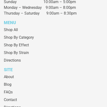
Sunday 10:00am – 5:00pm
Monday – Wednesday
9:00am – 8:00pm
Thursday – Saturday
9:00am – 8:30pm
MENU
Shop All
Shop By Category
Shop By Effect
Shop By Strain
Directions
SITE
About
Blog
FAQs
Contact