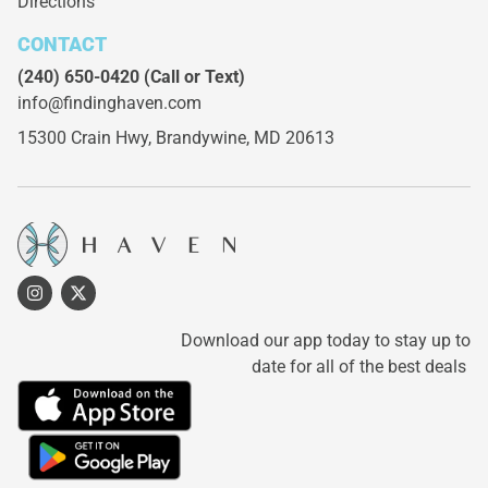
Directions
CONTACT
(240) 650-0420
(Call or Text)
info@findinghaven.com
15300 Crain Hwy,
Brandywine, MD 20613
Download our app today to stay up to
date for all of the best deals