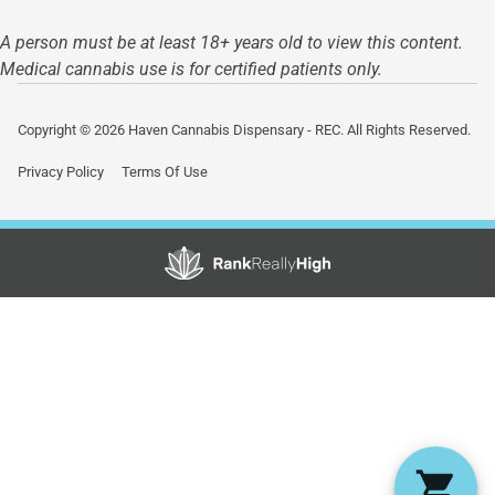
A person must be at least 18+ years old to view this content.
Medical cannabis use is for certified patients only.
Copyright © 2026 Haven Cannabis Dispensary - REC. All Rights Reserved.
Privacy Policy
Terms Of Use
Showing
0
to
0
results
out
of
0