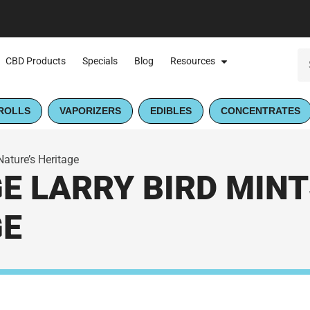
CBD Products
Specials
Blog
Resources
ROLLS
VAPORIZERS
EDIBLES
CONCENTRATES
 Nature’s Heritage
 LARRY BIRD MINTS 
GE