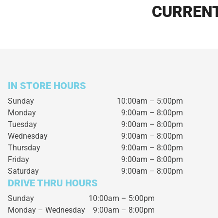
CURRENT
IN STORE HOURS
Sunday
10:00am – 5:00pm
Monday
9:00am – 8:00pm
Tuesday
9:00am – 8:00pm
Wednesday
9:00am – 8:00pm
Thursday
9:00am – 8:00pm
Friday
9:00am – 8:00pm
Saturday
9:00am – 8:00pm
DRIVE THRU HOURS
Sunday 10:00am – 5:00pm
Monday – Wednesday
9:00am – 8:00pm