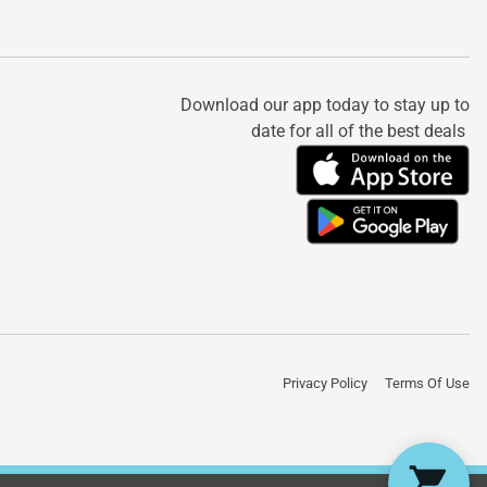
Download our app today to stay up to
date for all of the best deals
Privacy Policy
Terms Of Use