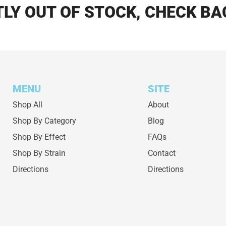
LY OUT OF STOCK, CHECK BA
MENU
SITE
Shop All
About
Shop By Category
Blog
Shop By Effect
FAQs
Shop By Strain
Contact
Directions
Directions