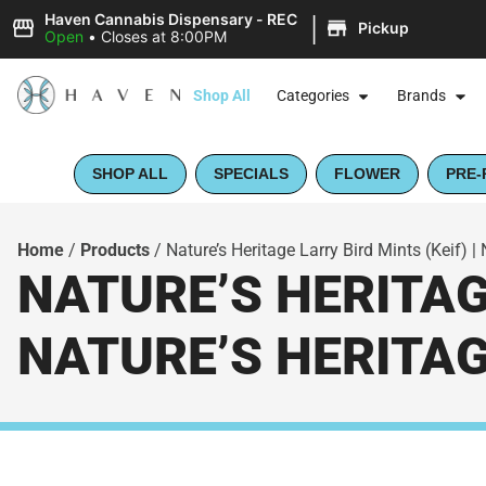
|
Haven Cannabis Dispensary - REC
Pickup
Open
•
Closes at 8:00PM
Shop All
Categories
Brands
SHOP ALL
SPECIALS
FLOWER
PRE-
Home
/
Products
/
Nature’s Heritage Larry Bird Mints (Keif) |
NATURE’S HERITAGE
NATURE’S HERITA