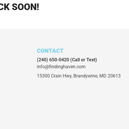
CK SOON!
CONTACT
(240) 650-0420
(Call or Text)
info@findinghaven.com
15300 Crain Hwy,
Brandywine, MD 20613