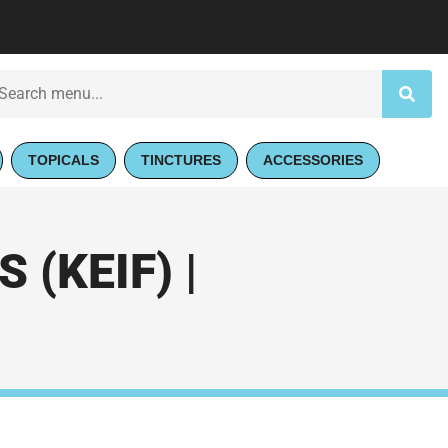
TOPICALS
TINCTURES
ACCESSORIES
(KEIF) |