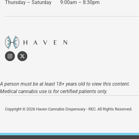
Thursday – Saturday
9:00am – 8:30pm
A person must be at least 18+ years old to view this content.
Medical cannabis use is for certified patients only.
Copyright © 2026 Haven Cannabis Dispensary - REC. All Rights Reserved.