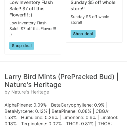
Low Inventory Flash
Sunday $5 off whole
Sale!! $7 off this
store!!
Flower!!! ;)
Sunday $5 off whole
store!!
Low Inventory Flash
Sale!! $7 off this Flower!!!
Shop deal
;)
Shop deal
Larry Bird Mints (PrePracked Bud) |
Nature's Heritage
by Nature's Heritage
AlphaPinene: 0.09% | BetaCaryophyllene: 0.9% |
BetaMyrcene: 0.12% | BetaPinene: 0.08% | CBGA:
1.53% | Humulene: 0.26% | Limonene: 0.6% | Linalool:
0.18% | Terpinolene: 0.02% | THC9: 0.81% | THCA: