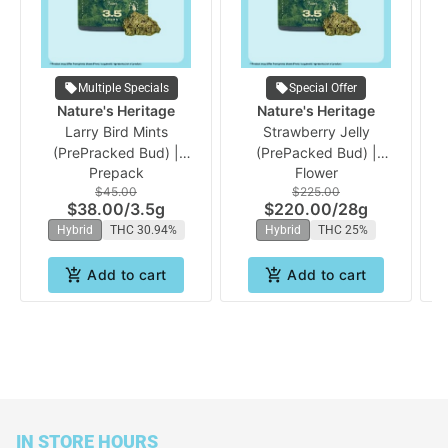
Multiple Specials
Special Offer
Nature's Heritage
Nature's Heritage
Larry Bird Mints
Strawberry Jelly
Gu
(PrePracked Bud) |
(PrePacked Bud) |
Prepack
Flower
Nature's Heritage
Nature's Heritage
$45.00
$225.00
$38.00
/
3.5g
$220.00
/
28g
Hybrid
THC 30.94%
Hybrid
THC 25%
Add to cart
Add to cart
IN STORE HOURS