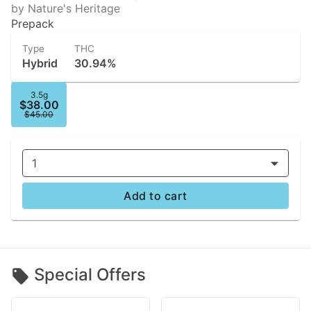
by Nature's Heritage
Prepack
Type
THC
Hybrid
30.94%
3.5g
$38.00
$45.00
1
Add to cart
Special Offers