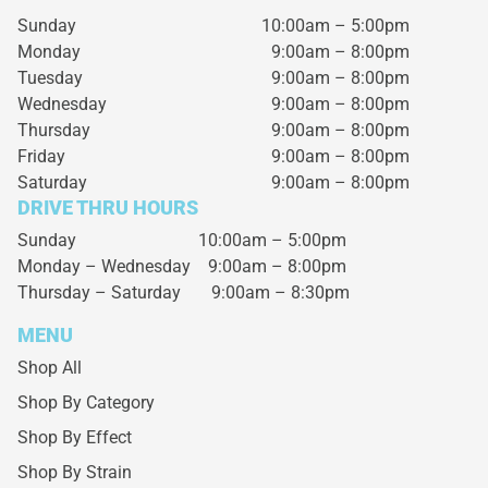
Sunday
10:00am – 5:00pm
Monday
9:00am – 8:00pm
Tuesday
9:00am – 8:00pm
Wednesday
9:00am – 8:00pm
Thursday
9:00am – 8:00pm
Friday
9:00am – 8:00pm
Saturday
9:00am – 8:00pm
DRIVE THRU HOURS
Sunday 10:00am – 5:00pm
Monday – Wednesday
9:00am – 8:00pm
Thursday – Saturday
9:00am – 8:30pm
MENU
Shop All
Shop By Category
Shop By Effect
Shop By Strain