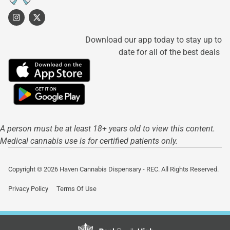
Download our app today to stay up to
date for all of the best deals
A person must be at least 18+ years old to view this content.
Medical cannabis use is for certified patients only.
Copyright © 2026 Haven Cannabis Dispensary - REC. All Rights Reserved.
Privacy Policy
Terms Of Use