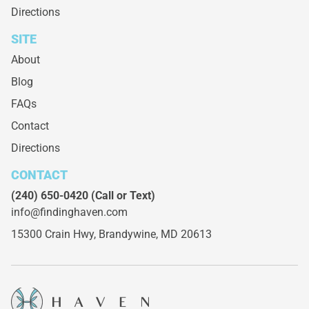
Directions
SITE
About
Blog
FAQs
Contact
Directions
CONTACT
(240) 650-0420
(Call or Text)
info@findinghaven.com
15300 Crain Hwy,
Brandywine, MD 20613