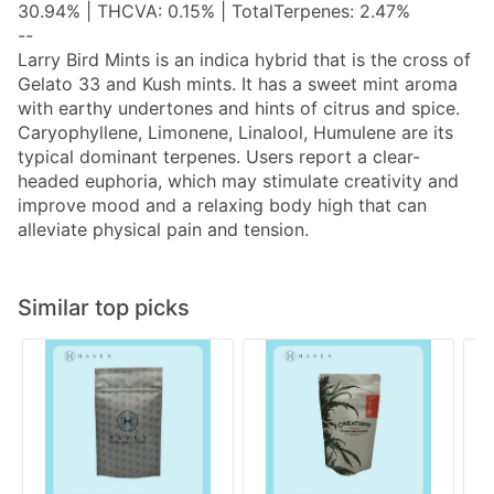
30.94% | THCVA: 0.15% | TotalTerpenes: 2.47%
--
Larry Bird Mints is an indica hybrid that is the cross of
Gelato 33 and Kush mints. It has a sweet mint aroma
with earthy undertones and hints of citrus and spice.
Caryophyllene, Limonene, Linalool, Humulene are its
typical dominant terpenes. Users report a clear-
headed euphoria, which may stimulate creativity and
improve mood and a relaxing body high that can
alleviate physical pain and tension.
Similar top picks