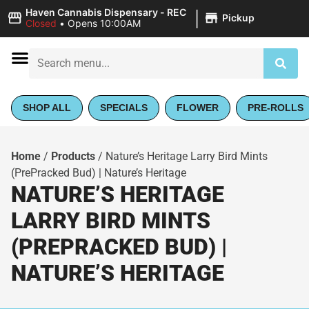
|
Haven Cannabis Dispensary - REC
Pickup
Closed
•
Opens 10:00AM
SHOP ALL
SPECIALS
FLOWER
PRE-ROLLS
Home
/
Products
/
Nature’s Heritage Larry Bird Mints
(PrePracked Bud) | Nature’s Heritage
NATURE’S HERITAGE
LARRY BIRD MINTS
(PREPRACKED BUD) |
NATURE’S HERITAGE