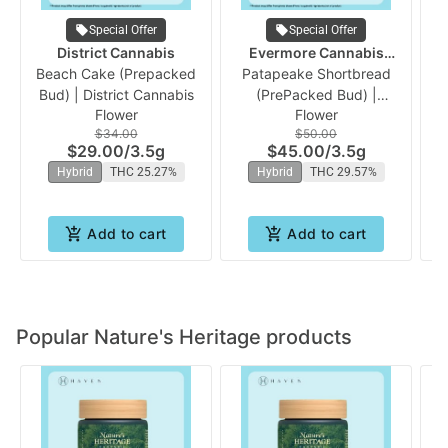
Special Offer
Special Offer
District Cannabis
Evermore Cannabis
Beach Cake (Prepacked
Patapeake Shortbread
Company
Bud) | District Cannabis
(PrePacked Bud) |
Flower
Flower
Evermore
$34.00
$50.00
$29.00
/
3.5g
$45.00
/
3.5g
Hybrid
THC 25.27%
Hybrid
THC 29.57%
Add to cart
Add to cart
Popular Nature's Heritage products