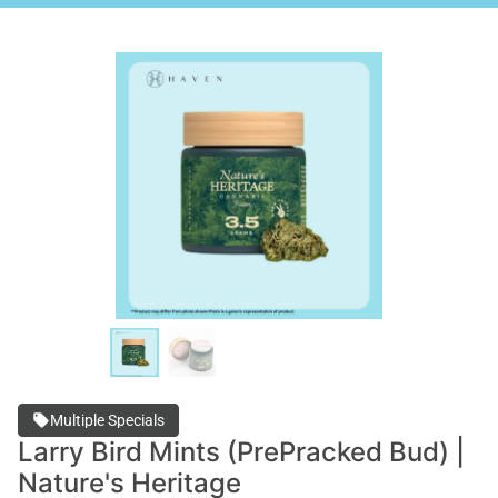
Multiple Specials
Larry Bird Mints (PrePracked Bud) |
Nature's Heritage