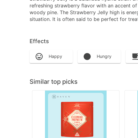
refreshing strawberry flavor with an accent of
woody pine. The Strawberry Jelly high is energ
situation. It is often said to be perfect for 
Effects
Happy
Hungry
Similar top picks