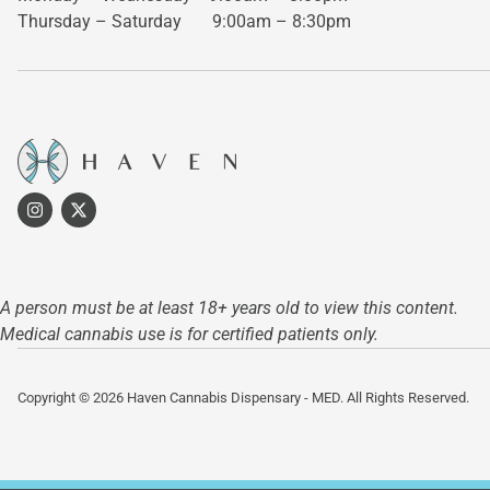
Thursday – Saturday
9:00am – 8:30pm
A person must be at least 18+ years old to view this content.
Medical cannabis use is for certified patients only.
Copyright © 2026 Haven Cannabis Dispensary - MED. All Rights Reserved.