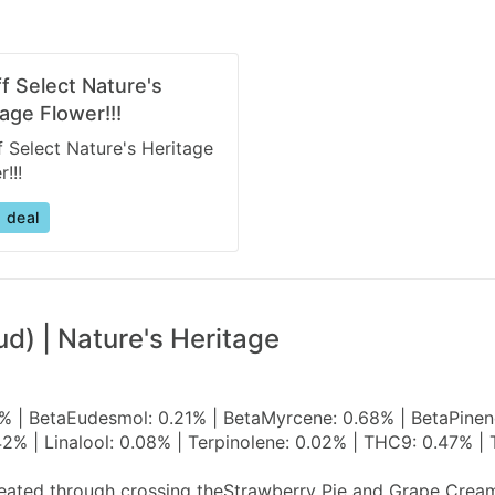
ff Select Nature's
age Flower!!!
f Select Nature's Heritage
!!!
 deal
d) | Nature's Heritage
 | BetaEudesmol: 0.21% | BetaMyrcene: 0.68% | BetaPinene:
2% | Linalool: 0.08% | Terpinolene: 0.02% | THC9: 0.47% 
created through crossing theStrawberry Pie and Grape Crea