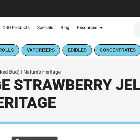
CBD Products
Specials
Blog
Resources
ROLLS
VAPORIZERS
EDIBLES
CONCENTRATES
ked Bud) | Nature’s Heritage
GE STRAWBERRY JEL
HERITAGE