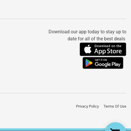
Download our app today to stay up to
date for all of the best deals
Privacy Policy
Terms Of Use