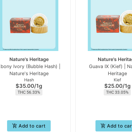
Nature's Heritage
Nature's Herit
bony Ivory (Bubble Hash) |
Guava IX (Kief) | N
Nature's Heritage
Heritage
Hash
Kief
$35.00
/
1g
$25.00
/
1g
THC 56.33%
THC 33.05%
Add to cart
Add to car