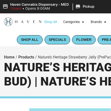
|
Haven Cannabis Dispensary - MED
Pickup
Closed
•
Opens 9:00AM
Shop All
Categories
Brands
SHOP ALL
SPECIALS
FLOWER
PRE-
Home
/
Products
/
Nature’s Heritage Strawberry Jelly (PrePac
NATURE’S HERITA
BUD) | NATURE’S 