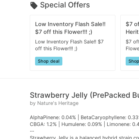
Special Offers
Low Inventory Flash Sale!!
$7 o
$7 off this Flower!!! ;)
Herit
Low Inventory Flash Sale!! $7
$7 of
off this Flower!!! ;)
Flower
Shop deal
Shop
Strawberry Jelly (PrePacked Bu
by Nature's Heritage
AlphaPinene: 0.04% | BetaCaryophyllene: 0.33%
CBGA: 1.2% | Humulene: 0.09% | Limonene: 0.4
--
Strawberry Jelly is a balanced hybrid strain 