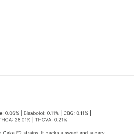
 0.06% | Bisabolol: 0.11% | CBG: 0.11% |
| THCA: 26.01% | THCVA: 0.21%
m Cake F2 strains. It packs a sweet and sugary