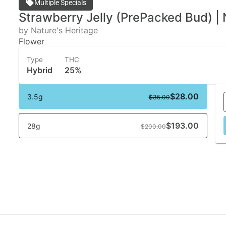
Multiple Specials
Strawberry Jelly (PrePacked Bud) | 
by Nature's Heritage
Flower
Type
THC
Hybrid
25%
$28.00
3.5g
$35.00
$193.00
28g
$200.00