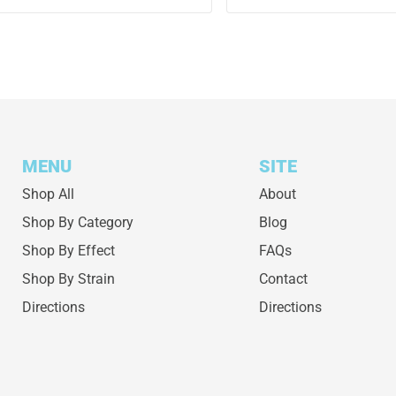
MENU
SITE
Shop All
About
Shop By Category
Blog
Shop By Effect
FAQs
Shop By Strain
Contact
Directions
Directions