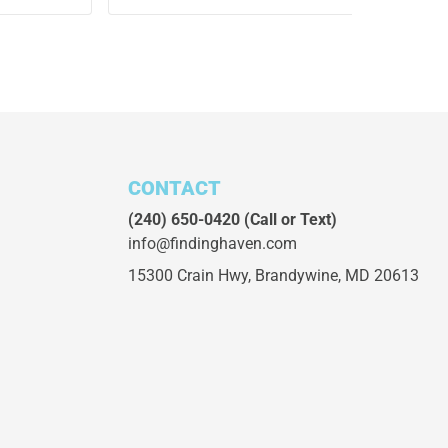
CONTACT
(240) 650-0420
(Call or Text)
info@findinghaven.com
15300 Crain Hwy,
Brandywine, MD 20613