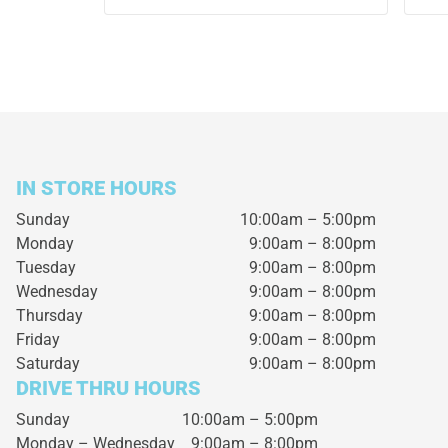
IN STORE HOURS
Sunday
10:00am – 5:00pm
Monday
9:00am – 8:00pm
Tuesday
9:00am – 8:00pm
Wednesday
9:00am – 8:00pm
Thursday
9:00am – 8:00pm
Friday
9:00am – 8:00pm
Saturday
9:00am – 8:00pm
DRIVE THRU HOURS
Sunday 10:00am – 5:00pm
Monday – Wednesday
9:00am – 8:00pm