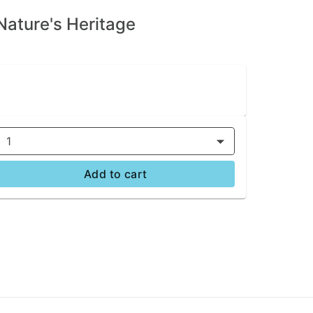
Nature's Heritage
1
Add to cart