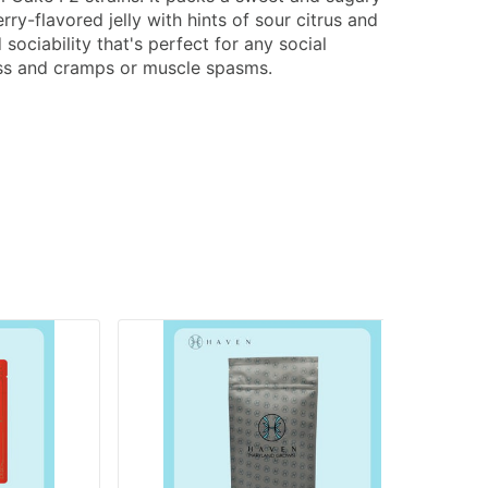
ry-flavored jelly with hints of sour citrus and
ociability that's perfect for any social
tress and cramps or muscle spasms.