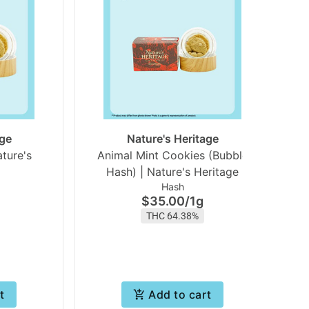
age
Nature's Heritage
ature's
Animal Mint Cookies (Bubble
Hash) | Nature's Heritage
Hash
$35.00
/
1g
THC 64.38%
t
Add to cart