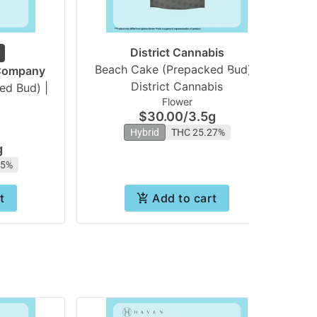
District Cannabis
Beach Cake (Prepacked Bud) |
 Company
District Cannabis
ed Bud) |
Flower
$30.00
/
3.5g
Hybrid
THC 25.27%
g
55%
t
Add to cart