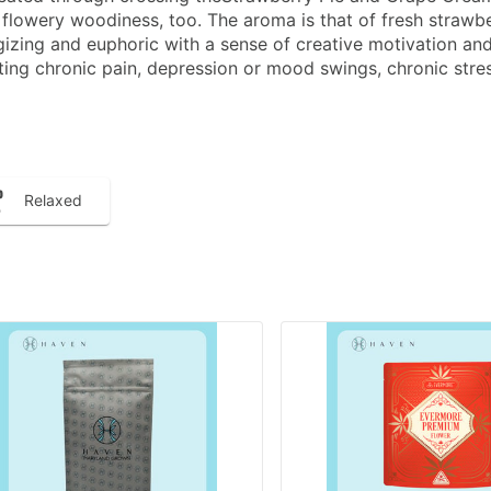
 flowery woodiness, too. The aroma is that of fresh strawber
izing and euphoric with a sense of creative motivation and s
treating chronic pain, depression or mood swings, chronic s
Relaxed