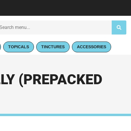
TOPICALS
TINCTURES
ACCESSORIES
LY (PREPACKED