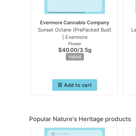
Evermore Cannabis Company
Sunset Octane (PrePacked Bud)
L
| Evermore
Flower
$40.00
/
3.5g
Hybrid
Add to cart
Popular Nature's Heritage products