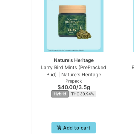
Nature's Heritage
Larry Bird Mints (PrePracked
E
Bud) | Nature's Heritage
Prepack
$40.00
/
3.5g
Hybrid
THC 30.94%
Add to cart