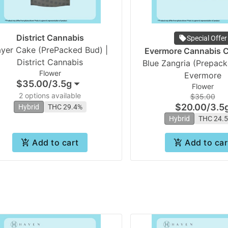
District Cannabis
Special Offer
ayer Cake (PrePacked Bud) |
Evermore Cannabis
District Cannabis
Blue Zangria (Prepack
Flower
Evermore
$35.00
/
3.5g
Flower
2 options available
$35.00
$20.00
/
3.5
Hybrid
THC 29.4%
Hybrid
THC 24.
Add to cart
Add to car