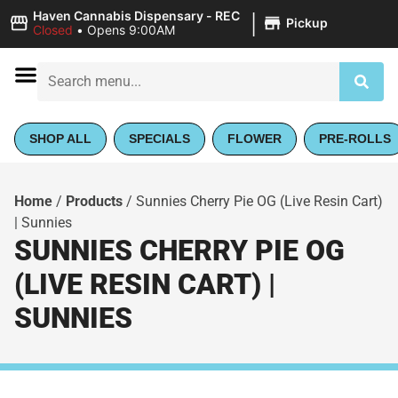
|
Haven Cannabis Dispensary - REC
Pickup
Closed
•
Opens 9:00AM
SHOP ALL
SPECIALS
FLOWER
PRE-ROLLS
Home
/
Products
/
Sunnies Cherry Pie OG (Live Resin Cart)
| Sunnies
SUNNIES CHERRY PIE OG
(LIVE RESIN CART) |
SUNNIES