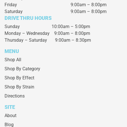
Friday
9:00am – 8:00pm
Saturday
9:00am – 8:00pm
DRIVE THRU HOURS
Sunday 10:00am – 5:00pm
Monday – Wednesday
9:00am – 8:00pm
Thursday – Saturday
9:00am – 8:30pm
MENU
Shop All
Shop By Category
Shop By Effect
Shop By Strain
Directions
SITE
About
Blog