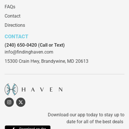
FAQs
Contact
Directions
CONTACT
(240) 650-0420
(Call or Text)
info@findinghaven.com
15300 Crain Hwy,
Brandywine, MD 20613
Download our app today to stay up to
date for all of the best deals