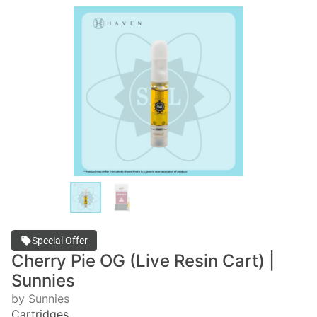
Special Offer
Cherry Pie OG (Live Resin Cart) |
Sunnies
by Sunnies
Cartridges