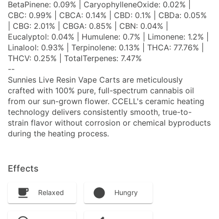
BetaPinene: 0.09% | CaryophylleneOxide: 0.02% |
CBC: 0.99% | CBCA: 0.14% | CBD: 0.1% | CBDa: 0.05%
| CBG: 2.01% | CBGA: 0.85% | CBN: 0.04% |
Eucalyptol: 0.04% | Humulene: 0.7% | Limonene: 1.2% |
Linalool: 0.93% | Terpinolene: 0.13% | THCA: 77.76% |
THCV: 0.25% | TotalTerpenes: 7.47%
--
Sunnies Live Resin Vape Carts are meticulously
crafted with 100% pure, full-spectrum cannabis oil
from our sun-grown flower. CCELL's ceramic heating
technology delivers consistently smooth, true-to-
strain flavor without corrosion or chemical byproducts
during the heating process.
Effects
Relaxed
Hungry