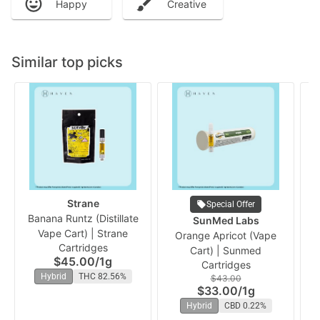
Happy
Creative
Similar top picks
Strane
Special Offer
Banana Runtz (Distillate
SunMed Labs
Vape Cart) | Strane
Orange Apricot (Vape
Ch
Cartridges
Cart) | Sunmed
$45.00
/
1g
Cartridges
Hybrid
THC 82.56%
$43.00
$33.00
/
1g
Hybrid
CBD 0.22%