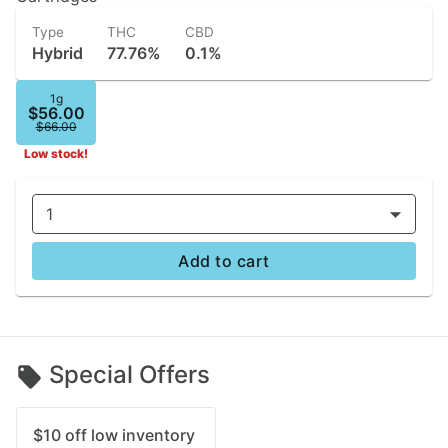
Type
THC
CBD
Hybrid
77.76%
0.1%
1g
$56.00
$66.00
Low stock!
1
Add to cart
Special Offers
$10 off low inventory