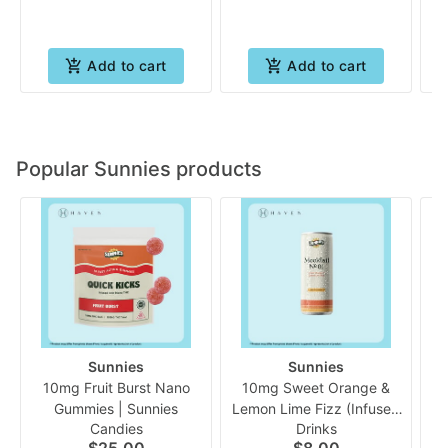
Add to cart
Add to cart
Popular Sunnies products
Sunnies
Sunnies
10mg Fruit Burst Nano
10mg Sweet Orange &
Gummies | Sunnies
Lemon Lime Fizz (Infused
Ch
Candies
Drinks
Mocktail) | Sunnies