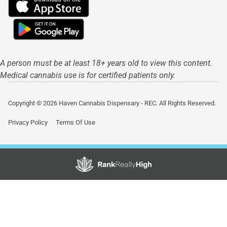
A person must be at least 18+ years old to view this content.
Medical cannabis use is for certified patients only.
Copyright © 2026 Haven Cannabis Dispensary - REC. All Rights Reserved.
Privacy Policy
Terms Of Use
Showing
1
to
14