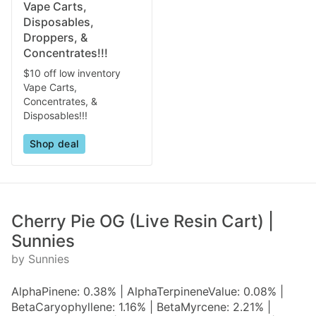
Vape Carts,
Disposables,
Droppers, &
Concentrates!!!
$10 off low inventory
Vape Carts,
Concentrates, &
Disposables!!!
Shop deal
Cherry Pie OG (Live Resin Cart) |
Sunnies
by Sunnies
AlphaPinene: 0.38% | AlphaTerpineneValue: 0.08% |
BetaCaryophyllene: 1.16% | BetaMyrcene: 2.21% |