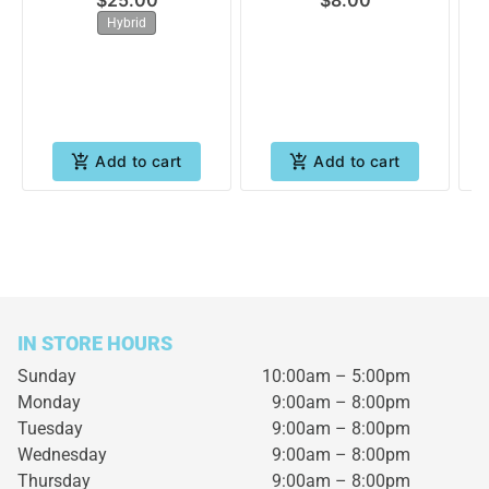
$25.00
$8.00
Hybrid
Add to cart
Add to cart
IN STORE HOURS
Sunday
10:00am – 5:00pm
Monday
9:00am – 8:00pm
Tuesday
9:00am – 8:00pm
Wednesday
9:00am – 8:00pm
Thursday
9:00am – 8:00pm