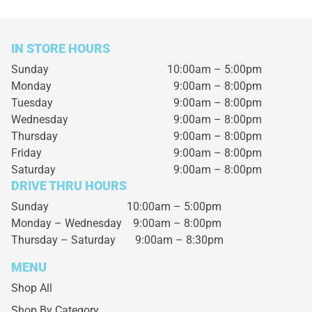
IN STORE HOURS
Sunday
10:00am – 5:00pm
Monday
9:00am – 8:00pm
Tuesday
9:00am – 8:00pm
Wednesday
9:00am – 8:00pm
Thursday
9:00am – 8:00pm
Friday
9:00am – 8:00pm
Saturday
9:00am – 8:00pm
DRIVE THRU HOURS
Sunday 10:00am – 5:00pm
Monday – Wednesday
9:00am – 8:00pm
Thursday – Saturday
9:00am – 8:30pm
MENU
Shop All
Shop By Category