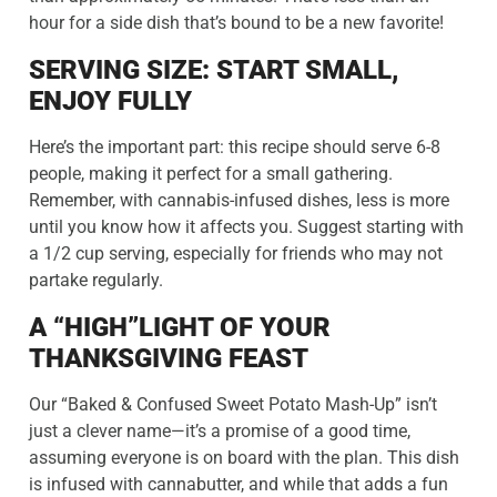
hour for a side dish that’s bound to be a new favorite!
SERVING SIZE: START SMALL,
ENJOY FULLY
Here’s the important part: this recipe should serve 6-8
people, making it perfect for a small gathering.
Remember, with cannabis-infused dishes, less is more
until you know how it affects you. Suggest starting with
a 1/2 cup serving, especially for friends who may not
partake regularly.
A “HIGH”LIGHT OF YOUR
THANKSGIVING FEAST
Our “Baked & Confused Sweet Potato Mash-Up” isn’t
just a clever name—it’s a promise of a good time,
assuming everyone is on board with the plan. This dish
is infused with cannabutter, and while that adds a fun