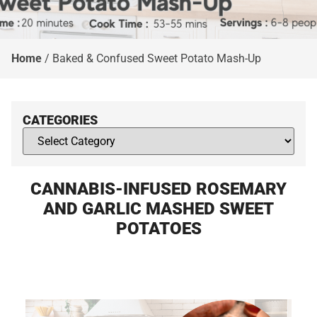
Home
/
Baked & Confused Sweet Potato Mash-Up
CATEGORIES
CANNABIS-INFUSED ROSEMARY
AND GARLIC MASHED SWEET
POTATOES