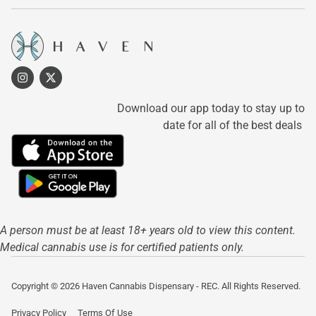
Download our app today to stay up to
date for all of the best deals
A person must be at least 18+ years old to view this content.
Medical cannabis use is for certified patients only.
Copyright © 2026 Haven Cannabis Dispensary - REC. All Rights Reserved.
Privacy Policy
Terms Of Use