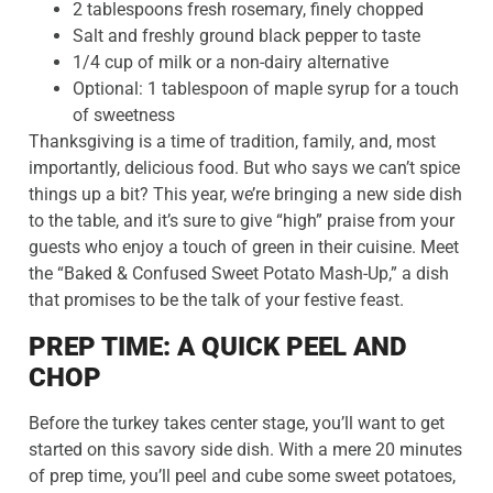
2 tablespoons fresh rosemary, finely chopped
Salt and freshly ground black pepper to taste
1/4 cup of milk or a non-dairy alternative
Optional: 1 tablespoon of maple syrup for a touch
of sweetness
Thanksgiving is a time of tradition, family, and, most
importantly, delicious food. But who says we can’t spice
things up a bit? This year, we’re bringing a new side dish
to the table, and it’s sure to give “high” praise from your
guests who enjoy a touch of green in their cuisine. Meet
the “Baked & Confused Sweet Potato Mash-Up,” a dish
that promises to be the talk of your festive feast.
PREP TIME: A QUICK PEEL AND
CHOP
Before the turkey takes center stage, you’ll want to get
started on this savory side dish. With a mere 20 minutes
of prep time, you’ll peel and cube some sweet potatoes,