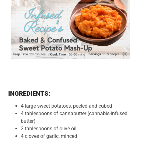
INGREDIENTS:
4 large sweet potatoes, peeled and cubed
4 tablespoons of cannabutter (cannabis-infused
butter)
2 tablespoons of olive oil
4 cloves of garlic, minced