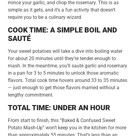
mince your garlic, and chop the rosemary. This is as
simple as it gets, and it’s a fun activity that doesn’t
require you to be a culinary wizard.
COOK TIME: A SIMPLE BOIL AND
SAUTÉ
Your sweet potatoes will take a dive into boiling water
for about 20 minutes until they’re tender enough to
mash. In the meantime, you’ll sauté garlic and rosemary
in a pan for 3 to 5 minutes to unlock those aromatic
flavors. Total cook time hovers around 33 to 35 minutes
— just enough to get those flavors married without a
lengthy commitment.
TOTAL TIME: UNDER AN HOUR
From start to finish, this “Baked & Confused Sweet
Potato Mash-Up” won’t keep you in the kitchen for more
than approximately 55 minutes. That’s less than an