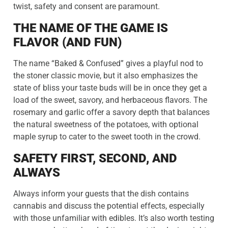
twist, safety and consent are paramount.
THE NAME OF THE GAME IS
FLAVOR (AND FUN)
The name “Baked & Confused” gives a playful nod to
the stoner classic movie, but it also emphasizes the
state of bliss your taste buds will be in once they get a
load of the sweet, savory, and herbaceous flavors. The
rosemary and garlic offer a savory depth that balances
the natural sweetness of the potatoes, with optional
maple syrup to cater to the sweet tooth in the crowd.
SAFETY FIRST, SECOND, AND
ALWAYS
Always inform your guests that the dish contains
cannabis and discuss the potential effects, especially
with those unfamiliar with edibles. It’s also worth testing