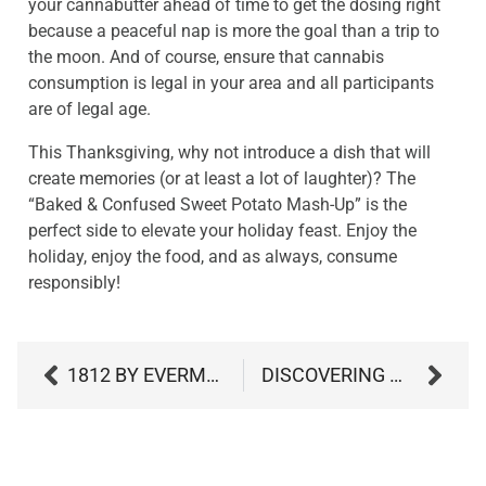
your cannabutter ahead of time to get the dosing right
because a peaceful nap is more the goal than a trip to
the moon. And of course, ensure that cannabis
consumption is legal in your area and all participants
are of legal age.
This Thanksgiving, why not introduce a dish that will
create memories (or at least a lot of laughter)? The
“Baked & Confused Sweet Potato Mash-Up” is the
perfect side to elevate your holiday feast. Enjoy the
holiday, enjoy the food, and as always, consume
responsibly!
1812 BY EVERMORE
DISCOVERING MYRCENE: THE ESSENTIAL TERPENE IN CANNABIS AND NATURE