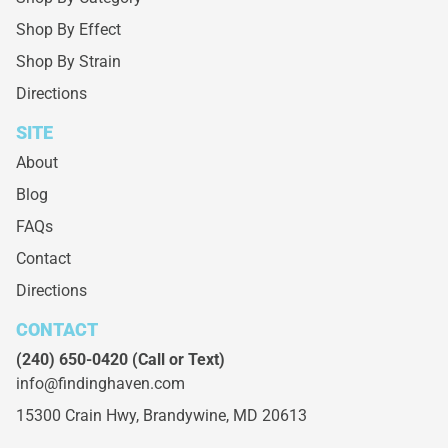
Shop By Effect
Shop By Strain
Directions
SITE
About
Blog
FAQs
Contact
Directions
CONTACT
(240) 650-0420
(Call or Text)
info@findinghaven.com
15300 Crain Hwy,
Brandywine, MD 20613