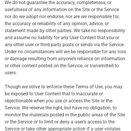
We do not guarantee the accuracy, completeness, or
usefulness of any information on the Site or the Service
nor do we adopt nor endorse, nor are we responsible for,
the accuracy or reliability of any opinion, advice, or
statement made by other parties. We take no responsibility
and assume no liability for any User Content that you or
any other user or third party posts or sends via the Service.
Under no circumstances will we be responsible for any loss
or damage resulting from anyone’s reliance on information
or other content posted on the Service, or transmitted to
users.
Though we strive to enforce these Terms of Use, you may
be exposed to User Content that is inaccurate or
objectionable when you use or access the Site or the
Service. We reserve the right, but have no obligation, to
monitor the materials posted in the public areas of the Site
or the Service or to limit or deny a user’s access to the
Service or take other appropriate action if a user violates