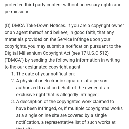
protected third party content without necessary rights and
permissions.
(B) DMCA Take-Down Notices. If you are a copyright owner
or an agent thereof and believe, in good faith, that any
materials provided on the Service infringe upon your
copyrights, you may submit a notification pursuant to the
Digital Millennium Copyright Act (see 17 U.S.C 512)
(“DMCA”) by sending the following information in writing
to the our designated copyright agent
The date of your notification;
A physical or electronic signature of a person
authorized to act on behalf of the owner of an
exclusive right that is allegedly infringed;
A description of the copyrighted work claimed to
have been infringed, or, if multiple copyrighted works
at a single online site are covered by a single
notification, a representative list of such works at