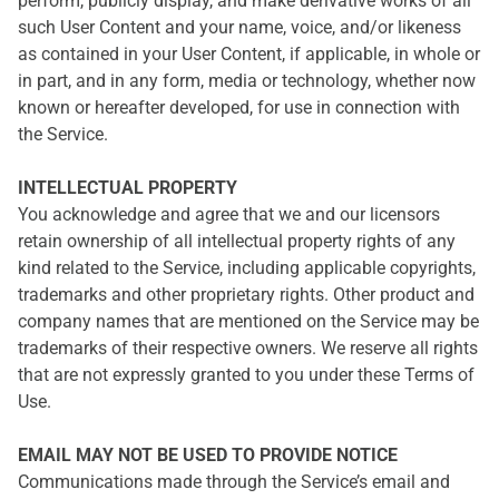
perform, publicly display, and make derivative works of all
such User Content and your name, voice, and/or likeness
as contained in your User Content, if applicable, in whole or
in part, and in any form, media or technology, whether now
known or hereafter developed, for use in connection with
the Service.
INTELLECTUAL PROPERTY
You acknowledge and agree that we and our licensors
retain ownership of all intellectual property rights of any
kind related to the Service, including applicable copyrights,
trademarks and other proprietary rights. Other product and
company names that are mentioned on the Service may be
trademarks of their respective owners. We reserve all rights
that are not expressly granted to you under these Terms of
Use.
EMAIL MAY NOT BE USED TO PROVIDE NOTICE
Communications made through the Service’s email and