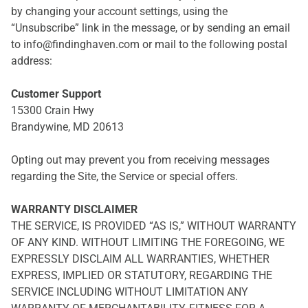
by changing your account settings, using the
“Unsubscribe” link in the message, or by sending an email
to info@findinghaven.com or mail to the following postal
address:
Customer Support
15300 Crain Hwy
Brandywine, MD 20613
Opting out may prevent you from receiving messages
regarding the Site, the Service or special offers.
WARRANTY DISCLAIMER
THE SERVICE, IS PROVIDED “AS IS,” WITHOUT WARRANTY
OF ANY KIND. WITHOUT LIMITING THE FOREGOING, WE
EXPRESSLY DISCLAIM ALL WARRANTIES, WHETHER
EXPRESS, IMPLIED OR STATUTORY, REGARDING THE
SERVICE INCLUDING WITHOUT LIMITATION ANY