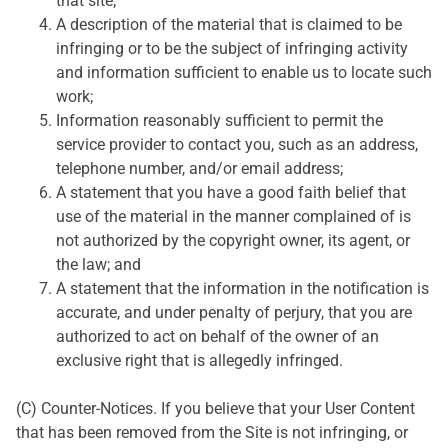
that site;
A description of the material that is claimed to be
infringing or to be the subject of infringing activity
and information sufficient to enable us to locate such
work;
Information reasonably sufficient to permit the
service provider to contact you, such as an address,
telephone number, and/or email address;
A statement that you have a good faith belief that
use of the material in the manner complained of is
not authorized by the copyright owner, its agent, or
the law; and
A statement that the information in the notification is
accurate, and under penalty of perjury, that you are
authorized to act on behalf of the owner of an
exclusive right that is allegedly infringed.
(C) Counter-Notices. If you believe that your User Content
that has been removed from the Site is not infringing, or