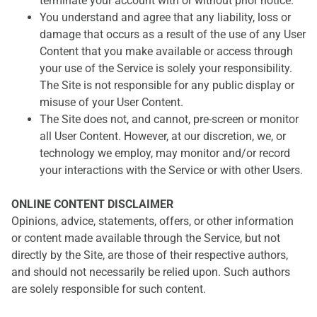
terminate your account with or without prior notice.
You understand and agree that any liability, loss or
damage that occurs as a result of the use of any User
Content that you make available or access through
your use of the Service is solely your responsibility.
The Site is not responsible for any public display or
misuse of your User Content.
The Site does not, and cannot, pre-screen or monitor
all User Content. However, at our discretion, we, or
technology we employ, may monitor and/or record
your interactions with the Service or with other Users.
ONLINE CONTENT DISCLAIMER
Opinions, advice, statements, offers, or other information
or content made available through the Service, but not
directly by the Site, are those of their respective authors,
and should not necessarily be relied upon. Such authors
are solely responsible for such content.