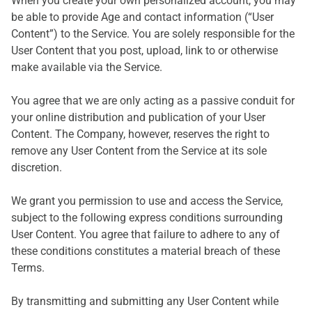
When you create your own personalized account, you may
be able to provide Age and contact information (“User
Content”) to the Service. You are solely responsible for the
User Content that you post, upload, link to or otherwise
make available via the Service.
You agree that we are only acting as a passive conduit for
your online distribution and publication of your User
Content. The Company, however, reserves the right to
remove any User Content from the Service at its sole
discretion.
We grant you permission to use and access the Service,
subject to the following express conditions surrounding
User Content. You agree that failure to adhere to any of
these conditions constitutes a material breach of these
Terms.
By transmitting and submitting any User Content while