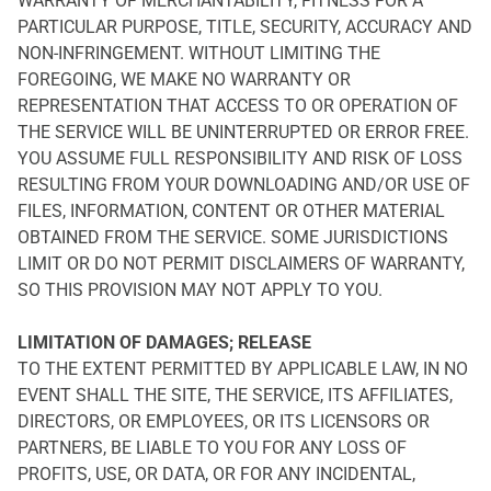
WARRANTY OF MERCHANTABILITY, FITNESS FOR A
PARTICULAR PURPOSE, TITLE, SECURITY, ACCURACY AND
NON-INFRINGEMENT. WITHOUT LIMITING THE
FOREGOING, WE MAKE NO WARRANTY OR
REPRESENTATION THAT ACCESS TO OR OPERATION OF
THE SERVICE WILL BE UNINTERRUPTED OR ERROR FREE.
YOU ASSUME FULL RESPONSIBILITY AND RISK OF LOSS
RESULTING FROM YOUR DOWNLOADING AND/OR USE OF
FILES, INFORMATION, CONTENT OR OTHER MATERIAL
OBTAINED FROM THE SERVICE. SOME JURISDICTIONS
LIMIT OR DO NOT PERMIT DISCLAIMERS OF WARRANTY,
SO THIS PROVISION MAY NOT APPLY TO YOU.
LIMITATION OF DAMAGES; RELEASE
TO THE EXTENT PERMITTED BY APPLICABLE LAW, IN NO
EVENT SHALL THE SITE, THE SERVICE, ITS AFFILIATES,
DIRECTORS, OR EMPLOYEES, OR ITS LICENSORS OR
PARTNERS, BE LIABLE TO YOU FOR ANY LOSS OF
PROFITS, USE, OR DATA, OR FOR ANY INCIDENTAL,