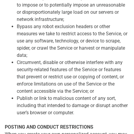
to impose or to potentially impose an unreasonable
or disproportionately large load on our servers or
network infrastructure;
Bypass any robot exclusion headers or other
measures we take to restrict access to the Service, or
use any software, technology, or device to scrape,
spider, or crawl the Service or harvest or manipulate
data;
Circumvent, disable or otherwise interfere with any
security-related features of the Service or features
that prevent or restrict use or copying of content, or
enforce limitations on use of the Service or the
content accessible via the Service; or
Publish or link to malicious content of any sort,
including that intended to damage or disrupt another
user’s browser or computer.
POSTING AND CONDUCT RESTRICTIONS