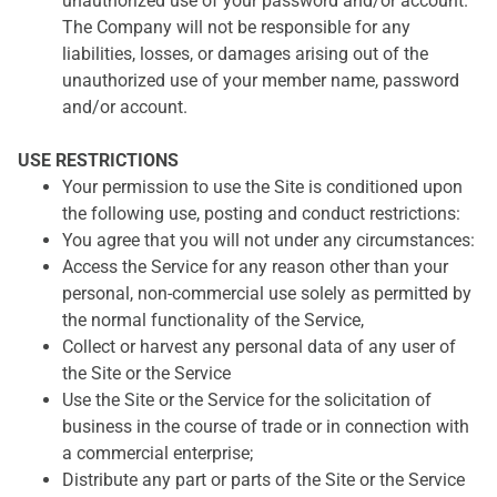
unauthorized use of your password and/or account.
The Company will not be responsible for any
liabilities, losses, or damages arising out of the
unauthorized use of your member name, password
and/or account.
USE RESTRICTIONS
Your permission to use the Site is conditioned upon
the following use, posting and conduct restrictions:
You agree that you will not under any circumstances:
Access the Service for any reason other than your
personal, non-commercial use solely as permitted by
the normal functionality of the Service,
Collect or harvest any personal data of any user of
the Site or the Service
Use the Site or the Service for the solicitation of
business in the course of trade or in connection with
a commercial enterprise;
Distribute any part or parts of the Site or the Service