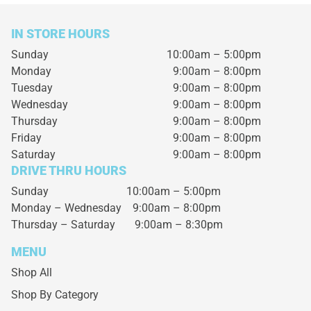
IN STORE HOURS
Sunday
10:00am – 5:00pm
Monday
9:00am – 8:00pm
Tuesday
9:00am – 8:00pm
Wednesday
9:00am – 8:00pm
Thursday
9:00am – 8:00pm
Friday
9:00am – 8:00pm
Saturday
9:00am – 8:00pm
DRIVE THRU HOURS
Sunday 10:00am – 5:00pm
Monday – Wednesday
9:00am – 8:00pm
Thursday – Saturday
9:00am – 8:30pm
MENU
Shop All
Shop By Category