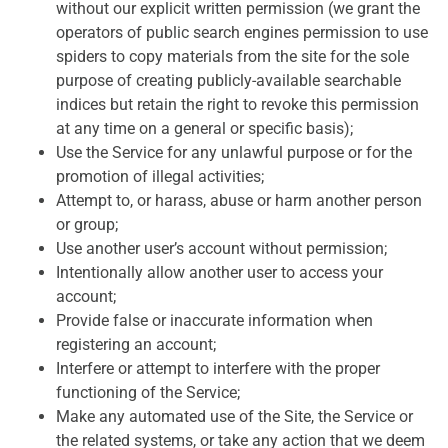
without our explicit written permission (we grant the
operators of public search engines permission to use
spiders to copy materials from the site for the sole
purpose of creating publicly-available searchable
indices but retain the right to revoke this permission
at any time on a general or specific basis);
Use the Service for any unlawful purpose or for the
promotion of illegal activities;
Attempt to, or harass, abuse or harm another person
or group;
Use another user’s account without permission;
Intentionally allow another user to access your
account;
Provide false or inaccurate information when
registering an account;
Interfere or attempt to interfere with the proper
functioning of the Service;
Make any automated use of the Site, the Service or
the related systems, or take any action that we deem