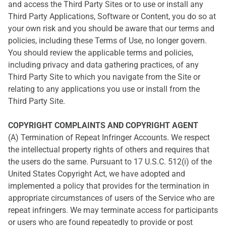
and access the Third Party Sites or to use or install any
Third Party Applications, Software or Content, you do so at
your own risk and you should be aware that our terms and
policies, including these Terms of Use, no longer govern.
You should review the applicable terms and policies,
including privacy and data gathering practices, of any
Third Party Site to which you navigate from the Site or
relating to any applications you use or install from the
Third Party Site.
COPYRIGHT COMPLAINTS AND COPYRIGHT AGENT
(A) Termination of Repeat Infringer Accounts. We respect
the intellectual property rights of others and requires that
the users do the same. Pursuant to 17 U.S.C. 512(i) of the
United States Copyright Act, we have adopted and
implemented a policy that provides for the termination in
appropriate circumstances of users of the Service who are
repeat infringers. We may terminate access for participants
or users who are found repeatedly to provide or post