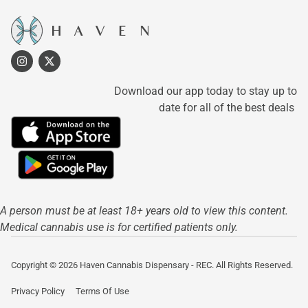
Download our app today to stay up to
date for all of the best deals
A person must be at least 18+ years old to view this content.
Medical cannabis use is for certified patients only.
Copyright © 2026 Haven Cannabis Dispensary - REC. All Rights Reserved.
Privacy Policy
Terms Of Use