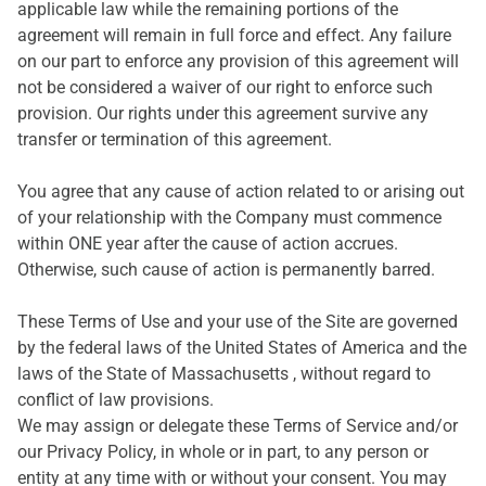
applicable law while the remaining portions of the
agreement will remain in full force and effect. Any failure
on our part to enforce any provision of this agreement will
not be considered a waiver of our right to enforce such
provision. Our rights under this agreement survive any
transfer or termination of this agreement.
You agree that any cause of action related to or arising out
of your relationship with the Company must commence
within ONE year after the cause of action accrues.
Otherwise, such cause of action is permanently barred.
These Terms of Use and your use of the Site are governed
by the federal laws of the United States of America and the
laws of the State of Massachusetts , without regard to
conflict of law provisions.
We may assign or delegate these Terms of Service and/or
our Privacy Policy, in whole or in part, to any person or
entity at any time with or without your consent. You may