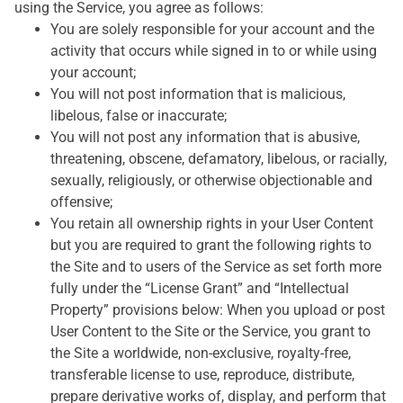
using the Service, you agree as follows:
You are solely responsible for your account and the
activity that occurs while signed in to or while using
your account;
You will not post information that is malicious,
libelous, false or inaccurate;
You will not post any information that is abusive,
threatening, obscene, defamatory, libelous, or racially,
sexually, religiously, or otherwise objectionable and
offensive;
You retain all ownership rights in your User Content
but you are required to grant the following rights to
the Site and to users of the Service as set forth more
fully under the “License Grant” and “Intellectual
Property” provisions below: When you upload or post
User Content to the Site or the Service, you grant to
the Site a worldwide, non-exclusive, royalty-free,
transferable license to use, reproduce, distribute,
prepare derivative works of, display, and perform that