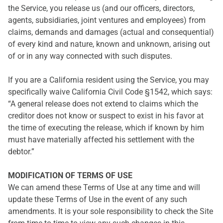
the Service, you release us (and our officers, directors,
agents, subsidiaries, joint ventures and employees) from
claims, demands and damages (actual and consequential)
of every kind and nature, known and unknown, arising out
of or in any way connected with such disputes.
If you are a California resident using the Service, you may
specifically waive California Civil Code §1542, which says:
“A general release does not extend to claims which the
creditor does not know or suspect to exist in his favor at
the time of executing the release, which if known by him
must have materially affected his settlement with the
debtor.”
MODIFICATION OF TERMS OF USE
We can amend these Terms of Use at any time and will
update these Terms of Use in the event of any such
amendments. It is your sole responsibility to check the Site