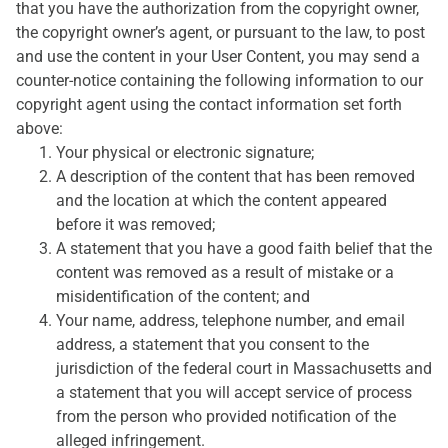
that you have the authorization from the copyright owner,
the copyright owner’s agent, or pursuant to the law, to post
and use the content in your User Content, you may send a
counter-notice containing the following information to our
copyright agent using the contact information set forth
above:
Your physical or electronic signature;
A description of the content that has been removed
and the location at which the content appeared
before it was removed;
A statement that you have a good faith belief that the
content was removed as a result of mistake or a
misidentification of the content; and
Your name, address, telephone number, and email
address, a statement that you consent to the
jurisdiction of the federal court in Massachusetts and
a statement that you will accept service of process
from the person who provided notification of the
alleged infringement.