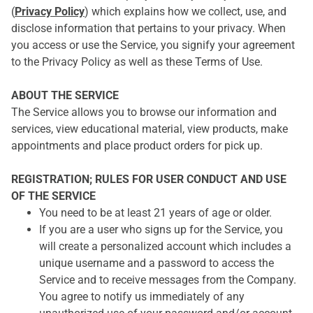
(
Privacy Policy
) which explains how we collect, use, and
disclose information that pertains to your privacy. When
you access or use the Service, you signify your agreement
to the Privacy Policy as well as these Terms of Use.
ABOUT THE SERVICE
The Service allows you to browse our information and
services, view educational material, view products, make
appointments and place product orders for pick up.
REGISTRATION; RULES FOR USER CONDUCT AND USE
OF THE SERVICE
You need to be at least 21 years of age or older.
If you are a user who signs up for the Service, you
will create a personalized account which includes a
unique username and a password to access the
Service and to receive messages from the Company.
You agree to notify us immediately of any