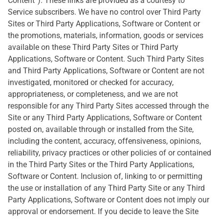
Content”). These links are provided as a courtesy to
Service subscribers. We have no control over Third Party
Sites or Third Party Applications, Software or Content or
the promotions, materials, information, goods or services
available on these Third Party Sites or Third Party
Applications, Software or Content. Such Third Party Sites
and Third Party Applications, Software or Content are not
investigated, monitored or checked for accuracy,
appropriateness, or completeness, and we are not
responsible for any Third Party Sites accessed through the
Site or any Third Party Applications, Software or Content
posted on, available through or installed from the Site,
including the content, accuracy, offensiveness, opinions,
reliability, privacy practices or other policies of or contained
in the Third Party Sites or the Third Party Applications,
Software or Content. Inclusion of, linking to or permitting
the use or installation of any Third Party Site or any Third
Party Applications, Software or Content does not imply our
approval or endorsement. If you decide to leave the Site