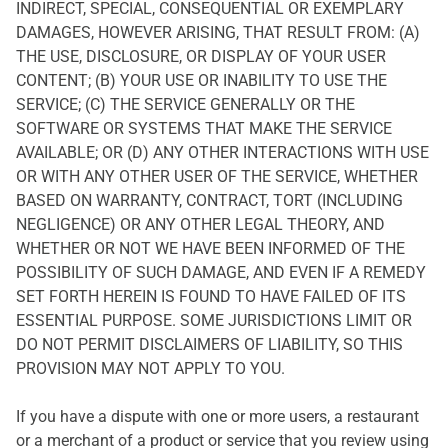
INDIRECT, SPECIAL, CONSEQUENTIAL OR EXEMPLARY
DAMAGES, HOWEVER ARISING, THAT RESULT FROM: (A)
THE USE, DISCLOSURE, OR DISPLAY OF YOUR USER
CONTENT; (B) YOUR USE OR INABILITY TO USE THE
SERVICE; (C) THE SERVICE GENERALLY OR THE
SOFTWARE OR SYSTEMS THAT MAKE THE SERVICE
AVAILABLE; OR (D) ANY OTHER INTERACTIONS WITH USE
OR WITH ANY OTHER USER OF THE SERVICE, WHETHER
BASED ON WARRANTY, CONTRACT, TORT (INCLUDING
NEGLIGENCE) OR ANY OTHER LEGAL THEORY, AND
WHETHER OR NOT WE HAVE BEEN INFORMED OF THE
POSSIBILITY OF SUCH DAMAGE, AND EVEN IF A REMEDY
SET FORTH HEREIN IS FOUND TO HAVE FAILED OF ITS
ESSENTIAL PURPOSE. SOME JURISDICTIONS LIMIT OR
DO NOT PERMIT DISCLAIMERS OF LIABILITY, SO THIS
PROVISION MAY NOT APPLY TO YOU.
If you have a dispute with one or more users, a restaurant
or a merchant of a product or service that you review using