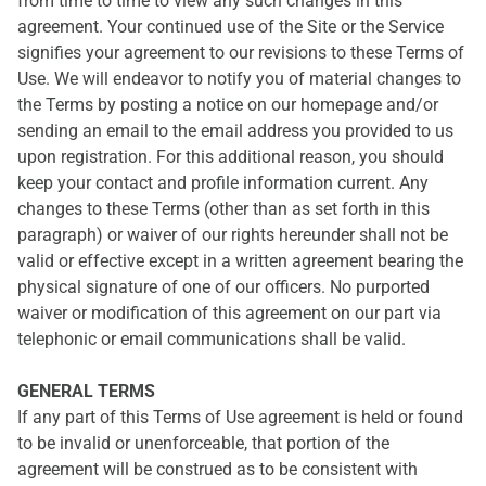
from time to time to view any such changes in this
agreement. Your continued use of the Site or the Service
signifies your agreement to our revisions to these Terms of
Use. We will endeavor to notify you of material changes to
the Terms by posting a notice on our homepage and/or
sending an email to the email address you provided to us
upon registration. For this additional reason, you should
keep your contact and profile information current. Any
changes to these Terms (other than as set forth in this
paragraph) or waiver of our rights hereunder shall not be
valid or effective except in a written agreement bearing the
physical signature of one of our officers. No purported
waiver or modification of this agreement on our part via
telephonic or email communications shall be valid.
GENERAL TERMS
If any part of this Terms of Use agreement is held or found
to be invalid or unenforceable, that portion of the
agreement will be construed as to be consistent with