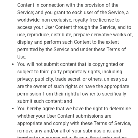
Content in connection with the provision of the
Service; and you grant to each user of the Service, a
worldwide, non-exclusive, royalty-free license to
access your User Content through the Service, and to
use, reproduce, distribute, prepare derivative works of,
display and perform such Content to the extent
permitted by the Service and under these Terms of
Use;
You will not submit content that is copyrighted or
subject to third party proprietary rights, including
privacy, publicity, trade secret, or others, unless you
are the owner of such rights or have the appropriate
permission from their rightful owner to specifically
submit such content; and
You hereby agree that we have the right to determine
whether your User Content submissions are
appropriate and comply with these Terms of Service,
remove any and/or all of your submissions, and