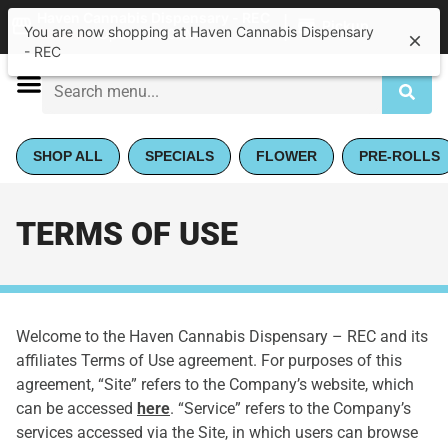
|
Haven Cannabis Dispensary - REC
Pickup
Closed
•
Opens 9:00AM
SHOP ALL
SPECIALS
FLOWER
PRE-ROLLS
TERMS OF USE
Welcome to the Haven Cannabis Dispensary – REC and its
affiliates Terms of Use agreement. For purposes of this
agreement, “Site” refers to the Company’s website, which
can be accessed
here
. “Service” refers to the Company’s
services accessed via the Site, in which users can browse