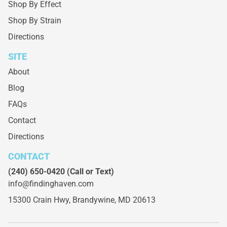
Shop By Effect
Shop By Strain
Directions
SITE
About
Blog
FAQs
Contact
Directions
CONTACT
(240) 650-0420
(Call or Text)
info@findinghaven.com
15300 Crain Hwy,
Brandywine, MD 20613