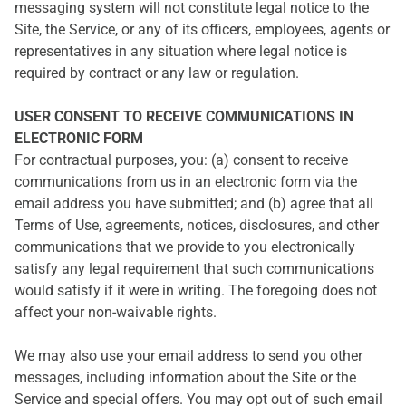
messaging system will not constitute legal notice to the
Site, the Service, or any of its officers, employees, agents or
representatives in any situation where legal notice is
required by contract or any law or regulation.
USER CONSENT TO RECEIVE COMMUNICATIONS IN
ELECTRONIC FORM
For contractual purposes, you: (a) consent to receive
communications from us in an electronic form via the
email address you have submitted; and (b) agree that all
Terms of Use, agreements, notices, disclosures, and other
communications that we provide to you electronically
satisfy any legal requirement that such communications
would satisfy if it were in writing. The foregoing does not
affect your non-waivable rights.
We may also use your email address to send you other
messages, including information about the Site or the
Service and special offers. You may opt out of such email