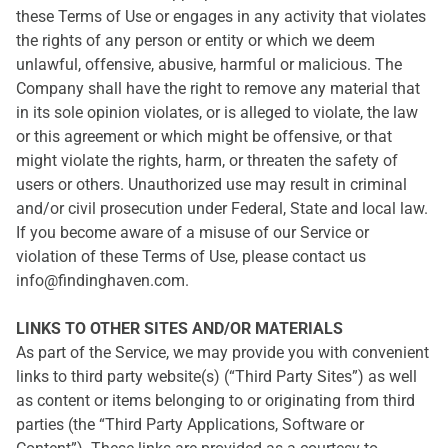
these Terms of Use or engages in any activity that violates
the rights of any person or entity or which we deem
unlawful, offensive, abusive, harmful or malicious. The
Company shall have the right to remove any material that
in its sole opinion violates, or is alleged to violate, the law
or this agreement or which might be offensive, or that
might violate the rights, harm, or threaten the safety of
users or others. Unauthorized use may result in criminal
and/or civil prosecution under Federal, State and local law.
If you become aware of a misuse of our Service or
violation of these Terms of Use, please contact us
info@findinghaven.com.
LINKS TO OTHER SITES AND/OR MATERIALS
As part of the Service, we may provide you with convenient
links to third party website(s) (“Third Party Sites”) as well
as content or items belonging to or originating from third
parties (the “Third Party Applications, Software or