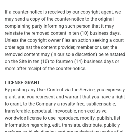
If a counter-notice is received by our copyright agent, we
may send a copy of the counter-notice to the original
complaining party informing such person that it may
reinstate the removed content in ten (10) business days.
Unless the copyright owner files an action seeking a court
order against the content provider, member or user, the
removed content may (in our sole discretion) be reinstated
on the Site in ten (10) to fourteen (14) business days or
more after receipt of the counter-notice.
LICENSE GRANT
By posting any User Content via the Service, you expressly
grant, and you represent and warrant that you have a right
to grant, to the Company a royalty-free, sublicensable,
transferable, perpetual, irrevocable, non-exclusive,
worldwide license to use, reproduce, modify, publish, list
information regarding, edit, translate, distribute, publicly