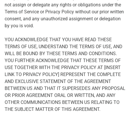
not assign or delegate any rights or obligations under the
Terms of Service or Privacy Policy without our prior written
consent, and any unauthorized assignment or delegation
by you is void.
YOU ACKNOWLEDGE THAT YOU HAVE READ THESE
TERMS OF USE, UNDERSTAND THE TERMS OF USE, AND
WILL BE BOUND BY THESE TERMS AND CONDITIONS.
YOU FURTHER ACKNOWLEDGE THAT THESE TERMS OF
USE TOGETHER WITH THE PRIVACY POLICY AT [INSERT
LINK TO PRIVACY POLICY] REPRESENT THE COMPLETE
AND EXCLUSIVE STATEMENT OF THE AGREEMENT
BETWEEN US AND THAT IT SUPERSEDES ANY PROPOSAL
OR PRIOR AGREEMENT ORAL OR WRITTEN, AND ANY
OTHER COMMUNICATIONS BETWEEN US RELATING TO
THE SUBJECT MATTER OF THIS AGREEMENT.