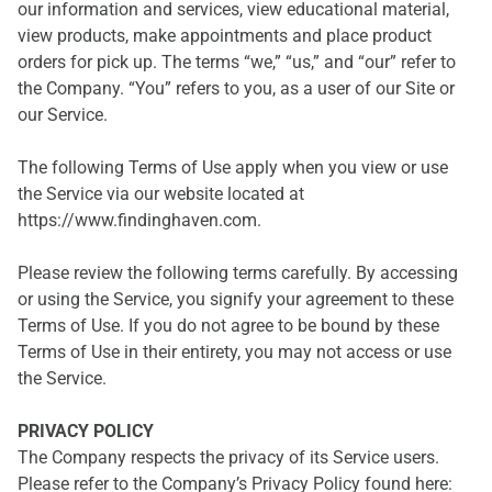
our information and services, view educational material,
view products, make appointments and place product
orders for pick up. The terms “we,” “us,” and “our” refer to
the Company. “You” refers to you, as a user of our Site or
our Service.
The following Terms of Use apply when you view or use
the Service via our website located at
https://www.findinghaven.com.
Please review the following terms carefully. By accessing
or using the Service, you signify your agreement to these
Terms of Use. If you do not agree to be bound by these
Terms of Use in their entirety, you may not access or use
the Service.
PRIVACY POLICY
The Company respects the privacy of its Service users.
Please refer to the Company’s Privacy Policy found here: