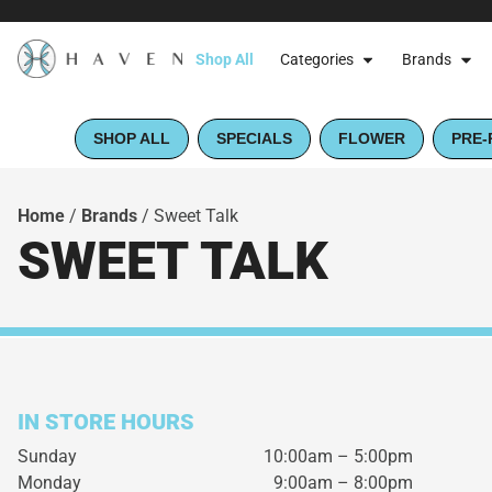
Shop All
Categories
Brands
SHOP ALL
SPECIALS
FLOWER
PRE-
Home
/
Brands
/
Sweet Talk
SWEET TALK
IN STORE HOURS
Sunday
10:00am – 5:00pm
Monday
9:00am – 8:00pm