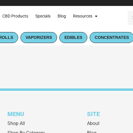
CBD Products
Specials
Blog
Resources
ROLLS
VAPORIZERS
EDIBLES
CONCENTRATES
MENU
SITE
Shop All
About
Shop By Category
Blog