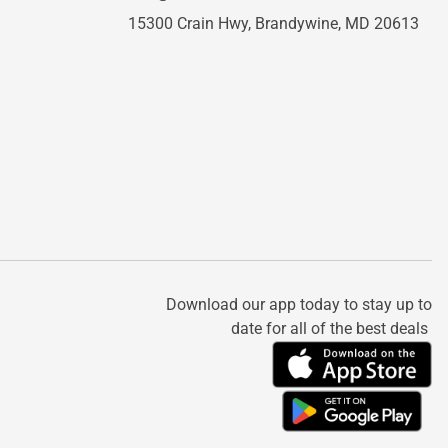
15300 Crain Hwy,
Brandywine, MD 20613
Download our app today to stay up to
date for all of the best deals