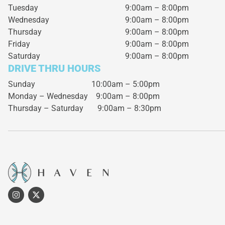
Tuesday
9:00am – 8:00pm
Wednesday
9:00am – 8:00pm
Thursday
9:00am – 8:00pm
Friday
9:00am – 8:00pm
Saturday
9:00am – 8:00pm
DRIVE THRU HOURS
Sunday 10:00am – 5:00pm
Monday – Wednesday
9:00am – 8:00pm
Thursday – Saturday
9:00am – 8:30pm