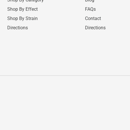
Shop By Effect
FAQs
Shop By Strain
Contact
Directions
Directions