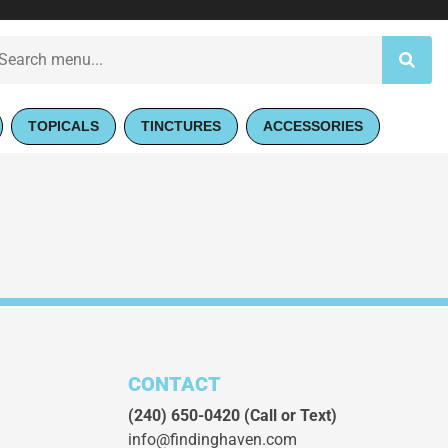
TOPICALS
TINCTURES
ACCESSORIES
CONTACT
(240) 650-0420
(Call or Text)
info@findinghaven.com