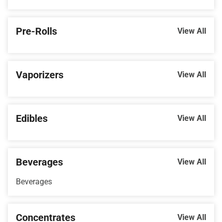
Pre-Rolls
View All
Vaporizers
View All
Edibles
View All
Beverages
View All
Beverages
Concentrates
View All