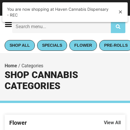
|
Haven Cannabis Dispensary - REC
Pickup
You are now shopping at Haven Cannabis Dispensary
Closed
•
Opens 9:00AM
- REC
SHOP ALL
SPECIALS
FLOWER
PRE-ROLLS
Home
/
Categories
SHOP CANNABIS
CATEGORIES
Flower
View All