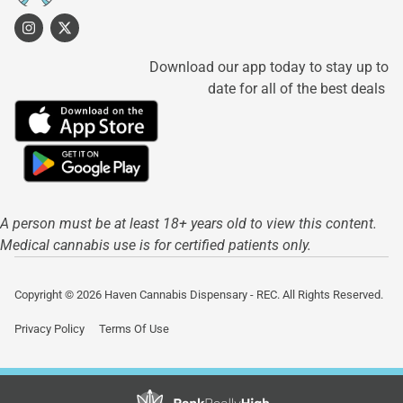
Download our app today to stay up to
date for all of the best deals
A person must be at least 18+ years old to view this content.
Medical cannabis use is for certified patients only.
Copyright © 2026 Haven Cannabis Dispensary - REC. All Rights Reserved.
Privacy Policy
Terms Of Use