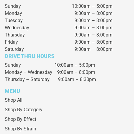
Sunday
10:00am – 5:00pm
Monday
9:00am – 8:00pm
Tuesday
9:00am – 8:00pm
Wednesday
9:00am – 8:00pm
Thursday
9:00am – 8:00pm
Friday
9:00am – 8:00pm
Saturday
9:00am – 8:00pm
DRIVE THRU HOURS
Sunday 10:00am – 5:00pm
Monday – Wednesday
9:00am – 8:00pm
Thursday – Saturday
9:00am – 8:30pm
MENU
Shop All
Shop By Category
Shop By Effect
Shop By Strain