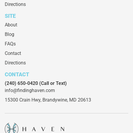
Directions
SITE
About
Blog
FAQs
Contact
Directions
CONTACT
(240) 650-0420
(Call or Text)
info@findinghaven.com
15300 Crain Hwy,
Brandywine, MD 20613