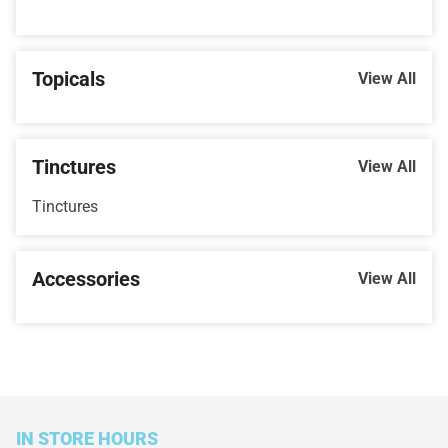
Topicals
View All
Tinctures
View All
Tinctures
Accessories
View All
IN STORE HOURS