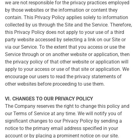
we are not responsible for the privacy practices employed
by those websites or the information or content they
contain. This Privacy Policy applies solely to information
collected by us through the Site and the Service. Therefore,
this Privacy Policy does not apply to your use of a third
party website accessed by selecting a link on our Site or
via our Service. To the extent that you access or use the
Service through or on another website or application, then
the privacy policy of that other website or application will
apply to your access or use of that site or application. We
encourage our users to read the privacy statements of
other websites before proceeding to use them.
VI. CHANGES TO OUR PRIVACY POLICY
The Company reserves the right to change this policy and
our Terms of Service at any time. We will notify you of
significant changes to our Privacy Policy by sending a
notice to the primary email address specified in your
account or by placing a prominent notice on our site.