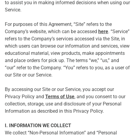
to assist you in making informed decisions when using our
Service.
For purposes of this Agreement, “Site” refers to the
Company’s website, which can be accessed
here
. “Service”
refers to the Company’s services accessed via the Site, in
which users can browse our information and services, view
educational material, view products, make appointments
and place orders for pick up. The terms “we,” “us,” and
“our” refer to the Company. “You” refers to you, as a user of
our Site or our Service.
By accessing our Site or our Service, you accept our
Privacy Policy and
Terms of Use
, and you consent to our
collection, storage, use and disclosure of your Personal
Information as described in this Privacy Policy.
I. INFORMATION WE COLLECT
We collect “Non-Personal Information” and “Personal