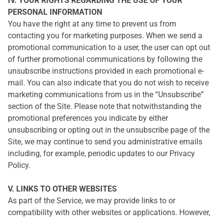
IV. YOUR RIGHTS REGARDING THE USE OF YOUR
PERSONAL INFORMATION
You have the right at any time to prevent us from
contacting you for marketing purposes. When we send a
promotional communication to a user, the user can opt out
of further promotional communications by following the
unsubscribe instructions provided in each promotional e-
mail. You can also indicate that you do not wish to receive
marketing communications from us in the “Unsubscribe”
section of the Site. Please note that notwithstanding the
promotional preferences you indicate by either
unsubscribing or opting out in the unsubscribe page of the
Site, we may continue to send you administrative emails
including, for example, periodic updates to our Privacy
Policy.
V. LINKS TO OTHER WEBSITES
As part of the Service, we may provide links to or
compatibility with other websites or applications. However,