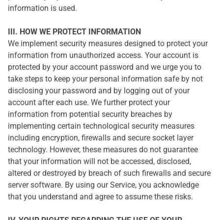
information is used.
III. HOW WE PROTECT INFORMATION
We implement security measures designed to protect your
information from unauthorized access. Your account is
protected by your account password and we urge you to
take steps to keep your personal information safe by not
disclosing your password and by logging out of your
account after each use. We further protect your
information from potential security breaches by
implementing certain technological security measures
including encryption, firewalls and secure socket layer
technology. However, these measures do not guarantee
that your information will not be accessed, disclosed,
altered or destroyed by breach of such firewalls and secure
server software. By using our Service, you acknowledge
that you understand and agree to assume these risks.