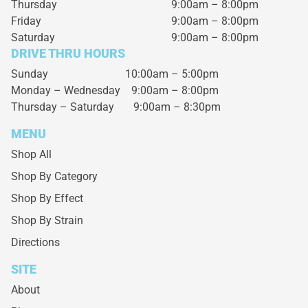
Thursday
9:00am – 8:00pm
Friday
9:00am – 8:00pm
Saturday
9:00am – 8:00pm
DRIVE THRU HOURS
Sunday 10:00am – 5:00pm
Monday – Wednesday
9:00am – 8:00pm
Thursday – Saturday
9:00am – 8:30pm
MENU
Shop All
Shop By Category
Shop By Effect
Shop By Strain
Directions
SITE
About