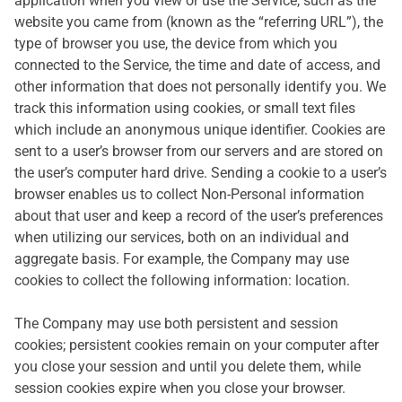
application when you view or use the Service, such as the
website you came from (known as the “referring URL”), the
type of browser you use, the device from which you
connected to the Service, the time and date of access, and
other information that does not personally identify you. We
track this information using cookies, or small text files
which include an anonymous unique identifier. Cookies are
sent to a user’s browser from our servers and are stored on
the user’s computer hard drive. Sending a cookie to a user’s
browser enables us to collect Non-Personal information
about that user and keep a record of the user’s preferences
when utilizing our services, both on an individual and
aggregate basis. For example, the Company may use
cookies to collect the following information: location.
The Company may use both persistent and session
cookies; persistent cookies remain on your computer after
you close your session and until you delete them, while
session cookies expire when you close your browser.