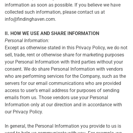
information as soon as possible. If you believe we have
collected such information, please contact us at
info@findinghaven.com.
II. HOW WE USE AND SHARE INFORMATION
Personal Information:
Except as otherwise stated in this Privacy Policy, we do not
sell, trade, rent or otherwise share for marketing purposes
your Personal Information with third parties without your
consent. We do share Personal Information with vendors
who are performing services for the Company, such as the
servers for our email communications who are provided
access to user’s email address for purposes of sending
emails from us. Those vendors use your Personal
Information only at our direction and in accordance with
our Privacy Policy.
In general, the Personal Information you provide to us is