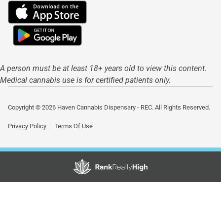
A person must be at least 18+ years old to view this content.
Medical cannabis use is for certified patients only.
Copyright © 2026 Haven Cannabis Dispensary - REC. All Rights Reserved.
Privacy Policy
Terms Of Use