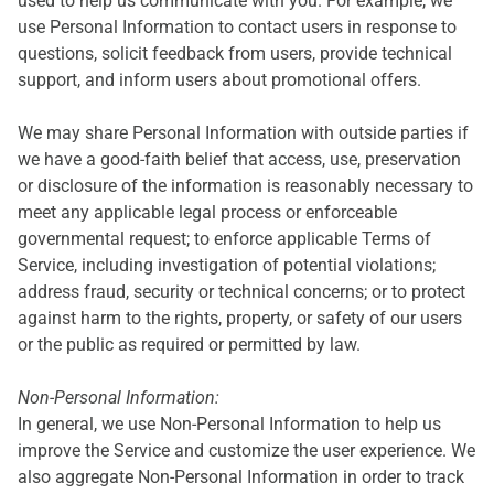
used to help us communicate with you. For example, we
use Personal Information to contact users in response to
questions, solicit feedback from users, provide technical
support, and inform users about promotional offers.
We may share Personal Information with outside parties if
we have a good-faith belief that access, use, preservation
or disclosure of the information is reasonably necessary to
meet any applicable legal process or enforceable
governmental request; to enforce applicable Terms of
Service, including investigation of potential violations;
address fraud, security or technical concerns; or to protect
against harm to the rights, property, or safety of our users
or the public as required or permitted by law.
Non-Personal Information:
In general, we use Non-Personal Information to help us
improve the Service and customize the user experience. We
also aggregate Non-Personal Information in order to track