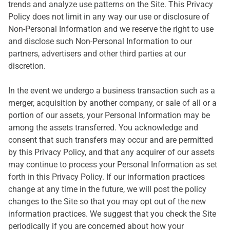
trends and analyze use patterns on the Site. This Privacy
Policy does not limit in any way our use or disclosure of
Non-Personal Information and we reserve the right to use
and disclose such Non-Personal Information to our
partners, advertisers and other third parties at our
discretion.
In the event we undergo a business transaction such as a
merger, acquisition by another company, or sale of all or a
portion of our assets, your Personal Information may be
among the assets transferred. You acknowledge and
consent that such transfers may occur and are permitted
by this Privacy Policy, and that any acquirer of our assets
may continue to process your Personal Information as set
forth in this Privacy Policy. If our information practices
change at any time in the future, we will post the policy
changes to the Site so that you may opt out of the new
information practices. We suggest that you check the Site
periodically if you are concerned about how your