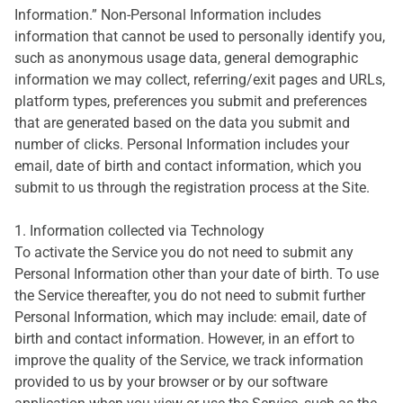
Information.” Non-Personal Information includes
information that cannot be used to personally identify you,
such as anonymous usage data, general demographic
information we may collect, referring/exit pages and URLs,
platform types, preferences you submit and preferences
that are generated based on the data you submit and
number of clicks. Personal Information includes your
email, date of birth and contact information, which you
submit to us through the registration process at the Site.
1. Information collected via Technology
To activate the Service you do not need to submit any
Personal Information other than your date of birth. To use
the Service thereafter, you do not need to submit further
Personal Information, which may include: email, date of
birth and contact information. However, in an effort to
improve the quality of the Service, we track information
provided to us by your browser or by our software