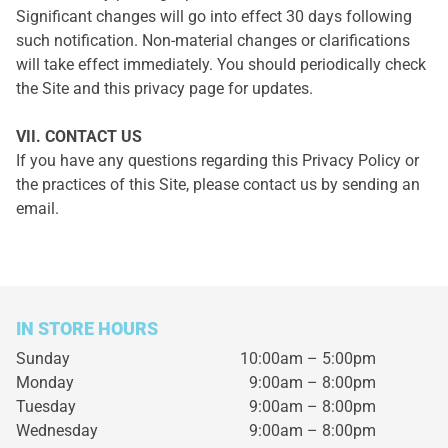
Significant changes will go into effect 30 days following
such notification. Non-material changes or clarifications
will take effect immediately. You should periodically check
the Site and this privacy page for updates.
VII. CONTACT US
If you have any questions regarding this Privacy Policy or
the practices of this Site, please contact us by sending an
email.
IN STORE HOURS
Sunday
10:00am – 5:00pm
Monday
9:00am – 8:00pm
Tuesday
9:00am – 8:00pm
Wednesday
9:00am – 8:00pm