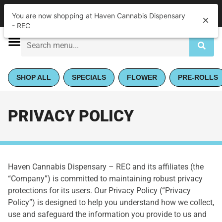
|
Haven Cannabis Dispensary - REC
Pickup
You are now shopping at Haven Cannabis Dispensary
Open
•
Closes at 5:00PM
- REC
SHOP ALL
SPECIALS
FLOWER
PRE-ROLLS
PRIVACY POLICY
Haven Cannabis Dispensary – REC and its affiliates (the
“Company”) is committed to maintaining robust privacy
protections for its users. Our Privacy Policy (“Privacy
Policy”) is designed to help you understand how we collect,
use and safeguard the information you provide to us and