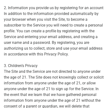
2. Information you provide us by registering for an account
In addition to the information provided automatically by
your browser when you visit the Site, to become a
subscriber to the Service you will need to create a personal
profile. You can create a profile by registering with the
Service and entering your email address, and creating a
user name and a password. By registering, you are
authorizing us to collect, store and use your email address
in accordance with this Privacy Policy.
3. Children’s Privacy
The Site and the Service are not directed to anyone under
the age of 21. The Site does not knowingly collect or solicit
information from anyone under the age of 21, or allow
anyone under the age of 21 to sign up for the Service. In
the event that we learn that we have gathered personal
information from anyone under the age of 21 without the
consent of a parent or guardian, we will delete that