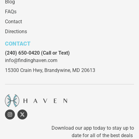
Blog
FAQs
Contact
Directions
CONTACT
(240) 650-0420
(Call or Text)
info@findinghaven.com
15300 Crain Hwy,
Brandywine, MD 20613
Download our app today to stay up to
date for all of the best deals