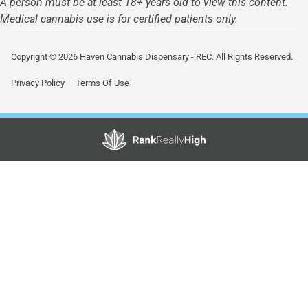
A person must be at least 18+ years old to view this content.
Medical cannabis use is for certified patients only.
Copyright © 2026 Haven Cannabis Dispensary - REC. All Rights Reserved.
Privacy Policy
Terms Of Use