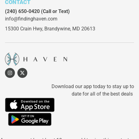
CONTACT
(240) 650-0420
(Call or Text)
info@findinghaven.com
15300 Crain Hwy,
Brandywine, MD 20613
Download our app today to stay up to
date for all of the best deals