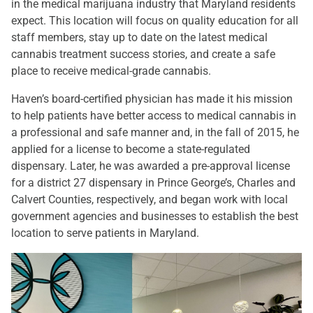
in the medical marijuana industry that Maryland residents
expect. This location will focus on quality education for all
staff members, stay up to date on the latest medical
cannabis treatment success stories, and create a safe
place to receive medical-grade cannabis.
Haven’s board-certified physician has made it his mission
to help patients have better access to medical cannabis in
a professional and safe manner and, in the fall of 2015, he
applied for a license to become a state-regulated
dispensary. Later, he was awarded a pre-approval license
for a district 27 dispensary in Prince George’s, Charles and
Calvert Counties, respectively, and began work with local
government agencies and businesses to establish the best
location to serve patients in Maryland.