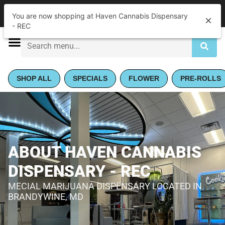
|
Haven Cannabis Dispensary - REC
Pickup
You are now shopping at Haven Cannabis Dispensary
Closed
•
Opens 10:00AM
- REC
SHOP ALL
SPECIALS
FLOWER
PRE-ROLLS
ABOUT HAVEN CANNABIS
DISPENSARY - REC
MECIAL MARIJUANA DISPENSARY LOCATED IN
BRANDYWINE, MD