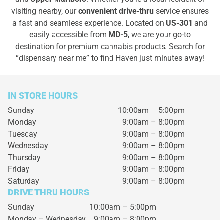
visiting nearby, our
convenient drive-thru
service ensures
a fast and seamless experience. Located on
US-301
and
easily accessible from
MD-5
, we are your go-to
destination for premium cannabis products. Search for
“dispensary near me” to find Haven just minutes away!
IN STORE HOURS
Sunday
10:00am – 5:00pm
Monday
9:00am – 8:00pm
Tuesday
9:00am – 8:00pm
Wednesday
9:00am – 8:00pm
Thursday
9:00am – 8:00pm
Friday
9:00am – 8:00pm
Saturday
9:00am – 8:00pm
DRIVE THRU HOURS
Sunday 10:00am – 5:00pm
Monday – Wednesday
9:00am – 8:00pm