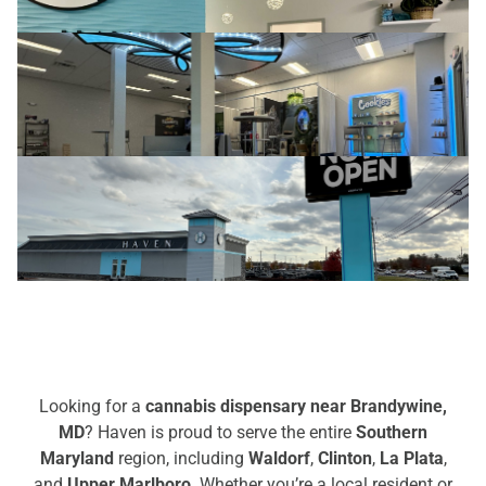
Looking for a
cannabis dispensary near Brandywine,
MD
? Haven is proud to serve the entire
Southern
Maryland
region, including
Waldorf
,
Clinton
,
La Plata
,
and
Upper Marlboro
. Whether you’re a local resident or