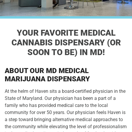
YOUR FAVORITE
MEDICAL
CANNABIS DISPENSARY
(OR
SOON TO BE) IN MD!
ABOUT OUR MD MEDICAL
MARIJUANA DISPENSARY
At the helm of Haven sits a board-certified physician in the
State of Maryland. Our physician has been a part of a
family who has provided medical care to the local
community for over 50 years. Our physician feels Haven is
a step toward bringing alternative medical approaches to
the community while elevating the level of professionalism