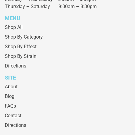
Thursday – Saturday
9:00am – 8:30pm
MENU
Shop All
Shop By Category
Shop By Effect
Shop By Strain
Directions
SITE
About
Blog
FAQs
Contact
Directions