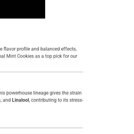
e flavor profile and balanced effects,
imal Mint Cookies as a top pick for our
his powerhouse lineage gives the strain
e
, and
Linalool
, contributing to its stress-