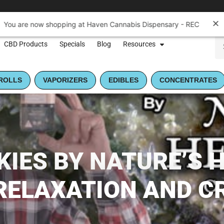
You are now shopping at Haven Cannabis Dispensary - REC
CBD Products
Specials
Blog
Resources
ROLLS
VAPORIZERS
EDIBLES
CONCENTRATES
IES BY NATURE’S H
RELAXATION AND C