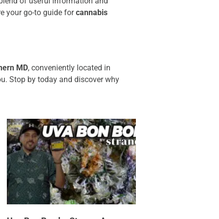
t blend of useful information and
re your go-to guide for
cannabis
hern MD
, conveniently located in
ou. Stop by today and discover why