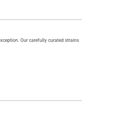
xception. Our carefully curated strains