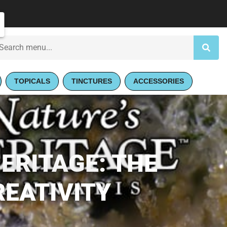
TOPICALS
TINCTURES
ACCESSORIES
ERITAGE: THE
REATIVITY