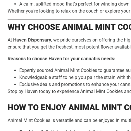
A calm, uplifted mood that’s perfect for winding down 
Whether you’re looking to relax on the couch or explore your
WHY CHOOSE ANIMAL MINT COO
At
Haven Dispensary
, we pride ourselves on offering the hi
ensure that you get the freshest, most potent flower availabl
Reasons to choose Haven for your cannabis needs:
Expertly sourced Animal Mint Cookies to guarantee aut
Knowledgeable staff to help you pair the strain with th
Exclusive deals and promotions to enhance your cann
Stop by Haven today to experience Animal Mint Cookies and s
HOW TO ENJOY ANIMAL MINT C
Animal Mint Cookies is versatile and can be enjoyed in mult