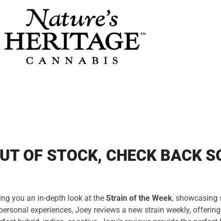
UT OF STOCK, CHECK BACK S
ing you an in-depth look at the
Strain of the Week
, showcasing s
personal experiences, Joey reviews a new strain weekly, offering 