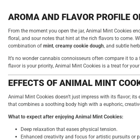
AROMA AND FLAVOR PROFILE O
From the moment you open the jar, Animal Mint Cookies enc
floral, and sour notes that hint at the rich flavors to come. 
combination of
mint
,
creamy cookie dough
, and subtle her
It’s no wonder cannabis connoisseurs often compare it to a 
flavor is your priority, Animal Mint Cookies is a treat for you
EFFECTS OF ANIMAL MINT COO
Animal Mint Cookies doesn’t just impress with its flavor; its
that combines a soothing body high with a euphoric, creativ
What to expect after enjoying Animal Mint Cookies:
Deep relaxation that eases physical tension.
Enhanced creativity and focus for artistic pursuits or 