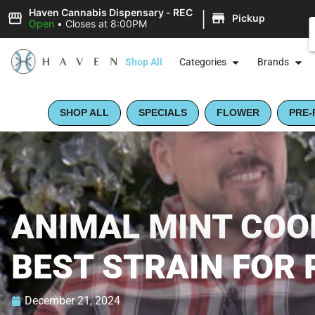
|
Haven Cannabis Dispensary - REC
Pickup
Open
•
Closes at 8:00PM
Shop All
Categories
Brands
SHOP ALL
SPECIALS
FLOWER
PRE-
ANIMAL MINT COOK
BEST STRAIN FOR 
December 21, 2024