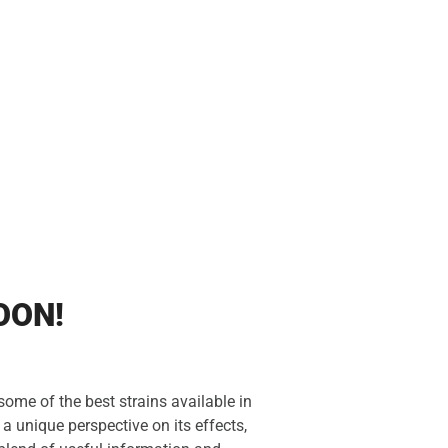
OON!
ome of the best strains available in
a unique perspective on its effects,