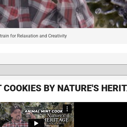
rain for Relaxation and Creativity
 COOKIES BY NATURE'S HERI