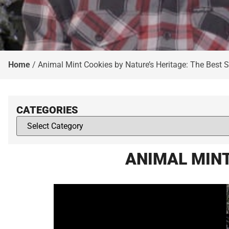
Home
/
Animal Mint Cookies by Nature’s Heritage: The Best St
CATEGORIES
ANIMAL MINT