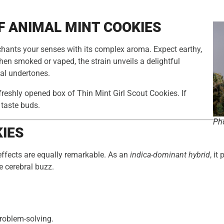
F ANIMAL MINT COOKIES
hants your senses with its complex aroma. Expect earthy,
When smoked or vaped, the strain unveils a delightful
bal undertones.
freshly opened box of Thin Mint Girl Scout Cookies. If
r taste buds.
Pho
KIES
 effects are equally remarkable. As an
indica-dominant hybrid
, it
e cerebral buzz.
problem-solving.