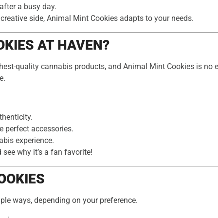
after a busy day.
 creative side, Animal Mint Cookies adapts to your needs.
KIES AT HAVEN?
ghest-quality cannabis products, and Animal Mint Cookies is no e
e.
henticity.
e perfect accessories.
abis experience.
ee why it’s a fan favorite!
OOKIES
iple ways, depending on your preference.