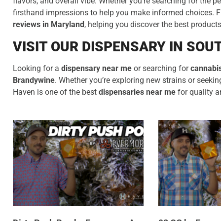
flavors, and overall vibe. Whether you’re searching for the pe
firsthand impressions to help you make informed choices. Fro
reviews in Maryland
, helping you discover the best product
VISIT OUR DISPENSARY IN SO
Looking for a
dispensary near me
or searching for
cannabis
Brandywine
. Whether you’re exploring new strains or seek
Haven is one of the best
dispensaries near me
for quality a