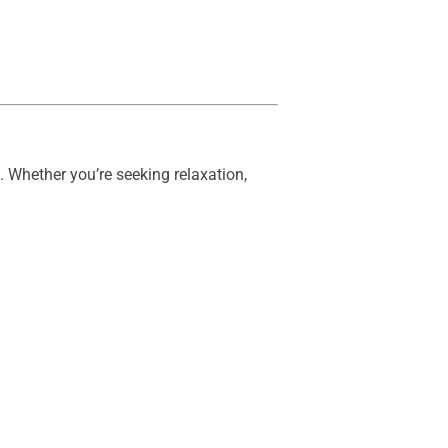
 Whether you’re seeking relaxation,