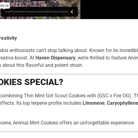
eativity
bis enthusiasts can’t stop talking about. Known for its incredibl
creative boost. At
Haven Dispensary
, we’re thrilled to feature An
about this flavorful and potent strain.
KIES SPECIAL?
 combining Thin Mint Girl Scout Cookies with (GSC x Fire OG). T
effects. Its top terpene profile includes
Limonene
,
Caryophyllen
scene, Animal Mint Cookies offers an unforgettable experience.