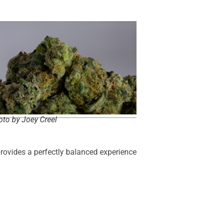
to by Joey Creel
 provides a perfectly balanced experience