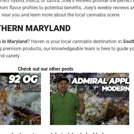
rfect hybrid, indica, or sativa, Joey’s reviews provide the perfec
m flavor profiles to potential benefits, Joey’s weekly reviews a
s near you and learn more about the local cannabis scene.
UTHERN MARYLAND
 in Maryland
? Haven is your local cannabis destination in
Sout
ing premium products, our knowledgeable team is here to guide y
nd variety.
Check out our other posts