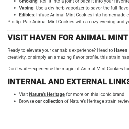
Smoking
: Roll it into a joint or pack it into your favorit
Vaping
: Use a dry herb vaporizer to savor the full flavor
Edibles
: Infuse Animal Mint Cookies into homemade edi
Pro tip: Pair Animal Mint Cookies with a cozy evening and you
VISIT HAVEN FOR ANIMAL MINT
Ready to elevate your cannabis experience? Head to
Haven 
creativity, or simply an amazing flavor profile, this strain has i
Don’t wait—experience the magic of Animal Mint Cookies to
INTERNAL AND EXTERNAL LINK
Visit
Nature’s Heritage
for more on this iconic brand.
Browse
our collection
of Nature’s Heritage strain revi