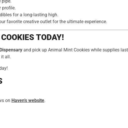
e pipe.
 profile.
bles for a long-lasting high.
r favorite creative outlet for the ultimate experience.
 COOKIES TODAY!
Dispensary
and pick up Animal Mint Cookies while supplies last.
t all.
day!
S
ews on
Haven’s website
.