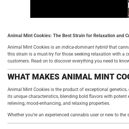
Animal Mint Cookies: The Best Strain for Relaxation and Cr
Animal Mint Cookies is an
indica-dominant hybrid
that canna
this strain is a must-try for those seeking relaxation with a 
customers. Read on to discover everything you need to know 
WHAT MAKES ANIMAL MINT COO
Animal Mint Cookies is the product of exceptional genetics,
its unique characteristics, blending bold flavors with potent 
relieving, mood-enhancing, and relaxing properties.
Whether you’re an experienced cannabis user or new to the 