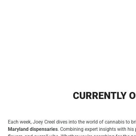
CURRENTLY O
Each week, Joey Creel dives into the world of cannabis to br
Maryland dispensaries
. Combining expert insights with his 