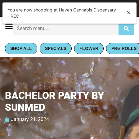
|
Haven Cannabis Dispensary - REC
Pickup
You are now shopping at Haven Cannabis Dispensary
Closed
•
Opens 9:00AM
- REC
SHOP ALL
SPECIALS
FLOWER
PRE-ROLLS
BACHELOR PARTY BY
SUNMED
January 21, 2024