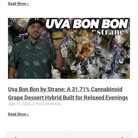
Read More »
Uva Bon Bon by Strane: A 31.71% Cannabinoid
Grape Dessert Hybrid Built for Relaxed Evenings
July 11, 2026
No Comments
Read More »