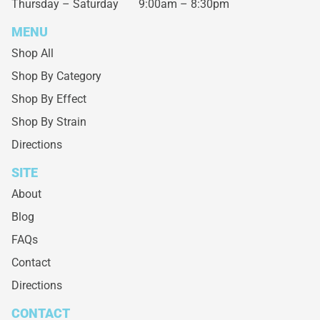
Thursday – Saturday
9:00am – 8:30pm
MENU
Shop All
Shop By Category
Shop By Effect
Shop By Strain
Directions
SITE
About
Blog
FAQs
Contact
Directions
CONTACT