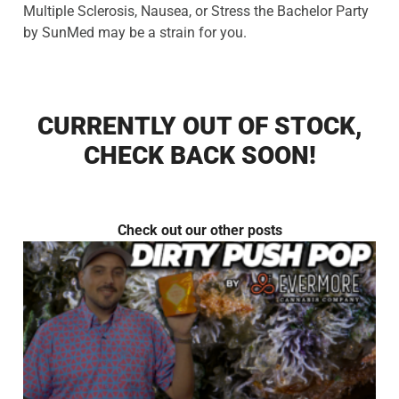
Multiple Sclerosis, Nausea, or Stress the Bachelor Party
by SunMed may be a strain for you.
CURRENTLY OUT OF STOCK,
CHECK BACK SOON!
Check out our other posts