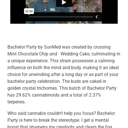
Bachelor Party by SunMed was
created by crossing
Mint Chocolate Chip and Wedding Cake, culminating in
a unique experience. This strain possesses a calming
influence on both the mind and body, making it an ideal
choice for unwinding after a long day or as part of your
bachelor party celebration. The buds are caked in
golden crystal trichomes. This batch of Bachelor Party
has 29.62% cannabinoids and a total of 2.37%
terpenes.
Who said cannabis couldn’t help you focus? Bachelor
Party is here to break the stereotype. I get a mental
boost that sharpens my creativity and clears the fog