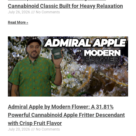
Cannabinoid Classic Built for Heavy Relaxation
July 26, 2026
No Comments
Read More »
Admiral Apple by Modern Flower: A 31.81%
Powerful Cannabinoid Apple Fritter Descendant
with Crisp Fruit Flavor
July 20, 2026
No Comments