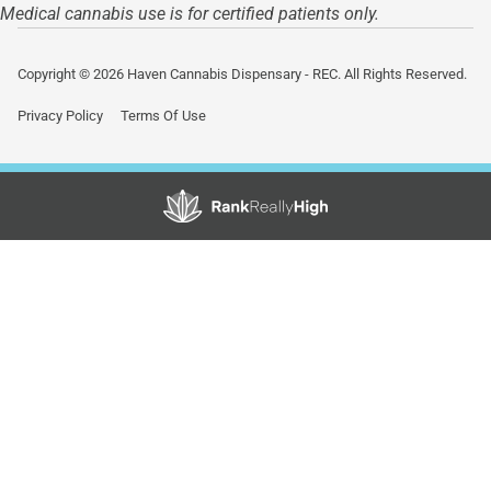
Medical cannabis use is for certified patients only.
Copyright © 2026 Haven Cannabis Dispensary - REC. All Rights Reserved.
Privacy Policy
Terms Of Use
Showing
0
to
0
results
out
of
0