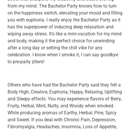
from my mind. The Bachelor Party knows how to turn
on the happiness switch, elevating your mood and filling
you with euphoria. I really enjoy the Bachelor Party as it
has the superpower of inducing deep relaxation and
wiping away stress. It’s like a mini-vacation for my mind
and body, making it the perfect choice for unwinding
after a long day or setting the chill vibe for any
celebration. I know when I smoke it, I can say goodbye
to pre-party jitters!
Others who have had the Bachelor Party said they felt a
Body High, Creative, Euphoria, Happy, Relaxing, Uplifting
and Sleepy effects. You may experience flavors of Berry,
Fruity, Herbal, Mint, Nutty, and Woody when smoked.
While producing aromas of Earthy, Herbal, Pine, Spicy
and Sweet. If you deal with Chronic Pain, Depression,
Fibromyalgia, Headaches, Insomnia, Loss of Appetite,