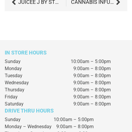
JUICEE J BY STRANE
CANNABIS INFUSED PRETZELS RECIPE
IN STORE HOURS
Sunday
10:00am – 5:00pm
Monday
9:00am – 8:00pm
Tuesday
9:00am – 8:00pm
Wednesday
9:00am – 8:00pm
Thursday
9:00am – 8:00pm
Friday
9:00am – 8:00pm
Saturday
9:00am – 8:00pm
DRIVE THRU HOURS
Sunday 10:00am – 5:00pm
Monday – Wednesday
9:00am – 8:00pm