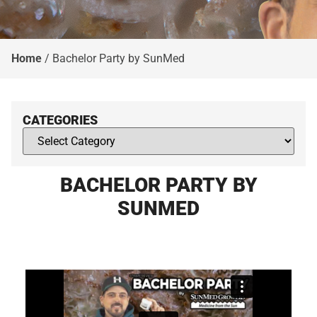
Home
/
Bachelor Party by SunMed
CATEGORIES
BACHELOR PARTY BY
SUNMED