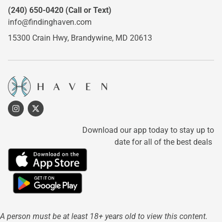
(240) 650-0420
(Call or Text)
info@findinghaven.com
15300 Crain Hwy,
Brandywine, MD 20613
Download our app today to stay up to
date for all of the best deals
A person must be at least 18+ years old to view this content.