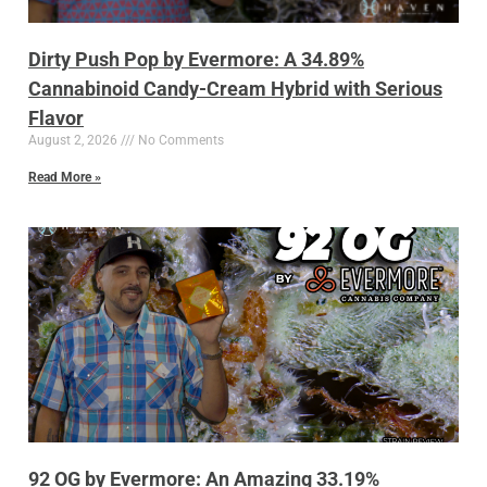
Dirty Push Pop by Evermore: A 34.89%
Cannabinoid Candy-Cream Hybrid with Serious
Flavor
August 2, 2026
No Comments
Read More »
92 OG by Evermore: An Amazing 33.19%