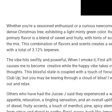
Whether you’re a seasoned enthusiast or a curious newcomer,
dense Christmas tree, exhibiting a light minty green color. 
primary flavor is a blend of sweet and fruity, with hints of
the mix. This combination of flavors and scents creates a s
with a total of 3.12% terpenes.
The vibe hits swiftly and powerful, When I smoke it, First af
causes me to become creative while the happy vibe takes ov
thoughts. This blissful state is coupled with a touch of focu
Club Up,’ but you may be tearing through a cloud of bliss! 
out and relax.
Others who have had the Juicee J said they experienced a wi
appetite, relaxation, a tingling sensation, and an overall upl
of diesel, fruity accents, a touch of menthol, pine, spicy el
from citrus and diesel to earthy, floral, gassy, kush-like, l