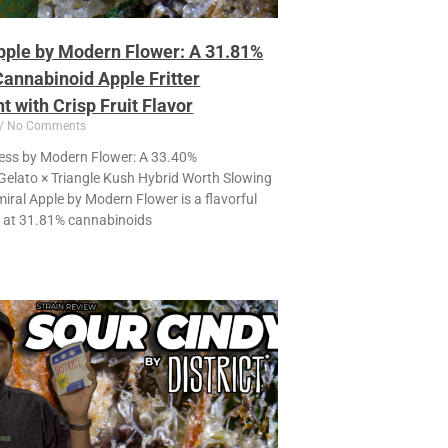
pple by Modern Flower: A 31.81%
annabinoid Apple Fritter
 with Crisp Fruit Flavor
No Comments
ss by Modern Flower: A 33.40%
elato × Triangle Kush Hybrid Worth Slowing
ral Apple by Modern Flower is a flavorful
g at 31.81% cannabinoids