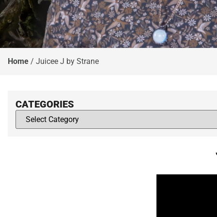
Home
/
Juicee J by Strane
CATEGORIES