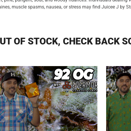
aines, muscle spasms, nausea, or stress may find Juicee J by S
UT OF STOCK, CHECK BACK S