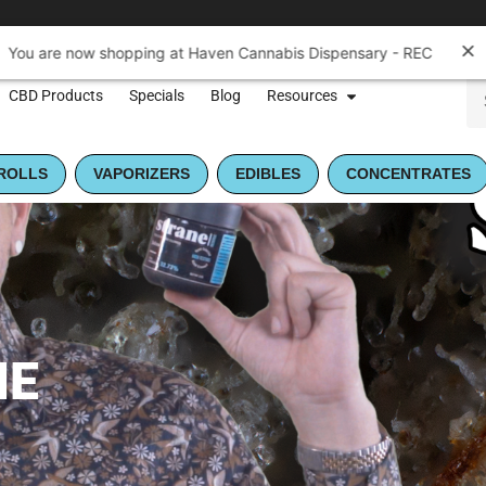
CBD Products
Specials
Blog
Resources
ROLLS
VAPORIZERS
EDIBLES
CONCENTRATES
NE