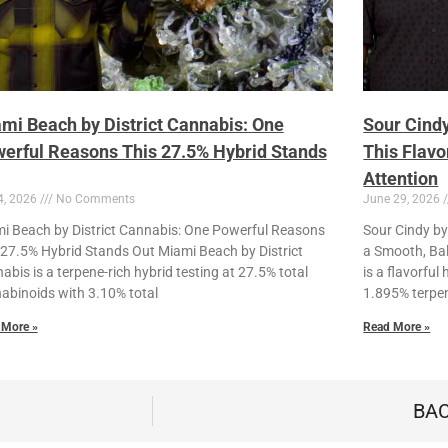
mi Beach by District Cannabis: One
Sour Cindy
erful Reasons This 27.5% Hybrid Stands
This Flavo
Attention
4, 2026
No Comments
June 29, 2026
i Beach by District Cannabis: One Powerful Reasons
Sour Cindy by 
 27.5% Hybrid Stands Out Miami Beach by District
a Smooth, Bal
abis is a terpene-rich hybrid testing at 27.5% total
is a flavorfu
abinoids with 3.10% total
1.895% terpe
 More »
Read More »
BAC