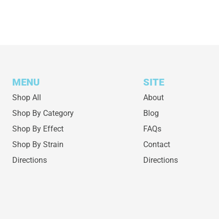
MENU
SITE
Shop All
About
Shop By Category
Blog
Shop By Effect
FAQs
Shop By Strain
Contact
Directions
Directions