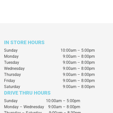
IN STORE HOURS
Sunday
10:00am – 5:00pm
Monday
9:00am – 8:00pm
Tuesday
9:00am – 8:00pm
Wednesday
9:00am – 8:00pm
Thursday
9:00am – 8:00pm
Friday
9:00am – 8:00pm
Saturday
9:00am – 8:00pm
DRIVE THRU HOURS
Sunday 10:00am – 5:00pm
Monday – Wednesday
9:00am – 8:00pm
Thursday – Saturday
9:00am – 8:30pm