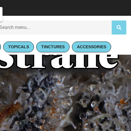
TOPICALS
TINCTURES
ACCESSORIES