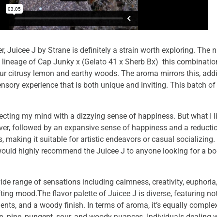
 Juicee J by Strane is definitely a strain worth exploring. The 
Its lineage of Cap Junky x (Gelato 41 x Sherb Bx) this combinati
 sour citrusy lemon and earthy woods. The aroma mirrors this, ad
ensory experience that is both unique and inviting. This batch 
fecting my mind with a dizzying sense of happiness. But what I li
er, followed by an expansive sense of happiness and a reducti
s, making it suitable for artistic endeavors or casual socializing
I would highly recommend the Juicee J to anyone looking for a b
de range of sensations including calmness, creativity, euphoria
ifting mood.The flavor palette of Juicee J is diverse, featuring no
ements, and a woody finish. In terms of aroma, it’s equally compl
emon, pine, pungent, sour, and woody nuances. Individuals dealing