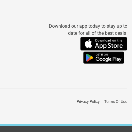
Download our app today to stay up to
date for all of the best deals
Privacy Policy
Terms Of Use