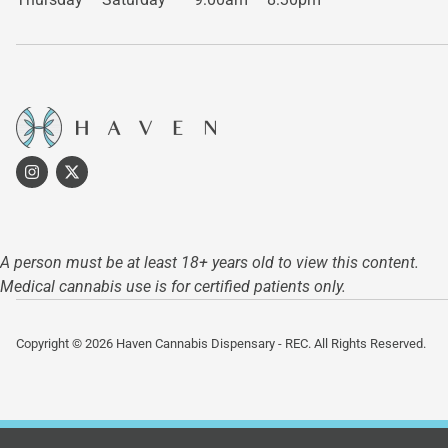
A person must be at least 18+ years old to view this content.
Medical cannabis use is for certified patients only.
Copyright © 2026 Haven Cannabis Dispensary - REC. All Rights Reserved.