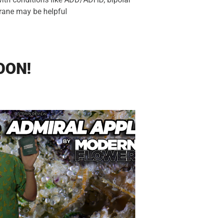
trane may be helpful
OON!