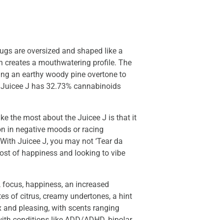
nugs are oversized and shaped like a
on creates a mouthwatering profile. The
ding an earthy woody pine overtone to
of Juicee J has 32.73% cannabinoids
ke the most about the Juicee J is that it
on in negative moods or racing
. With Juicee J, you may not ‘Tear da
oost of happiness and looking to vibe
, focus, happiness, an increased
tes of citrus, creamy undertones, a hint
ex and pleasing, with scents ranging
 with conditions like ADD/ADHD, bipolar