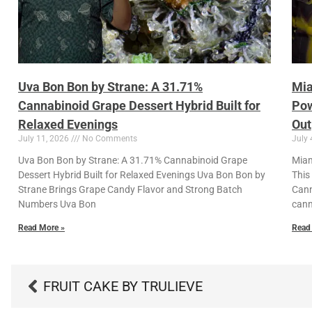
Uva Bon Bon by Strane: A 31.71%
Mia
Cannabinoid Grape Dessert Hybrid Built for
Pow
Relaxed Evenings
Out
July 11, 2026
No Comments
July 
Uva Bon Bon by Strane: A 31.71% Cannabinoid Grape
Miam
Dessert Hybrid Built for Relaxed Evenings Uva Bon Bon by
This
Strane Brings Grape Candy Flavor and Strong Batch
Cann
Numbers Uva Bon
cann
Read More »
Read
FRUIT CAKE BY TRULIEVE