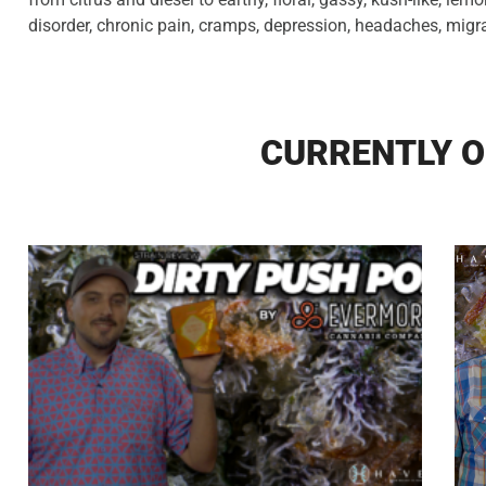
disorder, chronic pain, cramps, depression, headaches, migr
CURRENTLY O