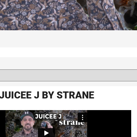
JUICEE J BY STRANE