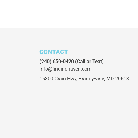
CONTACT
(240) 650-0420
(Call or Text)
info@findinghaven.com
15300 Crain Hwy,
Brandywine, MD 20613