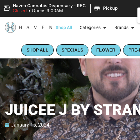
|
Haven Cannabis Dispensary - REC
Pickup
Closed
•
Opens 9:00AM
Shop All
Categories
Brands
SHOP ALL
SPECIALS
FLOWER
PRE-
JUICEE J BY STRA
January 15, 2024