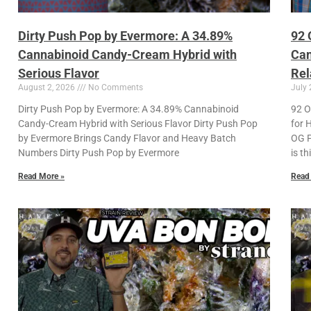
Dirty Push Pop by Evermore: A 34.89%
92 
Cannabinoid Candy-Cream Hybrid with
Can
Serious Flavor
Rel
August 2, 2026
No Comments
July 
Dirty Push Pop by Evermore: A 34.89% Cannabinoid
92 O
Candy-Cream Hybrid with Serious Flavor Dirty Push Pop
for 
by Evermore Brings Candy Flavor and Heavy Batch
OG P
Numbers Dirty Push Pop by Evermore
is th
Read More »
Read