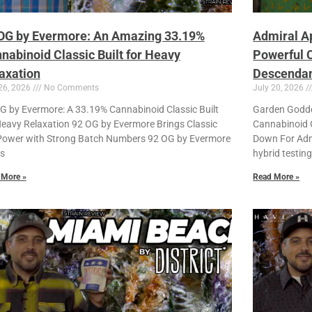
OG by Evermore: An Amazing 33.19%
Admiral A
nabinoid Classic Built for Heavy
Powerful C
axation
Descendant
26, 2026
No Comments
July 20, 2026
G by Evermore: A 33.19% Cannabinoid Classic Built
Garden Godde
Heavy Relaxation 92 OG by Evermore Brings Classic
Cannabinoid G
ower with Strong Batch Numbers 92 OG by Evermore
Down For Admi
is
hybrid testin
 More »
Read More »