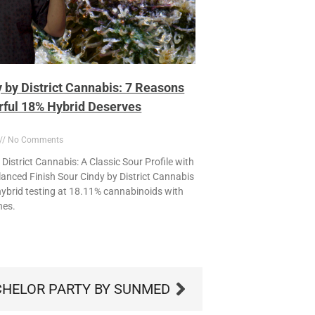
 by District Cannabis: 7 Reasons
rful 18% Hybrid Deserves
No Comments
District Cannabis: A Classic Sour Profile with
anced Finish Sour Cindy by District Cannabis
l hybrid testing at 18.11% cannabinoids with
nes.
HELOR PARTY BY SUNMED