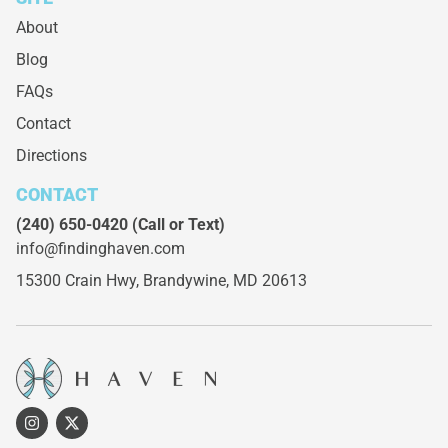
About
Blog
FAQs
Contact
Directions
CONTACT
(240) 650-0420
(Call or Text)
info@findinghaven.com
15300 Crain Hwy,
Brandywine, MD 20613