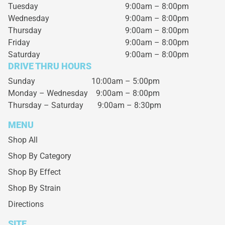
Tuesday
9:00am – 8:00pm
Wednesday
9:00am – 8:00pm
Thursday
9:00am – 8:00pm
Friday
9:00am – 8:00pm
Saturday
9:00am – 8:00pm
DRIVE THRU HOURS
Sunday 10:00am – 5:00pm
Monday – Wednesday
9:00am – 8:00pm
Thursday – Saturday
9:00am – 8:30pm
MENU
Shop All
Shop By Category
Shop By Effect
Shop By Strain
Directions
SITE