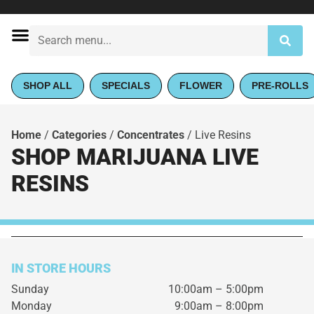
SHOP ALL
SPECIALS
FLOWER
PRE-ROLLS
Home
/
Categories
/
Concentrates
/
Live Resins
SHOP MARIJUANA LIVE
RESINS
IN STORE HOURS
Sunday
10:00am – 5:00pm
Monday
9:00am – 8:00pm