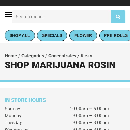
SHOP ALL
SPECIALS
FLOWER
PRE-ROLLS
Home
/
Categories
/
Concentrates
/
Rosin
SHOP MARIJUANA ROSIN
IN STORE HOURS
Sunday
10:00am – 5:00pm
Monday
9:00am – 8:00pm
Tuesday
9:00am – 8:00pm
Wednesday
9:00am – 8:00pm