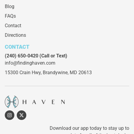
Blog
FAQs
Contact
Directions
CONTACT
(240) 650-0420
(Call or Text)
info@findinghaven.com
15300 Crain Hwy,
Brandywine, MD 20613
Download our app today to stay up to