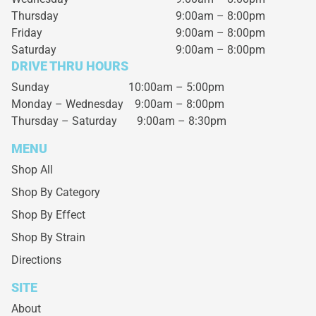
Thursday
9:00am – 8:00pm
Friday
9:00am – 8:00pm
Saturday
9:00am – 8:00pm
DRIVE THRU HOURS
Sunday 10:00am – 5:00pm
Monday – Wednesday
9:00am – 8:00pm
Thursday – Saturday
9:00am – 8:30pm
MENU
Shop All
Shop By Category
Shop By Effect
Shop By Strain
Directions
SITE
About