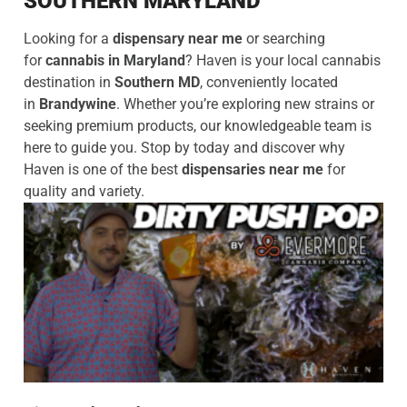
SOUTHERN MARYLAND
Looking for a
dispensary near me
or searching
for
cannabis in Maryland
? Haven is your local cannabis
destination in
Southern MD
, conveniently located
in
Brandywine
. Whether you’re exploring new strains or
seeking premium products, our knowledgeable team is
here to guide you. Stop by today and discover why
Haven is one of the best
dispensaries near me
for
quality and variety.