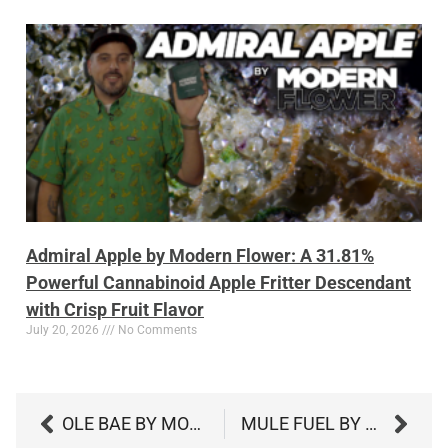
Admiral Apple by Modern Flower: A 31.81%
Powerful Cannabinoid Apple Fritter Descendant
with Crisp Fruit Flavor
July 20, 2026
No Comments
OLE BAE BY MODERN FLOWER: AN INCREDIBLE 35.98% CANNABINOID KUSH WITH PEPPER, PINE, AND CLASSIC DEPTH
MULE FUEL BY BELUSHI’S FARM: A POWERFUL 30% CANNABINOID HYBRID WITH HEAVY GAS AND DEEP RELAXATION