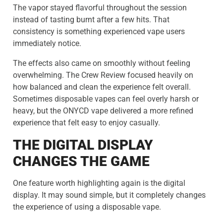
The vapor stayed flavorful throughout the session
instead of tasting burnt after a few hits. That
consistency is something experienced vape users
immediately notice.
The effects also came on smoothly without feeling
overwhelming. The Crew Review focused heavily on
how balanced and clean the experience felt overall.
Sometimes disposable vapes can feel overly harsh or
heavy, but the ONYCD vape delivered a more refined
experience that felt easy to enjoy casually.
THE DIGITAL DISPLAY
CHANGES THE GAME
One feature worth highlighting again is the digital
display. It may sound simple, but it completely changes
the experience of using a disposable vape.