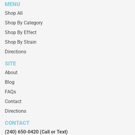
MENU
Shop All
Shop By Category
Shop By Effect
Shop By Strain
Directions
SITE
About
Blog
FAQs
Contact
Directions
CONTACT
(240) 650-0420
(Call or Text)