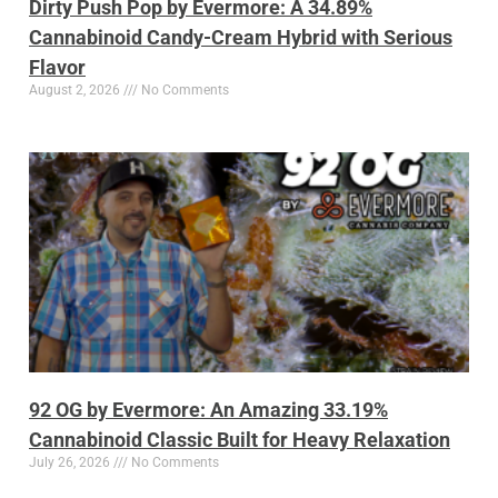
Dirty Push Pop by Evermore: A 34.89%
Cannabinoid Candy-Cream Hybrid with Serious
Flavor
August 2, 2026
No Comments
92 OG by Evermore: An Amazing 33.19%
Cannabinoid Classic Built for Heavy Relaxation
July 26, 2026
No Comments