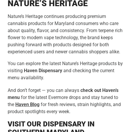
NATURE’S HERITAGE
Nature’s Heritage continues producing premium
cannabis products for Maryland consumers who care
about quality, flavor, and consistency. From terpene rich
flower to modern vape technology, the brand keeps
pushing forward with products designed for both
experienced users and newer cannabis shoppers alike.
You can explore the latest Nature’s Heritage products by
visiting
Haven Dispensary
and checking the current
menu availability.
And don’t forget — you can always
check out Haven’s
menu
for the latest Evermore drops and stay tuned to
the
Haven Blog
for fresh reviews, strain highlights, and
product spotlights every week.
VISIT OUR DISPENSARY IN