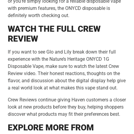
or you’re simply looking for a reliable disposable vape
with premium features, the ONYCD disposable is
definitely worth checking out.
WATCH THE FULL CREW
REVIEW
If you want to see Glo and Lily break down their full
experience with the Nature’s Heritage ONYCD 1G
Disposable Vape, make sure to watch the latest Crew
Review video. Their honest reactions, thoughts on the
flavor, and discussion about the digital display help give
a real world look at what makes this vape stand out.
Crew Reviews continue giving Haven customers a closer
look at new products before they buy, helping shoppers
discover what products may fit their preferences best.
EXPLORE MORE FROM