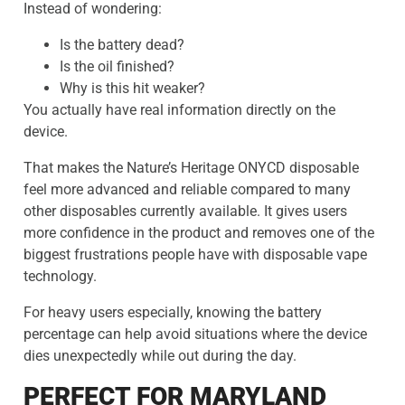
Instead of wondering:
Is the battery dead?
Is the oil finished?
Why is this hit weaker?
You actually have real information directly on the
device.
That makes the Nature’s Heritage ONYCD disposable
feel more advanced and reliable compared to many
other disposables currently available. It gives users
more confidence in the product and removes one of the
biggest frustrations people have with disposable vape
technology.
For heavy users especially, knowing the battery
percentage can help avoid situations where the device
dies unexpectedly while out during the day.
PERFECT FOR MARYLAND