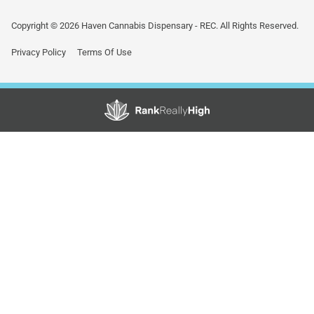
Copyright © 2026 Haven Cannabis Dispensary - REC. All Rights Reserved.
Privacy Policy
Terms Of Use
Showing
0
to
0
results
out
of
0