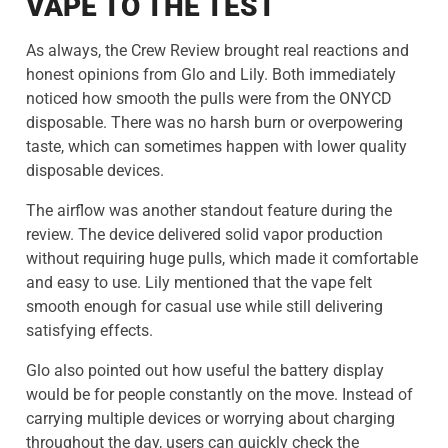
VAPE TO THE TEST
As always, the Crew Review brought real reactions and
honest opinions from Glo and Lily. Both immediately
noticed how smooth the pulls were from the ONYCD
disposable. There was no harsh burn or overpowering
taste, which can sometimes happen with lower quality
disposable devices.
The airflow was another standout feature during the
review. The device delivered solid vapor production
without requiring huge pulls, which made it comfortable
and easy to use. Lily mentioned that the vape felt
smooth enough for casual use while still delivering
satisfying effects.
Glo also pointed out how useful the battery display
would be for people constantly on the move. Instead of
carrying multiple devices or worrying about charging
throughout the day, users can quickly check the