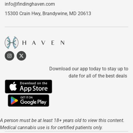
info@findinghaven.com
15300 Crain Hwy,
Brandywine, MD 20613
Download our app today to stay up to
date for all of the best deals
A person must be at least 18+ years old to view this content.
Medical cannabis use is for certified patients only.