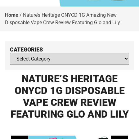
Home
/
Nature’s Heritage ONYCD 1G Amazing New
Disposable Vape Crew Review Featuring Glo and Lily
CATEGORIES
NATURE’S HERITAGE
ONYCD 1G DISPOSABLE
VAPE CREW REVIEW
FEATURING GLO AND LILY