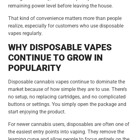
remaining power level before leaving the house.
That kind of convenience matters more than people
realize, especially for customers who use disposable
vapes regularly.
WHY DISPOSABLE VAPES
CONTINUE TO GROW IN
POPULARITY
Disposable cannabis vapes continue to dominate the
market because of how simple they are to use. There’s
no setup, no replacing cartridges, and no complicated
buttons or settings. You simply open the package and
start enjoying the product.
For newer cannabis users, disposables are often one of
the easiest entry points into vaping. They remove the
learning curve and allow people to focus entirely on the