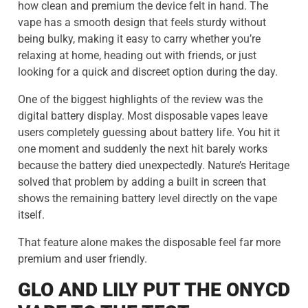
how clean and premium the device felt in hand. The
vape has a smooth design that feels sturdy without
being bulky, making it easy to carry whether you’re
relaxing at home, heading out with friends, or just
looking for a quick and discreet option during the day.
One of the biggest highlights of the review was the
digital battery display. Most disposable vapes leave
users completely guessing about battery life. You hit it
one moment and suddenly the next hit barely works
because the battery died unexpectedly. Nature’s Heritage
solved that problem by adding a built in screen that
shows the remaining battery level directly on the vape
itself.
That feature alone makes the disposable feel far more
premium and user friendly.
GLO AND LILY PUT THE ONYCD