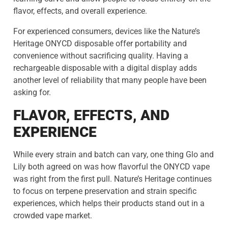
flavor, effects, and overall experience.
For experienced consumers, devices like the Nature’s
Heritage ONYCD disposable offer portability and
convenience without sacrificing quality. Having a
rechargeable disposable with a digital display adds
another level of reliability that many people have been
asking for.
FLAVOR, EFFECTS, AND
EXPERIENCE
While every strain and batch can vary, one thing Glo and
Lily both agreed on was how flavorful the ONYCD vape
was right from the first pull. Nature’s Heritage continues
to focus on terpene preservation and strain specific
experiences, which helps their products stand out in a
crowded vape market.