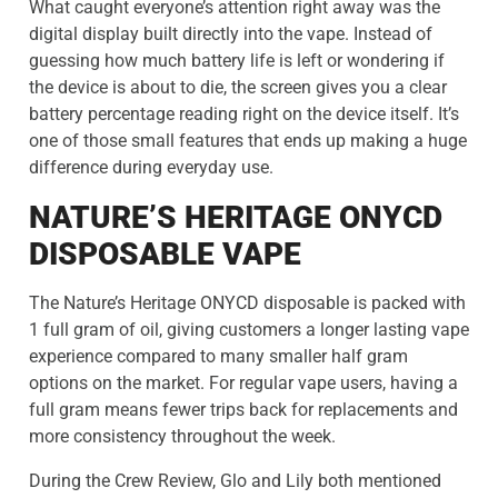
What caught everyone’s attention right away was the
digital display built directly into the vape. Instead of
guessing how much battery life is left or wondering if
the device is about to die, the screen gives you a clear
battery percentage reading right on the device itself. It’s
one of those small features that ends up making a huge
difference during everyday use.
NATURE’S HERITAGE ONYCD
DISPOSABLE VAPE
The Nature’s Heritage ONYCD disposable is packed with
1 full gram of oil, giving customers a longer lasting vape
experience compared to many smaller half gram
options on the market. For regular vape users, having a
full gram means fewer trips back for replacements and
more consistency throughout the week.
During the Crew Review, Glo and Lily both mentioned