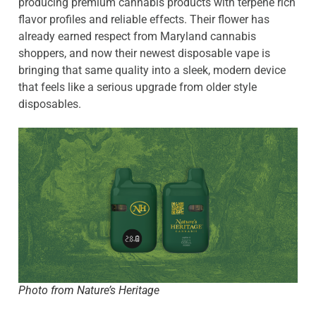
producing premium cannabis products with terpene rich
flavor profiles and reliable effects. Their flower has
already earned respect from Maryland cannabis
shoppers, and now their newest disposable vape is
bringing that same quality into a sleek, modern device
that feels like a serious upgrade from older style
disposables.
Photo from Nature’s Heritage