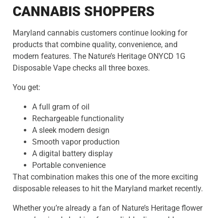
CANNABIS SHOPPERS
Maryland cannabis customers continue looking for
products that combine quality, convenience, and
modern features. The Nature’s Heritage ONYCD 1G
Disposable Vape checks all three boxes.
You get:
A full gram of oil
Rechargeable functionality
A sleek modern design
Smooth vapor production
A digital battery display
Portable convenience
That combination makes this one of the more exciting
disposable releases to hit the Maryland market recently.
Whether you’re already a fan of Nature’s Heritage flower