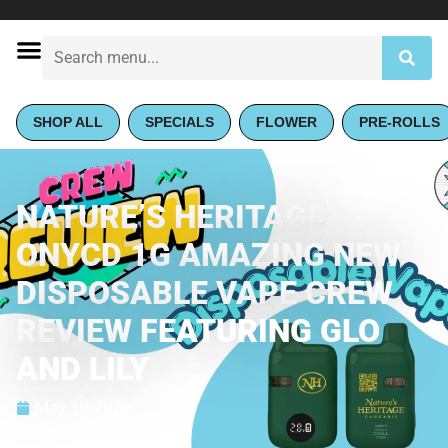
SHOP ALL
SPECIALS
FLOWER
PRE-ROLLS
NATURE’S HERITAGE
ONYCD 1G AMAZING NEW
DISPOSABLE VAPE CREW
REVIEW FEATURING GLO
AND LILY
May 10, 2026