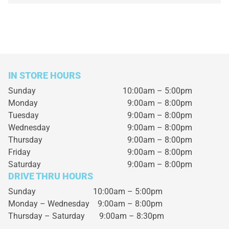
IN STORE HOURS
Sunday
10:00am – 5:00pm
Monday
9:00am – 8:00pm
Tuesday
9:00am – 8:00pm
Wednesday
9:00am – 8:00pm
Thursday
9:00am – 8:00pm
Friday
9:00am – 8:00pm
Saturday
9:00am – 8:00pm
DRIVE THRU HOURS
Sunday 10:00am – 5:00pm
Monday – Wednesday
9:00am – 8:00pm
Thursday – Saturday
9:00am – 8:30pm