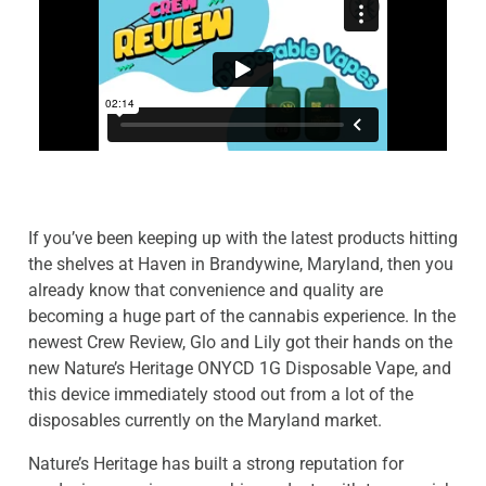
If you’ve been keeping up with the latest products hitting
the shelves at Haven in Brandywine, Maryland, then you
already know that convenience and quality are
becoming a huge part of the cannabis experience. In the
newest Crew Review, Glo and Lily got their hands on the
new Nature’s Heritage ONYCD 1G Disposable Vape, and
this device immediately stood out from a lot of the
disposables currently on the Maryland market.
Nature’s Heritage has built a strong reputation for