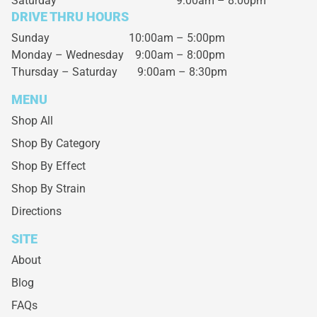
Saturday
9:00am – 8:00pm
DRIVE THRU HOURS
Sunday 10:00am – 5:00pm
Monday – Wednesday
9:00am – 8:00pm
Thursday – Saturday
9:00am – 8:30pm
MENU
Shop All
Shop By Category
Shop By Effect
Shop By Strain
Directions
SITE
About
Blog
FAQs