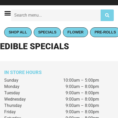
SHOP ALL
SPECIALS
FLOWER
PRE-ROLLS
EDIBLE SPECIALS
IN STORE HOURS
Sunday
10:00am – 5:00pm
Monday
9:00am – 8:00pm
Tuesday
9:00am – 8:00pm
Wednesday
9:00am – 8:00pm
Thursday
9:00am – 8:00pm
Friday
9:00am – 8:00pm