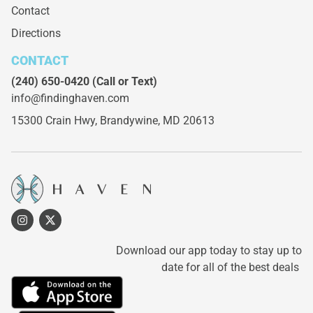
Contact
Directions
CONTACT
(240) 650-0420
(Call or Text)
info@findinghaven.com
15300 Crain Hwy,
Brandywine, MD 20613
Download our app today to stay up to
date for all of the best deals