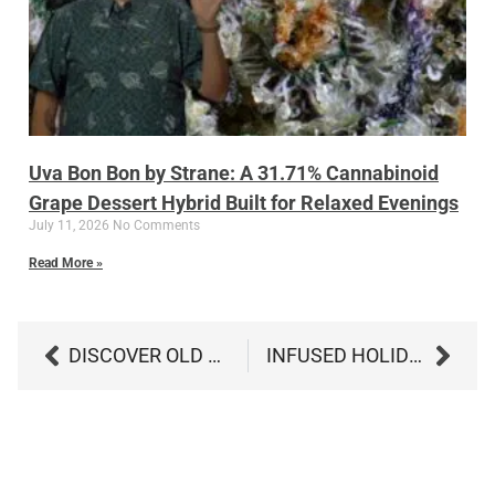
Uva Bon Bon by Strane: A 31.71% Cannabinoid
Grape Dessert Hybrid Built for Relaxed Evenings
July 11, 2026
No Comments
Read More »
DISCOVER OLD PAL BABISH SUGAR: THE PERFECT CANNABIS-INFUSED SWEETENER
INFUSED HOLIDAY TREATS: ELEVATE YOUR FESTIVE FAVORITES WITH CANNABIS