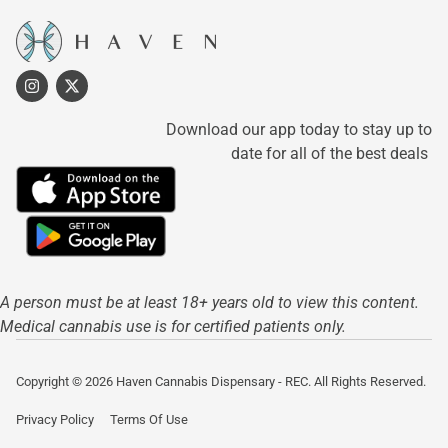
Download our app today to stay up to
date for all of the best deals
A person must be at least 18+ years old to view this content.
Medical cannabis use is for certified patients only.
Copyright © 2026 Haven Cannabis Dispensary - REC. All Rights Reserved.
Privacy Policy
Terms Of Use