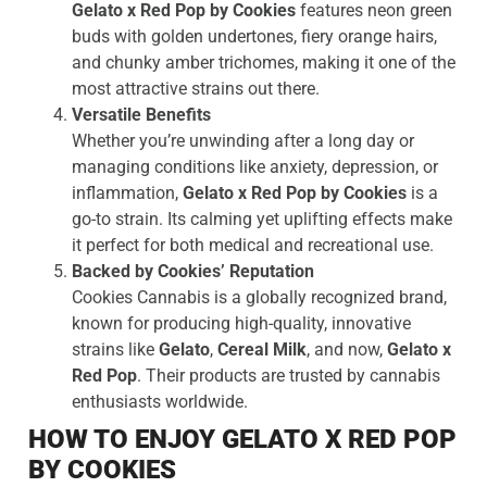
Gelato x Red Pop by Cookies
features neon green
buds with golden undertones, fiery orange hairs,
and chunky amber trichomes, making it one of the
most attractive strains out there.
Versatile Benefits
Whether you’re unwinding after a long day or
managing conditions like anxiety, depression, or
inflammation,
Gelato x Red Pop by Cookies
is a
go-to strain. Its calming yet uplifting effects make
it perfect for both medical and recreational use.
Backed by Cookies’ Reputation
Cookies Cannabis is a globally recognized brand,
known for producing high-quality, innovative
strains like
Gelato
,
Cereal Milk
, and now,
Gelato x
Red Pop
. Their products are trusted by cannabis
enthusiasts worldwide.
HOW TO ENJOY GELATO X RED POP
BY COOKIES