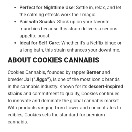
Perfect for Nighttime Use
: Settle in, relax, and let
the calming effects work their magic.
Pair with Snacks
: Stock up on your favorite
munchies because this strain delivers a serious
appetite boost.
Ideal for Self-Care
: Whether it’s a Netflix binge or
a long bath, this strain enhances your downtime.
ABOUT COOKIES CANNABIS
Cookies Cannabis, founded by rapper
Berner
and
breeder
Jai (“Jigga”)
, is one of the most iconic brands
in the cannabis industry. Known for its
dessert-inspired
strains
and commitment to quality, Cookies continues
to innovate and dominate the global cannabis market.
With products ranging from flower and concentrates to
edibles, Cookies sets the standard for premium
cannabis.