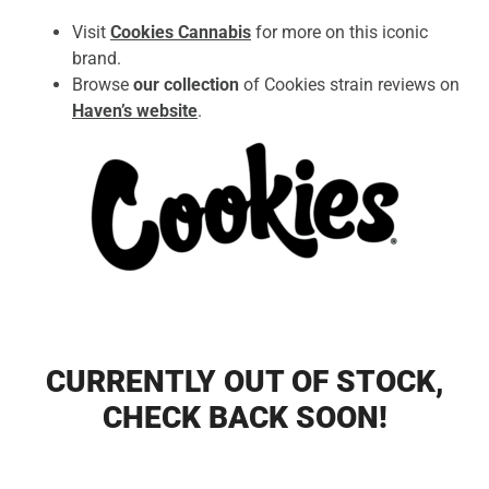
Visit
Cookies Cannabis
for more on this iconic
brand.
Browse
our collection
of Cookies strain reviews on
Haven’s website
.
CURRENTLY OUT OF STOCK,
CHECK BACK SOON!