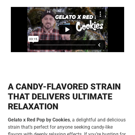
A CANDY-FLAVORED STRAIN
THAT DELIVERS ULTIMATE
RELAXATION
Gelato x Red Pop by Cookies
, a delightful and delicious
strain that’s perfect for anyone seeking candy-like
flavors with deeply relaxing effects. If you’re hunting for