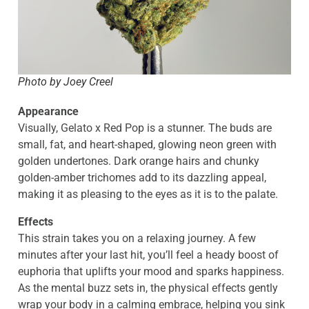
Photo by Joey Creel
Appearance
Visually, Gelato x Red Pop is a stunner. The buds are
small, fat, and heart-shaped, glowing neon green with
golden undertones. Dark orange hairs and chunky
golden-amber trichomes add to its dazzling appeal,
making it as pleasing to the eyes as it is to the palate.
Effects
This strain takes you on a relaxing journey. A few
minutes after your last hit, you’ll feel a heady boost of
euphoria that uplifts your mood and sparks happiness.
As the mental buzz sets in, the physical effects gently
wrap your body in a calming embrace, helping you sink