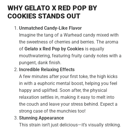
WHY GELATO X RED POP BY
COOKIES STANDS OUT
Unmatched Candy-Like Flavor
Imagine the tang of a Warhead candy mixed with
the sweetness of cherries and berries. The aroma
of
Gelato x Red Pop by Cookies
is equally
mouthwatering, featuring fruity candy notes with a
pungent, dank finish.
Incredible Relaxing Effects
A few minutes after your first toke, the high kicks
in with a euphoric mental boost, helping you feel
happy and uplifted. Soon after, the physical
relaxation settles in, making it easy to melt into
the couch and leave your stress behind. Expect a
strong case of the munchies too!
Stunning Appearance
This strain isn’t just delicious—it’s visually striking.