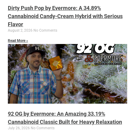
Dirty Push Pop by Evermore: A 34.89%
Cannabinoid Candy-Cream Hybrid with Serious
Flavor
August 2, 2026
No Comments
Read More »
92 OG by Evermore: An Amazing 33.19%
Cannabinoid Classic Built for Heavy Relaxation
July 26, 2026
No Comments