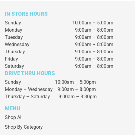
IN STORE HOURS
Sunday
10:00am – 5:00pm
Monday
9:00am – 8:00pm
Tuesday
9:00am – 8:00pm
Wednesday
9:00am – 8:00pm
Thursday
9:00am – 8:00pm
Friday
9:00am – 8:00pm
Saturday
9:00am – 8:00pm
DRIVE THRU HOURS
Sunday 10:00am – 5:00pm
Monday – Wednesday
9:00am – 8:00pm
Thursday – Saturday
9:00am – 8:30pm
MENU
Shop All
Shop By Category