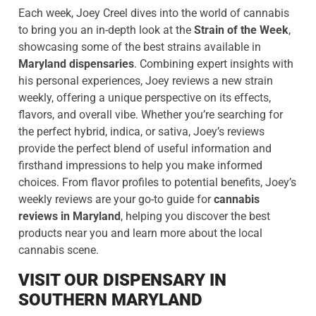
Each week, Joey Creel dives into the world of cannabis
to bring you an in-depth look at the
Strain of the Week
,
showcasing some of the best strains available in
Maryland dispensaries
. Combining expert insights with
his personal experiences, Joey reviews a new strain
weekly, offering a unique perspective on its effects,
flavors, and overall vibe. Whether you’re searching for
the perfect hybrid, indica, or sativa, Joey’s reviews
provide the perfect blend of useful information and
firsthand impressions to help you make informed
choices. From flavor profiles to potential benefits, Joey’s
weekly reviews are your go-to guide for
cannabis
reviews in Maryland
, helping you discover the best
products near you and learn more about the local
cannabis scene.
VISIT OUR DISPENSARY IN
SOUTHERN MARYLAND