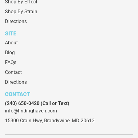
Shop By Effect
Shop By Strain
Directions
SITE
About
Blog
FAQs
Contact
Directions
CONTACT
(240) 650-0420
(Call or Text)
info@findinghaven.com
15300 Crain Hwy,
Brandywine, MD 20613