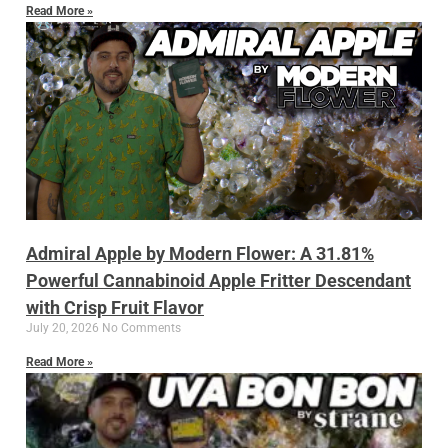
Read More »
Admiral Apple by Modern Flower: A 31.81%
Powerful Cannabinoid Apple Fritter Descendant
with Crisp Fruit Flavor
July 20, 2026
No Comments
Read More »