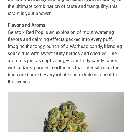
the ultimate combination of taste and tranquility, this
strain is your answer.
Flavor and Aroma
Gelato x Red Pop is an explosion of mouthwatering
flavors and calming effects packed into every puff.
Imagine the tangy punch of a Warhead candy, blending
sour citrus with sweet fruity berries and cherries. The
aroma is just as captivating—sour fruity candy paired
with a dank, pungent earthiness that intensifies as the
buds are burned. Every inhale and exhale is a treat for
the senses.