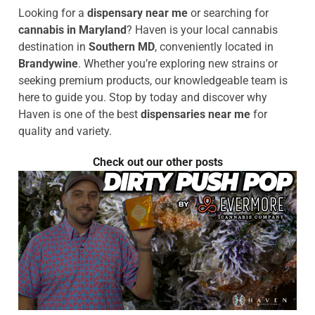
Looking for a
dispensary near me
or searching for
cannabis in Maryland
? Haven is your local cannabis
destination in
Southern MD
, conveniently located in
Brandywine
. Whether you’re exploring new strains or
seeking premium products, our knowledgeable team is
here to guide you. Stop by today and discover why
Haven is one of the best
dispensaries near me
for
quality and variety.
Check out our other posts