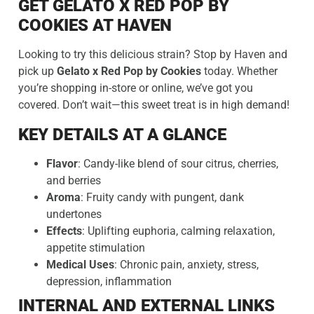
GET GELATO X RED POP BY
COOKIES AT HAVEN
Looking to try this delicious strain? Stop by Haven and
pick up
Gelato x Red Pop by Cookies
today. Whether
you’re shopping in-store or online, we’ve got you
covered. Don’t wait—this sweet treat is in high demand!
KEY DETAILS AT A GLANCE
Flavor
: Candy-like blend of sour citrus, cherries,
and berries
Aroma
: Fruity candy with pungent, dank
undertones
Effects
: Uplifting euphoria, calming relaxation,
appetite stimulation
Medical Uses
: Chronic pain, anxiety, stress,
depression, inflammation
INTERNAL AND EXTERNAL LINKS