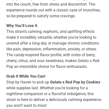
into the couch, free from stress and discomfort. The
experience rounds out with a classic case of munchies,
so be prepared to satisfy some cravings.
Why You’ll Love It
This strain’s calming, euphoric, and uplifting effects
make it incredibly versatile, whether you’re looking to
unwind after a long day or manage chronic conditions
like pain, depression, inflammation, anxiety, or stress.
The candy-inspired flavor profile, with notes of berry,
cherry, citrus, and sour sweetness, makes Gelato x Red
Pop an irresistible choice for flavor enthusiasts.
Grab It While You Can!
Stop by Haven to pick up
Gelato x Red Pop by Cookies
while supplies last. Whether you’re looking for a
nighttime companion or a flavorful indulgence, this
strain is here to deliver a deliciously calming experience
you won’t want to miss!