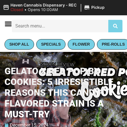
|
Haven Cannabis Dispensary - REC
Pickup
Closed
•
Opens 10:00AM
SHOP ALL
SPECIALS
FLOWER
PRE-ROLLS
GELATO X RED POP BY
COOKIES: 5 IRRESISTIBLE
REASONS THIS CANDY-
FLAVORED STRAIN IS A
MUST-TRY
December 15, 2024