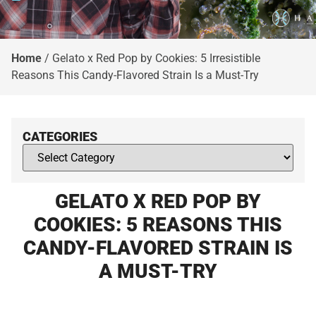
Home
/
Gelato x Red Pop by Cookies: 5 Irresistible
Reasons This Candy-Flavored Strain Is a Must-Try
CATEGORIES
GELATO X RED POP BY
COOKIES: 5 REASONS THIS
CANDY-FLAVORED STRAIN IS
A MUST-TRY