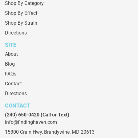
Shop By Category
Shop By Effect
Shop By Strain
Directions
SITE
About
Blog
FAQs
Contact
Directions
CONTACT
(240) 650-0420
(Call or Text)
info@findinghaven.com
15300 Crain Hwy,
Brandywine, MD 20613