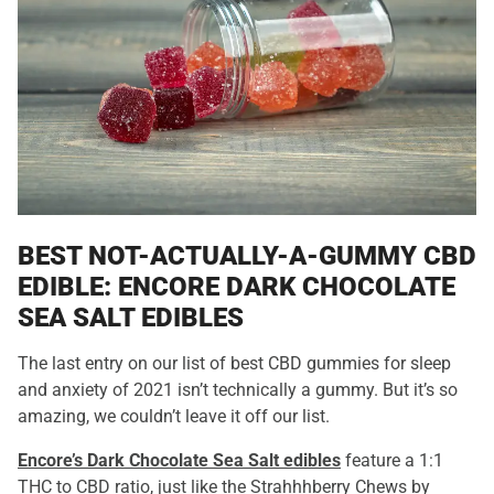
BEST NOT-ACTUALLY-A-GUMMY CBD
EDIBLE: ENCORE DARK CHOCOLATE
SEA SALT EDIBLES
The last entry on our list of best CBD gummies for sleep
and anxiety of 2021 isn’t technically a gummy. But it’s so
amazing, we couldn’t leave it off our list.
Encore’s Dark Chocolate Sea Salt edibles
feature a 1:1
THC to CBD ratio, just like the Strahhhberry Chews by