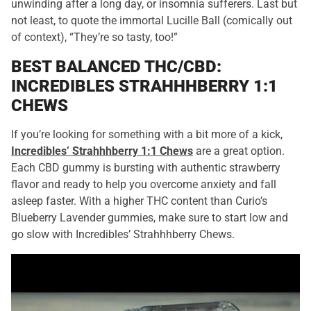
unwinding after a long day, or insomnia sufferers. Last but
not least, to quote the immortal Lucille Ball (comically out
of context), “They’re so tasty, too!”
BEST BALANCED THC/CBD:
INCREDIBLES STRAHHHBERRY 1:1
CHEWS
If you’re looking for something with a bit more of a kick,
Incredibles’ Strahhhberry 1:1 Chews
are a great option.
Each CBD gummy is bursting with authentic strawberry
flavor and ready to help you overcome anxiety and fall
asleep faster. With a higher THC content than Curio’s
Blueberry Lavender gummies, make sure to start low and
go slow with Incredibles’ Strahhhberry Chews.