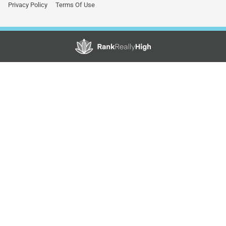
Privacy Policy
Terms Of Use