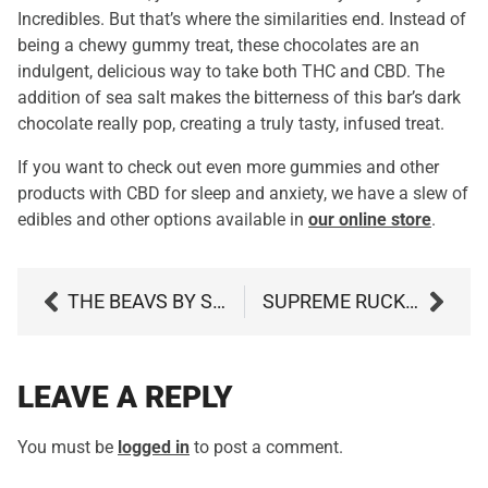
Incredibles. But that’s where the similarities end. Instead of
being a chewy gummy treat, these chocolates are an
indulgent, delicious way to take both THC and CBD. The
addition of sea salt makes the bitterness of this bar’s dark
chocolate really pop, creating a truly tasty, infused treat.
If you want to check out even more gummies and other
products with CBD for sleep and anxiety, we have a slew of
edibles and other options available in
our online store
.
THE BEAVS BY SUNMED
SUPREME RUCKUS BY GRASSROOTS
LEAVE A REPLY
You must be
logged in
to post a comment.