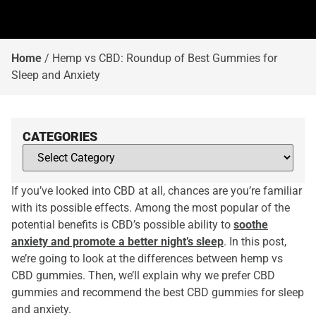
Home
/
Hemp vs CBD: Roundup of Best Gummies for
Sleep and Anxiety
CATEGORIES
If you’ve looked into CBD at all, chances are you’re familiar
with its possible effects. Among the most popular of the
potential benefits is CBD’s possible ability to
soothe
anxiety and promote a better night’s sleep
. In this post,
we’re going to look at the differences between hemp vs
CBD gummies. Then, we’ll explain why we prefer CBD
gummies and recommend the best CBD gummies for sleep
and anxiety.