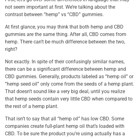
not seem important at first. We’re talking about the
contrast between “hemp” vs “CBD” gummies.
At first glance, you may think that both hemp and CBD
gummies are the same thing. After all, CBD comes from
hemp. There can’t be much difference between the two,
right?
Not exactly. In spite of their confusingly similar names,
there can be a significant difference between hemp and
CBD gummies. Generally, products labeled as “hemp oil” or
“hemp seed oil” only come from the seeds of a hemp plant.
That doesn’t sound like a very big deal, until you realize
that hemp seeds contain very little CBD when compared to
the rest of a hemp plant.
That isn’t to say that all “hemp oil” has low CBD. Some
companies create full-plant hemp oil that’s loaded with
CBD. To be sure the product you’re using actually has a