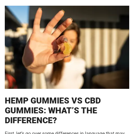
HEMP GUMMIES VS CBD
GUMMIES: WHAT’S THE
DIFFERENCE?
First, let’s go over some differences in language that may