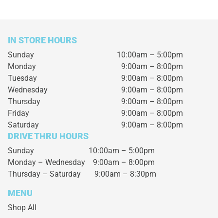
IN STORE HOURS
Sunday
10:00am – 5:00pm
Monday
9:00am – 8:00pm
Tuesday
9:00am – 8:00pm
Wednesday
9:00am – 8:00pm
Thursday
9:00am – 8:00pm
Friday
9:00am – 8:00pm
Saturday
9:00am – 8:00pm
DRIVE THRU HOURS
Sunday 10:00am – 5:00pm
Monday – Wednesday
9:00am – 8:00pm
Thursday – Saturday
9:00am – 8:30pm
MENU
Shop All