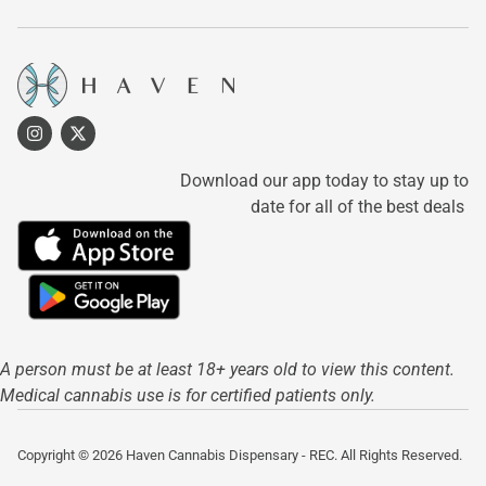
Download our app today to stay up to
date for all of the best deals
A person must be at least 18+ years old to view this content.
Medical cannabis use is for certified patients only.
Copyright © 2026 Haven Cannabis Dispensary - REC. All Rights Reserved.