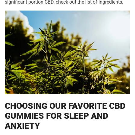
significant portion CBD, check out the list of ingredients.
CHOOSING OUR FAVORITE CBD
GUMMIES FOR SLEEP AND
ANXIETY