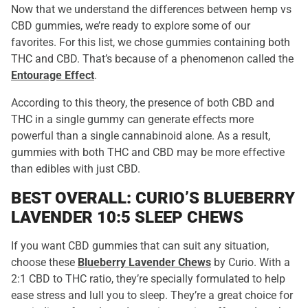
Now that we understand the differences between hemp vs
CBD gummies, we’re ready to explore some of our
favorites. For this list, we chose gummies containing both
THC and CBD. That’s because of a phenomenon called the
Entourage Effect
.
According to this theory, the presence of both CBD and
THC in a single gummy can generate effects more
powerful than a single cannabinoid alone. As a result,
gummies with both THC and CBD may be more effective
than edibles with just CBD.
BEST OVERALL: CURIO’S BLUEBERRY
LAVENDER 10:5 SLEEP CHEWS
If you want CBD gummies that can suit any situation,
choose these
Blueberry Lavender Chews
by Curio. With a
2:1 CBD to THC ratio, they’re specially formulated to help
ease stress and lull you to sleep. They’re a great choice for