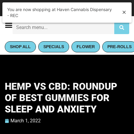
|
Haven Cannabis Dispensary - REC
Pickup
You are now shopping at Haven Cannabis Dispensary
Open
•
Closes at 8:00PM
- REC
SHOP ALL
SPECIALS
FLOWER
PRE-ROLLS
HEMP VS CBD: ROUNDUP
OF BEST GUMMIES FOR
SLEEP AND ANXIETY
March 1, 2022