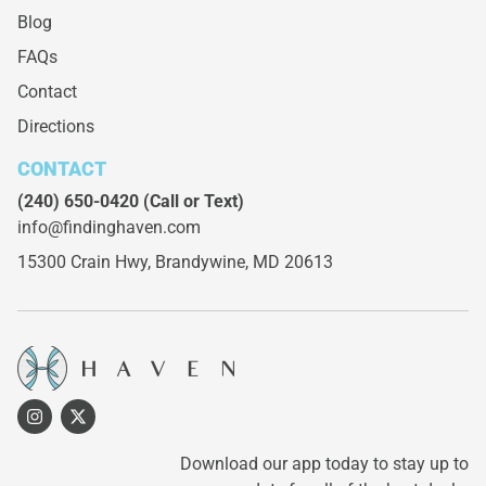
Blog
FAQs
Contact
Directions
CONTACT
(240) 650-0420
(Call or Text)
info@findinghaven.com
15300 Crain Hwy,
Brandywine, MD 20613
Download our app today to stay up to