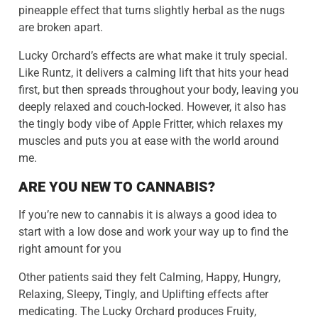
pineapple effect that turns slightly herbal as the nugs
are broken apart.
Lucky Orchard’s effects are what make it truly special.
Like Runtz, it delivers a calming lift that hits your head
first, but then spreads throughout your body, leaving you
deeply relaxed and couch-locked. However, it also has
the tingly body vibe of Apple Fritter, which relaxes my
muscles and puts you at ease with the world around
me.
ARE YOU NEW TO CANNABIS?
If you’re new to cannabis it is always a good idea to
start with a low dose and work your way up to find the
right amount for you
Other patients said they felt Calming, Happy, Hungry,
Relaxing, Sleepy, Tingly, and Uplifting effects after
medicating. The Lucky Orchard produces Fruity,