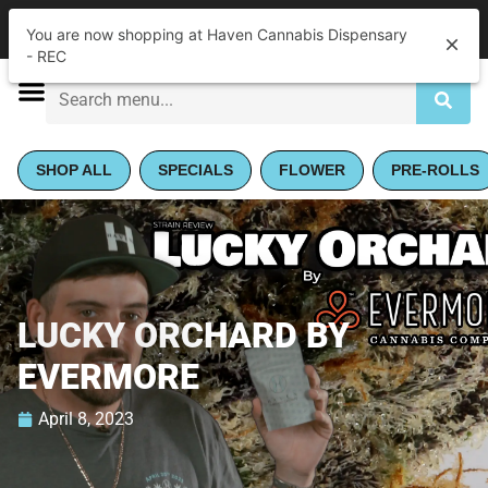
|
Haven Cannabis Dispensary - REC
Pickup
You are now shopping at Haven Cannabis Dispensary
Closed
•
Opens 9:00AM
- REC
SHOP ALL
SPECIALS
FLOWER
PRE-ROLLS
LUCKY ORCHARD BY
EVERMORE
April 8, 2023