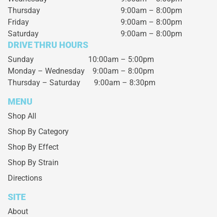
Thursday
9:00am – 8:00pm
Friday
9:00am – 8:00pm
Saturday
9:00am – 8:00pm
DRIVE THRU HOURS
Sunday 10:00am – 5:00pm
Monday – Wednesday
9:00am – 8:00pm
Thursday – Saturday
9:00am – 8:30pm
MENU
Shop All
Shop By Category
Shop By Effect
Shop By Strain
Directions
SITE
About