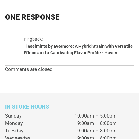
ONE RESPONSE
Pingback:
Tinselmints by Evermore: A Hybrid Strain with Versatile
Effects and a Captivating Flavor Profile - Haven
Comments are closed.
IN STORE HOURS
Sunday
10:00am – 5:00pm
Monday
9:00am – 8:00pm
Tuesday
9:00am – 8:00pm
Wednesday
9:00am – 8:00pm