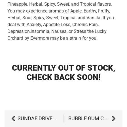
Pineapple, Herbal, Spicy, Sweet, and Tropical flavors.
You may experience aromas of Apple, Earthy, Fruity,
Herbal, Sour, Spicy, Sweet, Tropical and Vanilla. If you
deal with Anxiety, Appetite Loss, Chronic Pain,
Depression,Insomnia, Nausea, or Stress the Lucky
Orchard by Evermore may be a strain for you.
CURRENTLY OUT OF STOCK,
CHECK BACK SOON!
SUNDAE DRIVER BY GAGE CANNABIS CO
BUBBLE GUM CAKE BY GROW WEST