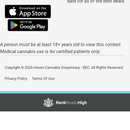
date for all of the best deals
A person must be at least 18+ years old to view this content.
Medical cannabis use is for certified patients only.
Copyright © 2026 Haven Cannabis Dispensary - REC. All Rights Reserved.
Privacy Policy
Terms Of Use
Showing
0
to