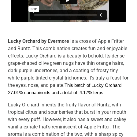
Lucky Orchard by Evermore
is a cross of Apple Fritter
and Runtz. This combination creates fun and enjoyable
effects. Lucky Orchard is a beauty to behold. Its dense
grape-shaped olive green nugs have thin orange hairs,
dark purple undertones, and a coating of frosty tiny
white purple-tinted crystal trichomes. It’s truly a feast for
the eyes, nose, and palate.
This batch of Lucky Orchard 
27.01% cannabinoids and a total of  4.17% terps
Lucky Orchard inherits the fruity flavor of Runtz, with
tropical citrus and sour berries that burst in your mouth
with every puff. However, it also has a sweet and cakey
vanilla exhale that’s reminiscent of Apple Fritter. The
aroma is a combination of the two, with a sharp spicy