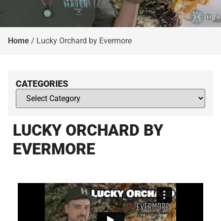
Home
/
Lucky Orchard by Evermore
CATEGORIES
LUCKY ORCHARD BY
EVERMORE