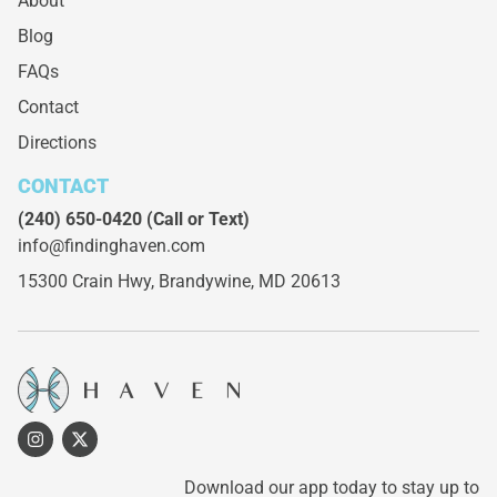
About
Blog
FAQs
Contact
Directions
CONTACT
(240) 650-0420
(Call or Text)
info@findinghaven.com
15300 Crain Hwy,
Brandywine, MD 20613
Download our app today to stay up to