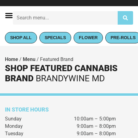
SHOP ALL
SPECIALS
FLOWER
PRE-ROLLS
Home
/
Menu
/
Featured Brand
SHOP FEATURED CANNABIS
BRAND
BRANDYWINE MD
IN STORE HOURS
Sunday
10:00am – 5:00pm
Monday
9:00am – 8:00pm
Tuesday
9:00am – 8:00pm