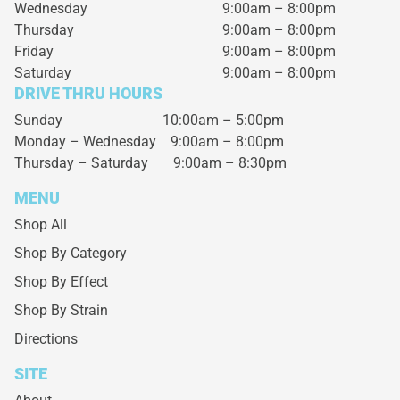
Wednesday
9:00am – 8:00pm
Thursday
9:00am – 8:00pm
Friday
9:00am – 8:00pm
Saturday
9:00am – 8:00pm
DRIVE THRU HOURS
Sunday 10:00am – 5:00pm
Monday – Wednesday
9:00am – 8:00pm
Thursday – Saturday
9:00am – 8:30pm
MENU
Shop All
Shop By Category
Shop By Effect
Shop By Strain
Directions
SITE