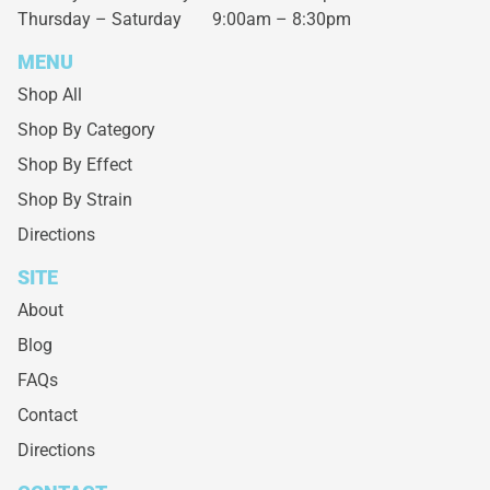
Thursday – Saturday
9:00am – 8:30pm
MENU
Shop All
Shop By Category
Shop By Effect
Shop By Strain
Directions
SITE
About
Blog
FAQs
Contact
Directions