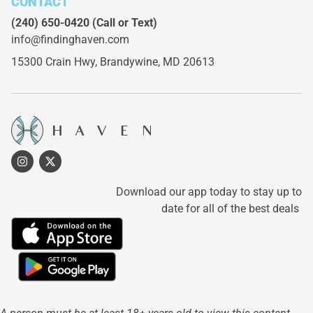
CONTACT
(240) 650-0420
(Call or Text)
info@findinghaven.com
15300 Crain Hwy,
Brandywine, MD 20613
Download our app today to stay up to
date for all of the best deals