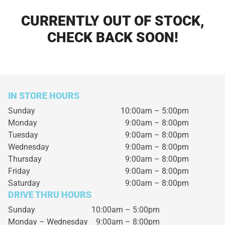
CURRENTLY OUT OF STOCK,
CHECK BACK SOON!
IN STORE HOURS
Sunday
10:00am – 5:00pm
Monday
9:00am – 8:00pm
Tuesday
9:00am – 8:00pm
Wednesday
9:00am – 8:00pm
Thursday
9:00am – 8:00pm
Friday
9:00am – 8:00pm
Saturday
9:00am – 8:00pm
DRIVE THRU HOURS
Sunday 10:00am – 5:00pm
Monday – Wednesday
9:00am – 8:00pm