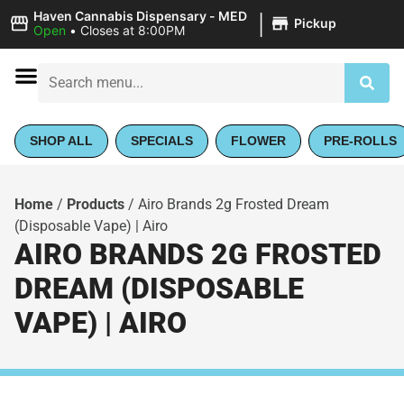
|
Haven Cannabis Dispensary - MED
Pickup
Open
•
Closes at 8:00PM
SHOP ALL
SPECIALS
FLOWER
PRE-ROLLS
Home
/
Products
/
Airo Brands 2g Frosted Dream
(Disposable Vape) | Airo
AIRO BRANDS 2G FROSTED
DREAM (DISPOSABLE
VAPE) | AIRO