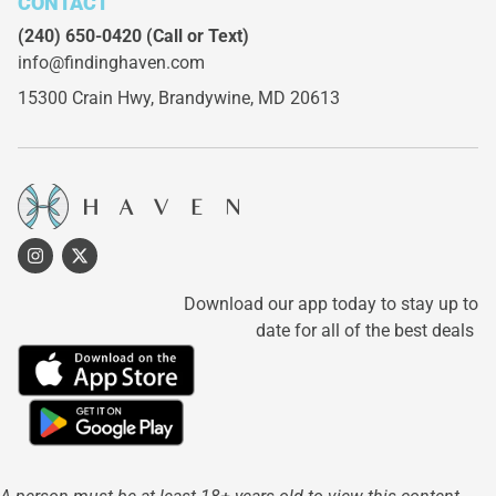
CONTACT
(240) 650-0420
(Call or Text)
info@findinghaven.com
15300 Crain Hwy,
Brandywine, MD 20613
Download our app today to stay up to
date for all of the best deals