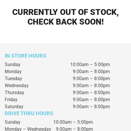
CURRENTLY OUT OF STOCK,
CHECK BACK SOON!
IN STORE HOURS
Sunday
10:00am – 5:00pm
Monday
9:00am – 8:00pm
Tuesday
9:00am – 8:00pm
Wednesday
9:00am – 8:00pm
Thursday
9:00am – 8:00pm
Friday
9:00am – 8:00pm
Saturday
9:00am – 8:00pm
DRIVE THRU HOURS
Sunday 10:00am – 5:00pm
Monday – Wednesday
9:00am – 8:00pm