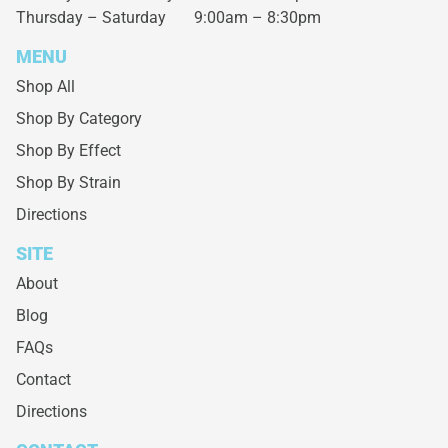
Thursday – Saturday
9:00am – 8:30pm
MENU
Shop All
Shop By Category
Shop By Effect
Shop By Strain
Directions
SITE
About
Blog
FAQs
Contact
Directions