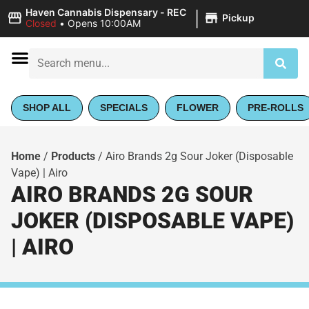
|
Haven Cannabis Dispensary - REC
Pickup
Closed
•
Opens 10:00AM
SHOP ALL
SPECIALS
FLOWER
PRE-ROLLS
Home
/
Products
/
Airo Brands 2g Sour Joker (Disposable
Vape) | Airo
AIRO BRANDS 2G SOUR
JOKER (DISPOSABLE VAPE)
| AIRO