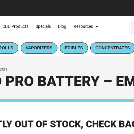
CBD Products
Specials
Blog
Resources
ROLLS
VAPORIZERS
EDIBLES
CONCENTRATES
reen
O PRO BATTERY – E
LY OUT OF STOCK, CHECK BA