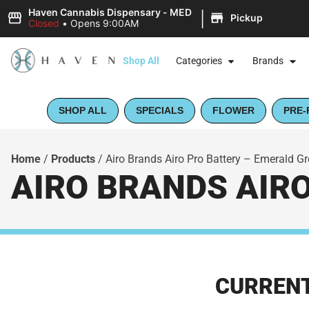
|
Haven Cannabis Dispensary - MED
Pickup
Closed
•
Opens 9:00AM
Shop All
Categories
Brands
SHOP ALL
SPECIALS
FLOWER
PRE-
Home
/
Products
/
Airo Brands Airo Pro Battery – Emerald G
AIRO BRANDS AIR
CURRENT