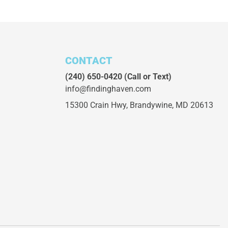
CONTACT
(240) 650-0420
(Call or Text)
info@findinghaven.com
15300 Crain Hwy,
Brandywine, MD 20613