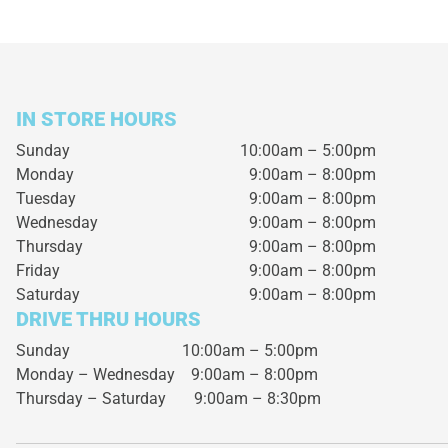
IN STORE HOURS
Sunday
10:00am – 5:00pm
Monday
9:00am – 8:00pm
Tuesday
9:00am – 8:00pm
Wednesday
9:00am – 8:00pm
Thursday
9:00am – 8:00pm
Friday
9:00am – 8:00pm
Saturday
9:00am – 8:00pm
DRIVE THRU HOURS
Sunday 10:00am – 5:00pm
Monday – Wednesday
9:00am – 8:00pm
Thursday – Saturday
9:00am – 8:30pm