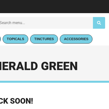
TOPICALS
TINCTURES
ACCESSORIES
MERALD GREEN
CK SOON!