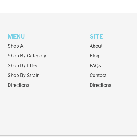
MENU
SITE
Shop All
About
Shop By Category
Blog
Shop By Effect
FAQs
Shop By Strain
Contact
Directions
Directions