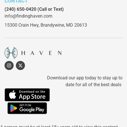
CONTACT
(240) 650-0420
(Call or Text)
info@findinghaven.com
15300 Crain Hwy,
Brandywine, MD 20613
Download our app today to stay up to
date for all of the best deals