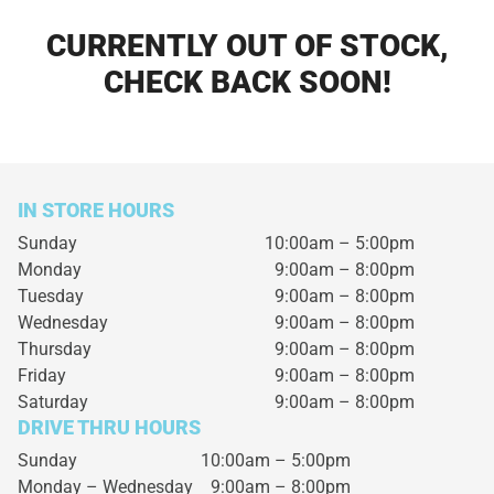
CURRENTLY OUT OF STOCK,
CHECK BACK SOON!
IN STORE HOURS
Sunday
10:00am – 5:00pm
Monday
9:00am – 8:00pm
Tuesday
9:00am – 8:00pm
Wednesday
9:00am – 8:00pm
Thursday
9:00am – 8:00pm
Friday
9:00am – 8:00pm
Saturday
9:00am – 8:00pm
DRIVE THRU HOURS
Sunday 10:00am – 5:00pm
Monday – Wednesday
9:00am – 8:00pm