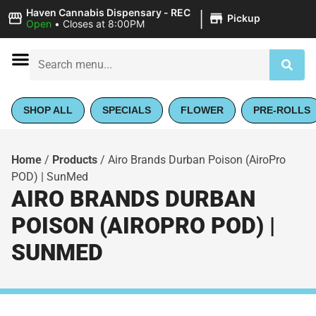
|
Haven Cannabis Dispensary - REC
Pickup
Open
•
Closes at 8:00PM
SHOP ALL
SPECIALS
FLOWER
PRE-ROLLS
Home
/
Products
/
Airo Brands Durban Poison (AiroPro
POD) | SunMed
AIRO BRANDS DURBAN
POISON (AIROPRO POD) |
SUNMED