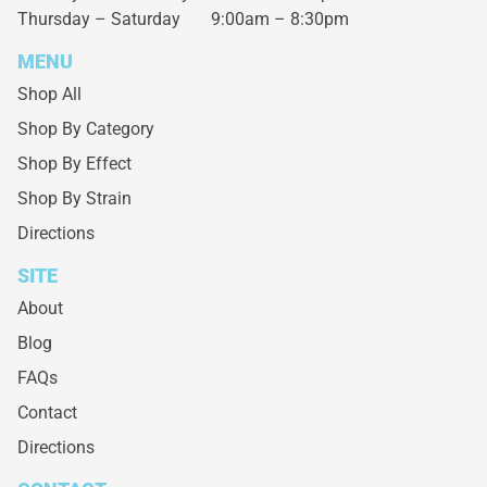
Thursday – Saturday
9:00am – 8:30pm
MENU
Shop All
Shop By Category
Shop By Effect
Shop By Strain
Directions
SITE
About
Blog
FAQs
Contact
Directions