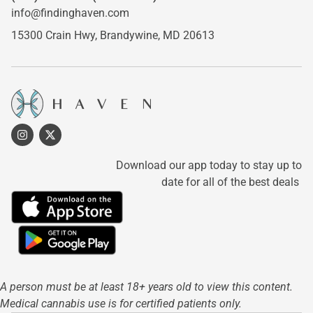
info@findinghaven.com
15300 Crain Hwy,
Brandywine, MD 20613
Download our app today to stay up to
date for all of the best deals
A person must be at least 18+ years old to view this content.
Medical cannabis use is for certified patients only.