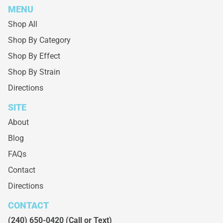
MENU
Shop All
Shop By Category
Shop By Effect
Shop By Strain
Directions
SITE
About
Blog
FAQs
Contact
Directions
CONTACT
(240) 650-0420
(Call or Text)