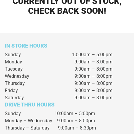
CURRENTLY OUT OF STOCK,
CHECK BACK SOON!
IN STORE HOURS
Sunday
10:00am – 5:00pm
Monday
9:00am – 8:00pm
Tuesday
9:00am – 8:00pm
Wednesday
9:00am – 8:00pm
Thursday
9:00am – 8:00pm
Friday
9:00am – 8:00pm
Saturday
9:00am – 8:00pm
DRIVE THRU HOURS
Sunday 10:00am – 5:00pm
Monday – Wednesday
9:00am – 8:00pm
Thursday – Saturday
9:00am – 8:30pm