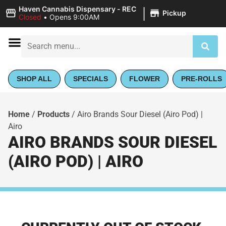
|
Haven Cannabis Dispensary - REC
Pickup
Closed
•
Opens 9:00AM
SHOP ALL
SPECIALS
FLOWER
PRE-ROLLS
Home
/
Products
/
Airo Brands Sour Diesel (Airo Pod) |
Airo
AIRO BRANDS SOUR DIESEL
(AIRO POD) | AIRO