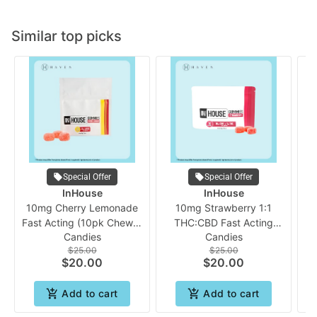
Similar top picks
Special Offer
Special Offer
InHouse
InHouse
10mg Cherry Lemonade
10mg Strawberry 1:1
Fast Acting (10pk Chew) |
THC:CBD Fast Acting
Candies
Candies
In House
Gummies | In House
$25.00
$25.00
A
$20.00
$20.00
Add to cart
Add to cart