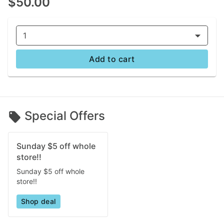
$50.00
1
Add to cart
Special Offers
Sunday $5 off whole
store!!
Sunday $5 off whole
store!!
Shop deal