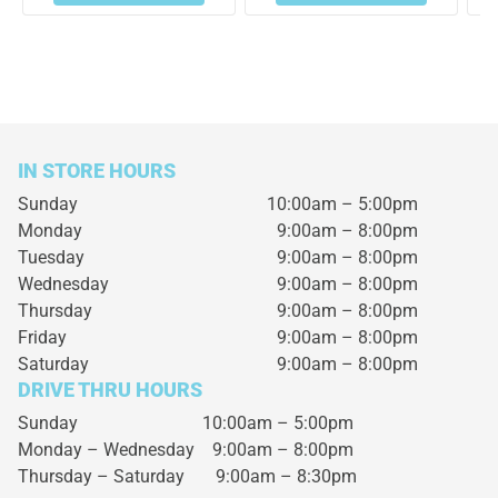
IN STORE HOURS
Sunday
10:00am – 5:00pm
Monday
9:00am – 8:00pm
Tuesday
9:00am – 8:00pm
Wednesday
9:00am – 8:00pm
Thursday
9:00am – 8:00pm
Friday
9:00am – 8:00pm
Saturday
9:00am – 8:00pm
DRIVE THRU HOURS
Sunday 10:00am – 5:00pm
Monday – Wednesday
9:00am – 8:00pm
Thursday – Saturday
9:00am – 8:30pm