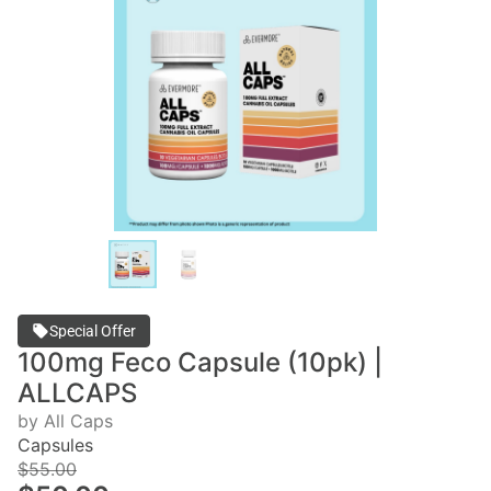
Special Offer
100mg Feco Capsule (10pk) |
ALLCAPS
by All Caps
Capsules
$55.00