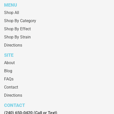
MENU
Shop All
Shop By Category
Shop By Effect
Shop By Strain
Directions
SITE
About
Blog
FAQs
Contact
Directions
CONTACT
(240) 650-0420
(Call or Text)