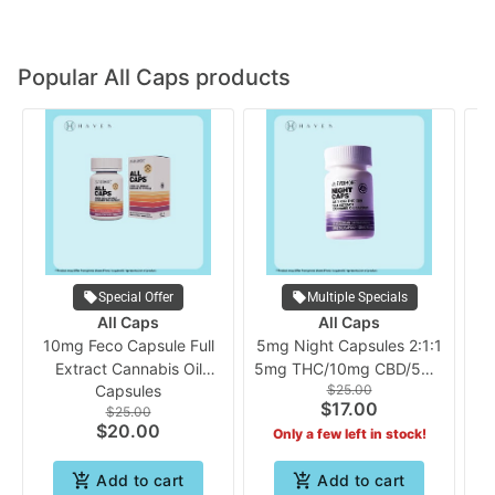
Popular All Caps products
Special Offer
Multiple Specials
All Caps
All Caps
10mg Feco Capsule Full
5mg Night Capsules 2:1:1
Extract Cannabis Oil
5mg THC/10mg CBD/5mg
Capsules
$25.00
(10pk) | ALLCAPS
CBN (10pk) | ALLCAPS
$17.00
$25.00
$20.00
Only a few left in stock!
Add to cart
Add to cart