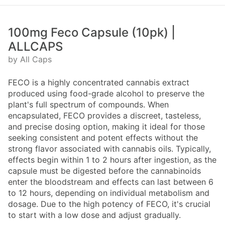
100mg Feco Capsule (10pk) |
ALLCAPS
by All Caps
FECO is a highly concentrated cannabis extract
produced using food-grade alcohol to preserve the
plant's full spectrum of compounds. When
encapsulated, FECO provides a discreet, tasteless,
and precise dosing option, making it ideal for those
seeking consistent and potent effects without the
strong flavor associated with cannabis oils. Typically,
effects begin within 1 to 2 hours after ingestion, as the
capsule must be digested before the cannabinoids
enter the bloodstream and effects can last between 6
to 12 hours, depending on individual metabolism and
dosage. Due to the high potency of FECO, it's crucial
to start with a low dose and adjust gradually.