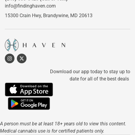
info@findinghaven.com
15300 Crain Hwy,
Brandywine, MD 20613
Download our app today to stay up to
date for all of the best deals
A person must be at least 18+ years old to view this content.
Medical cannabis use is for certified patients only.