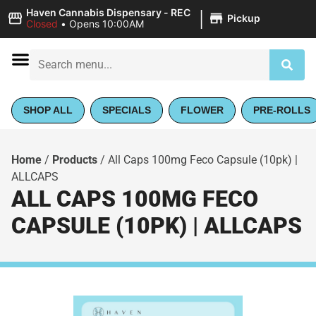
|
Haven Cannabis Dispensary - REC
Pickup
Closed
•
Opens 10:00AM
SHOP ALL
SPECIALS
FLOWER
PRE-ROLLS
Home
/
Products
/
All Caps 100mg Feco Capsule (10pk) |
ALLCAPS
ALL CAPS 100MG FECO
CAPSULE (10PK) | ALLCAPS