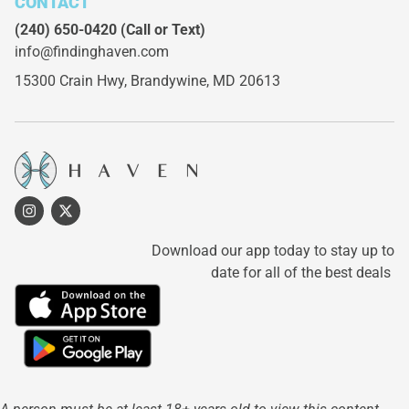
CONTACT
(240) 650-0420
(Call or Text)
info@findinghaven.com
15300 Crain Hwy,
Brandywine, MD 20613
Download our app today to stay up to
date for all of the best deals