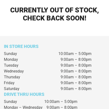
CURRENTLY OUT OF STOCK,
CHECK BACK SOON!
IN STORE HOURS
Sunday
10:00am – 5:00pm
Monday
9:00am – 8:00pm
Tuesday
9:00am – 8:00pm
Wednesday
9:00am – 8:00pm
Thursday
9:00am – 8:00pm
Friday
9:00am – 8:00pm
Saturday
9:00am – 8:00pm
DRIVE THRU HOURS
Sunday 10:00am – 5:00pm
Monday – Wednesday
9:00am – 8:00pm