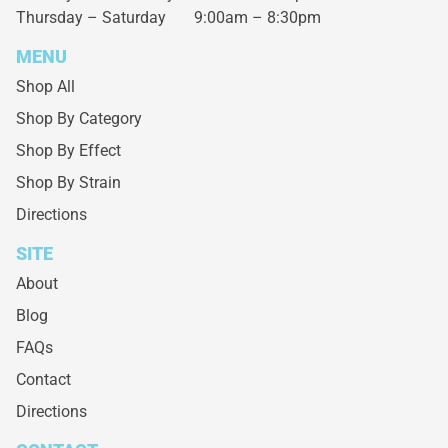
Thursday – Saturday
9:00am – 8:30pm
MENU
Shop All
Shop By Category
Shop By Effect
Shop By Strain
Directions
SITE
About
Blog
FAQs
Contact
Directions