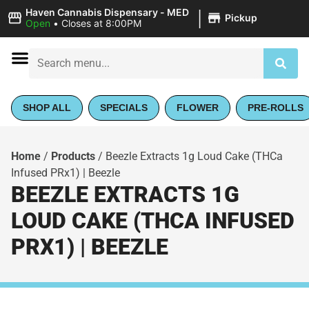
|
Haven Cannabis Dispensary - MED
Pickup
Open
•
Closes at 8:00PM
SHOP ALL
SPECIALS
FLOWER
PRE-ROLLS
Home
/
Products
/
Beezle Extracts 1g Loud Cake (THCa
Infused PRx1) | Beezle
BEEZLE EXTRACTS 1G
LOUD CAKE (THCA INFUSED
PRX1) | BEEZLE