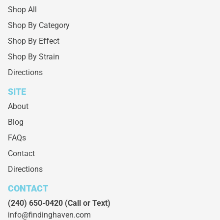
Shop All
Shop By Category
Shop By Effect
Shop By Strain
Directions
SITE
About
Blog
FAQs
Contact
Directions
CONTACT
(240) 650-0420
(Call or Text)
info@findinghaven.com