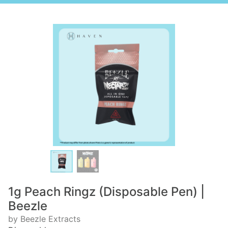
1g Peach Ringz (Disposable Pen) |
Beezle
by Beezle Extracts