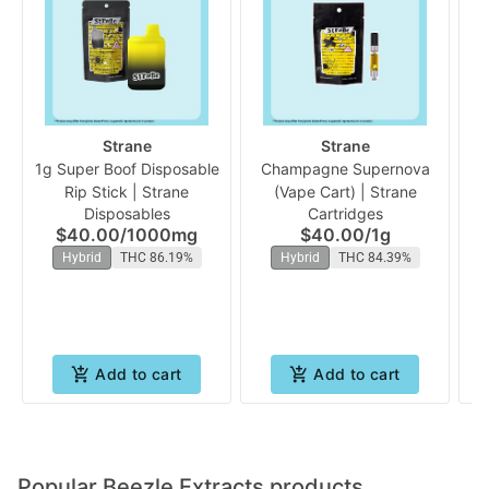
Strane
Strane
1g Super Boof Disposable
Champagne Supernova
Or
Rip Stick | Strane
(Vape Cart) | Strane
Disposables
Cartridges
$40.00
/
1000mg
$40.00
/
1g
Hybrid
THC 86.19%
Hybrid
THC 84.39%
Add to cart
Add to cart
Popular Beezle Extracts products