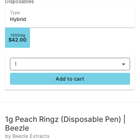
Disposables
Type
Hybrid
1000mg
$42.00
1
Add to cart
1g Peach Ringz (Disposable Pen) |
Beezle
by Beezle Extracts