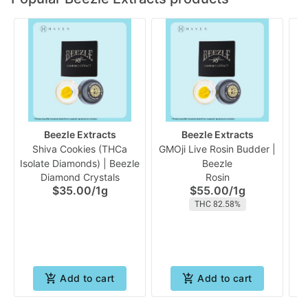
Beezle Extracts
Beezle Extracts
Shiva Cookies (THCa
GMOji Live Rosin Budder |
Isolate Diamonds) | Beezle
Beezle
Di
Diamond Crystals
Rosin
$35.00
/
1g
$55.00
/
1g
THC 82.58%
Add to cart
Add to cart