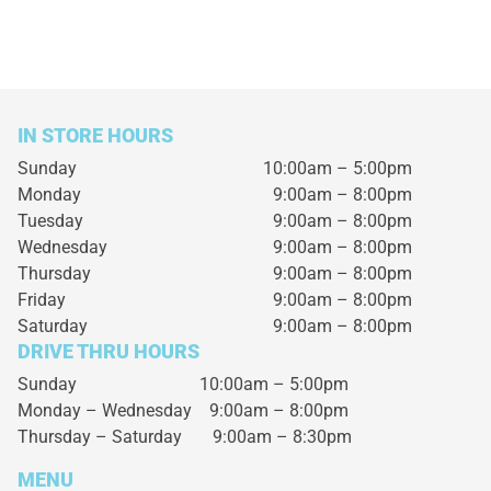
IN STORE HOURS
Sunday
10:00am – 5:00pm
Monday
9:00am – 8:00pm
Tuesday
9:00am – 8:00pm
Wednesday
9:00am – 8:00pm
Thursday
9:00am – 8:00pm
Friday
9:00am – 8:00pm
Saturday
9:00am – 8:00pm
DRIVE THRU HOURS
Sunday 10:00am – 5:00pm
Monday – Wednesday
9:00am – 8:00pm
Thursday – Saturday
9:00am – 8:30pm
MENU