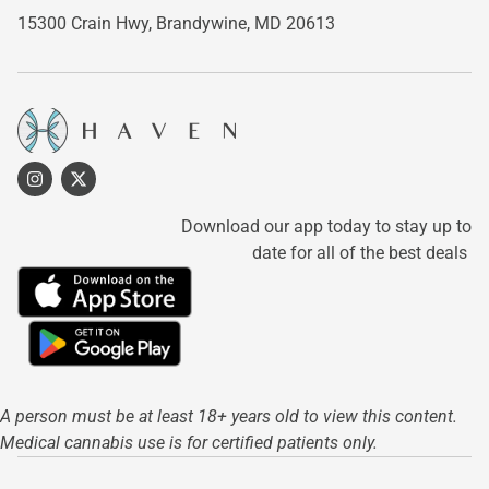
15300 Crain Hwy,
Brandywine, MD 20613
Download our app today to stay up to
date for all of the best deals
A person must be at least 18+ years old to view this content.
Medical cannabis use is for certified patients only.