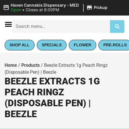
|
Haven Cannabis Dispensary - MED
Pickup
Open
•
Closes at 8:00PM
SHOP ALL
SPECIALS
FLOWER
PRE-ROLLS
Home
/
Products
/
Beezle Extracts 1g Peach Ringz
(Disposable Pen) | Beezle
BEEZLE EXTRACTS 1G
PEACH RINGZ
(DISPOSABLE PEN) |
BEEZLE