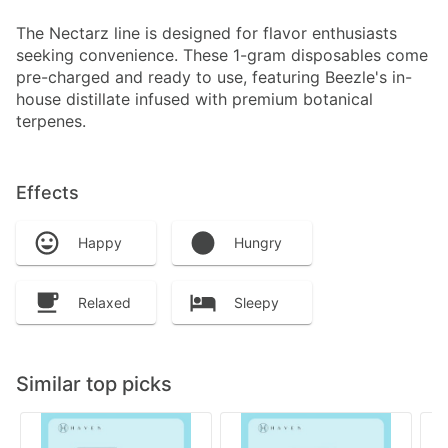
The Nectarz line is designed for flavor enthusiasts
seeking convenience. These 1-gram disposables come
pre-charged and ready to use, featuring Beezle's in-
house distillate infused with premium botanical
terpenes.
Effects
Happy
Hungry
Relaxed
Sleepy
Similar top picks