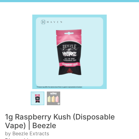
1g Raspberry Kush (Disposable
Vape) | Beezle
by Beezle Extracts