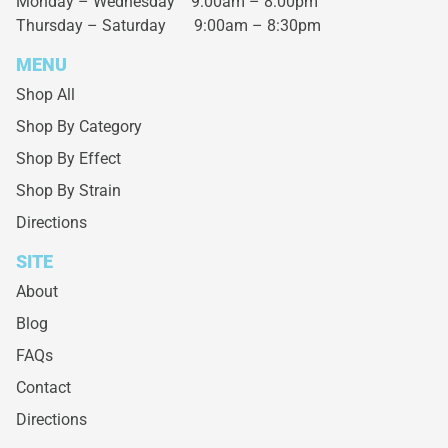
Monday – Wednesday
9:00am – 8:00pm
Thursday – Saturday
9:00am – 8:30pm
MENU
Shop All
Shop By Category
Shop By Effect
Shop By Strain
Directions
SITE
About
Blog
FAQs
Contact
Directions