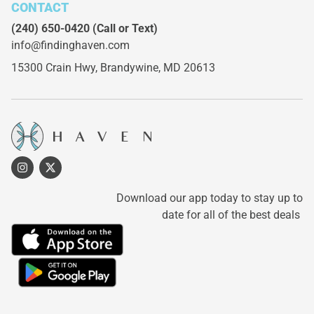
CONTACT
(240) 650-0420
(Call or Text)
info@findinghaven.com
15300 Crain Hwy,
Brandywine, MD 20613
Download our app today to stay up to
date for all of the best deals