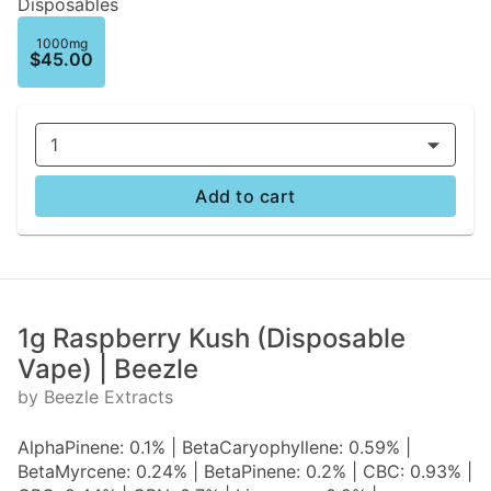
Disposables
1000mg
$45.00
1
Add to cart
1g Raspberry Kush (Disposable
Vape) | Beezle
by Beezle Extracts
AlphaPinene: 0.1% | BetaCaryophyllene: 0.59% |
BetaMyrcene: 0.24% | BetaPinene: 0.2% | CBC: 0.93% |