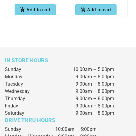
Add to cart
Add to cart
IN STORE HOURS
Sunday
10:00am – 5:00pm
Monday
9:00am – 8:00pm
Tuesday
9:00am – 8:00pm
Wednesday
9:00am – 8:00pm
Thursday
9:00am – 8:00pm
Friday
9:00am – 8:00pm
Saturday
9:00am – 8:00pm
DRIVE THRU HOURS
Sunday 10:00am – 5:00pm