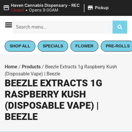
|
Haven Cannabis Dispensary - REC
Pickup
Closed
•
Opens 9:00AM
SHOP ALL
SPECIALS
FLOWER
PRE-ROLLS
Home
/
Products
/
Beezle Extracts 1g Raspberry Kush
(Disposable Vape) | Beezle
BEEZLE EXTRACTS 1G
RASPBERRY KUSH
(DISPOSABLE VAPE) |
BEEZLE