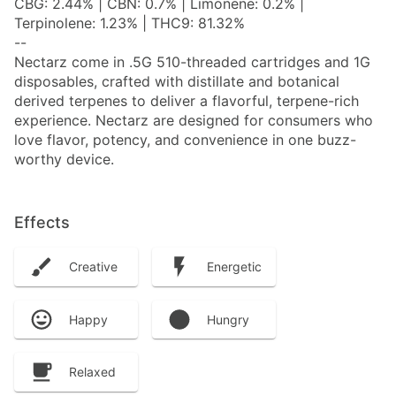
CBG: 2.44% | CBN: 0.7% | Limonene: 0.2% |
Terpinolene: 1.23% | THC9: 81.32%
--
Nectarz come in .5G 510-threaded cartridges and 1G
disposables, crafted with distillate and botanical
derived terpenes to deliver a flavorful, terpene-rich
experience. Nectarz are designed for consumers who
love flavor, potency, and convenience in one buzz-
worthy device.
Effects
Creative
Energetic
Happy
Hungry
Relaxed