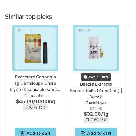
Similar top picks
Evermore Cannabis
Special Offer
1g Cantaloupe Craze
Company
W
Beezle Extracts
Slyde (Disposable Vape) |
Banana Belts (Vape Cart) |
Disposables
Evermore
Beezle
$45.00
/
1000mg
Cartridges
THC 79.16%
$42.00
$32.00
/
1g
THC 80.16%
Add to cart
Add to cart