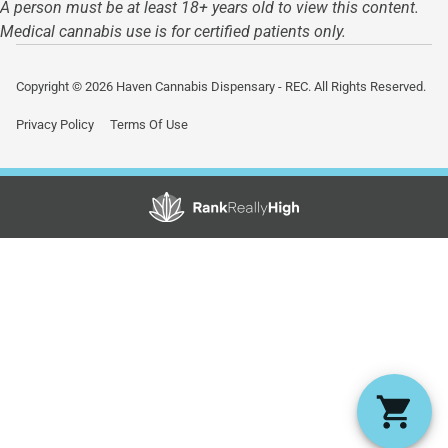
A person must be at least 18+ years old to view this content.
Medical cannabis use is for certified patients only.
Copyright © 2026 Haven Cannabis Dispensary - REC. All Rights Reserved.
Privacy Policy
Terms Of Use
Showing
1
to
15
results
out
of
45