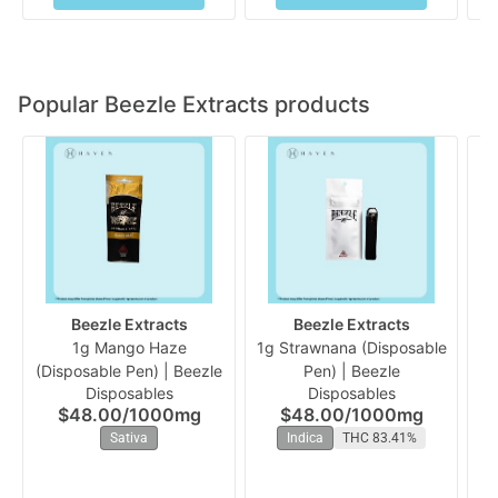
Popular Beezle Extracts products
Beezle Extracts
Beezle Extracts
1g Mango Haze
1g Strawnana (Disposable
(Disposable Pen) | Beezle
Pen) | Beezle
Ra
Disposables
Disposables
$48.00
/
1000mg
$48.00
/
1000mg
Sativa
Indica
THC 83.41%