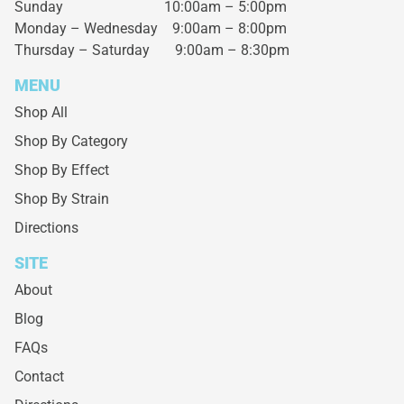
Sunday 10:00am – 5:00pm
Monday – Wednesday
9:00am – 8:00pm
Thursday – Saturday
9:00am – 8:30pm
MENU
Shop All
Shop By Category
Shop By Effect
Shop By Strain
Directions
SITE
About
Blog
FAQs
Contact