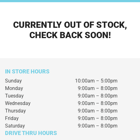
CURRENTLY OUT OF STOCK,
CHECK BACK SOON!
IN STORE HOURS
Sunday
10:00am – 5:00pm
Monday
9:00am – 8:00pm
Tuesday
9:00am – 8:00pm
Wednesday
9:00am – 8:00pm
Thursday
9:00am – 8:00pm
Friday
9:00am – 8:00pm
Saturday
9:00am – 8:00pm
DRIVE THRU HOURS