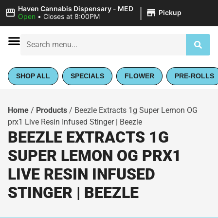
|
Haven Cannabis Dispensary - MED
Pickup
Open
•
Closes at 8:00PM
SHOP ALL
SPECIALS
FLOWER
PRE-ROLLS
Home
/
Products
/
Beezle Extracts 1g Super Lemon OG
prx1 Live Resin Infused Stinger | Beezle
BEEZLE EXTRACTS 1G
SUPER LEMON OG PRX1
LIVE RESIN INFUSED
STINGER | BEEZLE