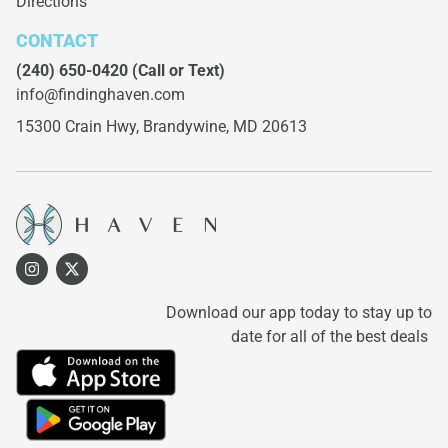
Directions
CONTACT
(240) 650-0420
(Call or Text)
info@findinghaven.com
15300 Crain Hwy,
Brandywine, MD 20613
Download our app today to stay up to
date for all of the best deals