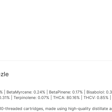
zle
 | BetaMyrcene: 0.24% | BetaPinene: 0.17% | Bisabolol: 0.
 0.31% | Terpinolene: 0.07% | THCA: 80.16% | THCV: 0.85% |
10-threaded cartridges, made using high-quality distillate