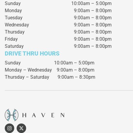
Sunday
10:00am – 5:00pm
Monday
9:00am – 8:00pm
Tuesday
9:00am – 8:00pm
Wednesday
9:00am – 8:00pm
Thursday
9:00am – 8:00pm
Friday
9:00am – 8:00pm
Saturday
9:00am – 8:00pm
DRIVE THRU HOURS
Sunday 10:00am – 5:00pm
Monday – Wednesday
9:00am – 8:00pm
Thursday – Saturday
9:00am – 8:30pm