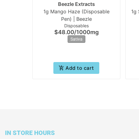
Beezle Extracts
1g Mango Haze (Disposable
1g 
Pen) | Beezle
Disposables
$48.00
/
1000mg
Sativa
Add to cart
IN STORE HOURS