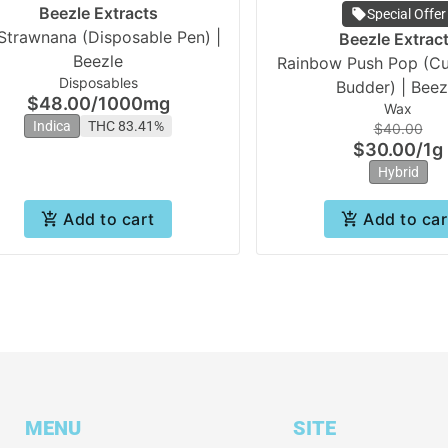
Beezle Extracts
Special Offer
Strawnana (Disposable Pen) |
Beezle Extrac
Beezle
Rainbow Push Pop (Cu
Disposables
Budder) | Beez
$48.00
/
1000mg
Wax
Indica
THC 83.41%
$40.00
$30.00
/
1g
Hybrid
Add to cart
Add to car
MENU
SITE