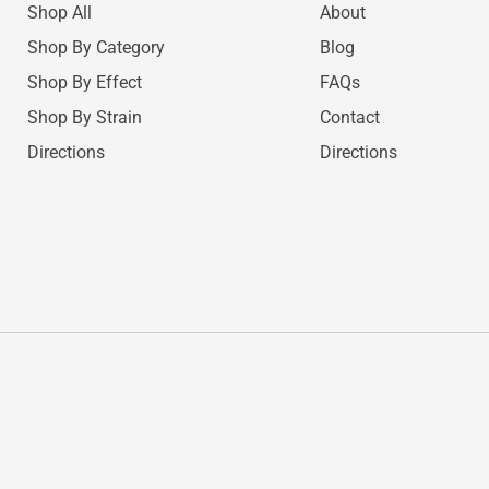
Shop All
About
Shop By Category
Blog
Shop By Effect
FAQs
Shop By Strain
Contact
Directions
Directions