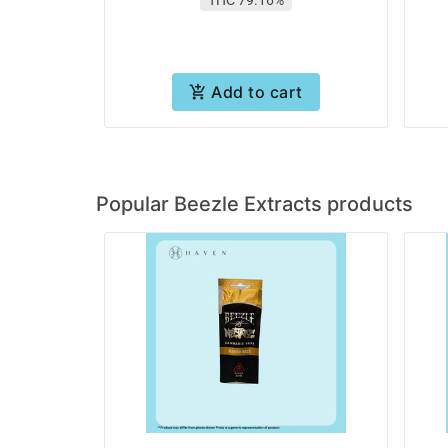
Add to cart
Popular Beezle Extracts products