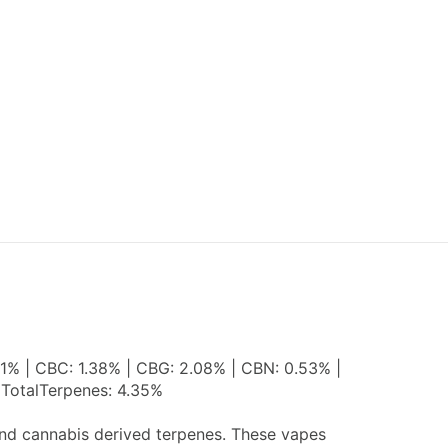
31% | CBC: 1.38% | CBG: 2.08% | CBN: 0.53% |
 TotalTerpenes: 4.35%
 and cannabis derived terpenes. These vapes