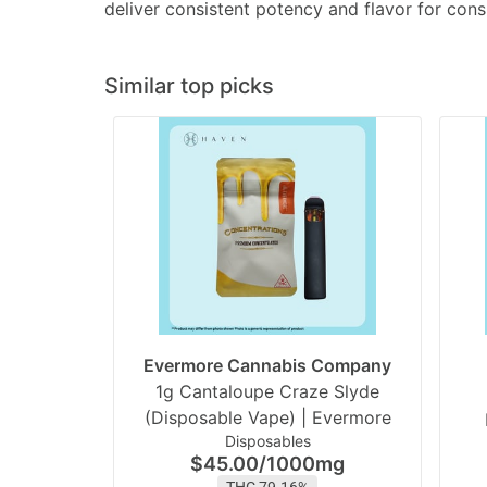
deliver consistent potency and flavor for cons
Similar top picks
Evermore Cannabis Company
1g Cantaloupe Craze Slyde
(Disposable Vape) | Evermore
Disposables
$45.00
/
1000mg
THC 79.16%