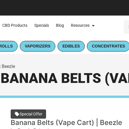
CBD Products
Specials
Blog
Resources
ROLLS
VAPORIZERS
EDIBLES
CONCENTRATES
| Beezle
BANANA BELTS (VAP
Special Offer
Banana Belts (Vape Cart) | Beezle