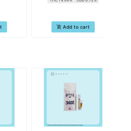
t
Add to cart