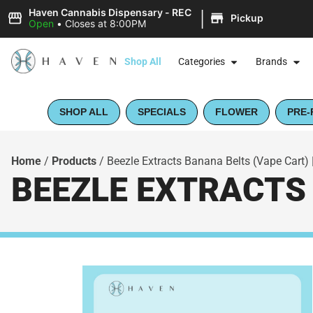
|
Haven Cannabis Dispensary - REC
Pickup
Open
•
Closes at 8:00PM
Shop All
Categories
Brands
SHOP ALL
SPECIALS
FLOWER
PRE-
Home
/
Products
/
Beezle Extracts Banana Belts (Vape Cart) 
BEEZLE EXTRACTS 