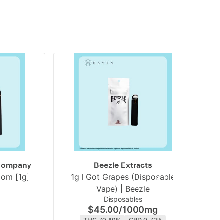
 Company
Beezle Extracts
White Gummy Starboom [1g]
1g I Got Grapes (Disposable
1
Vape) | Beezle
Disposables
$45.00
/
1000mg
THC 79.89%
CBD 0.72%