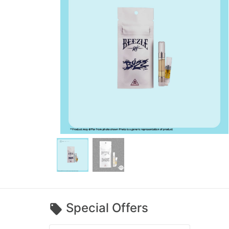
Special Offers