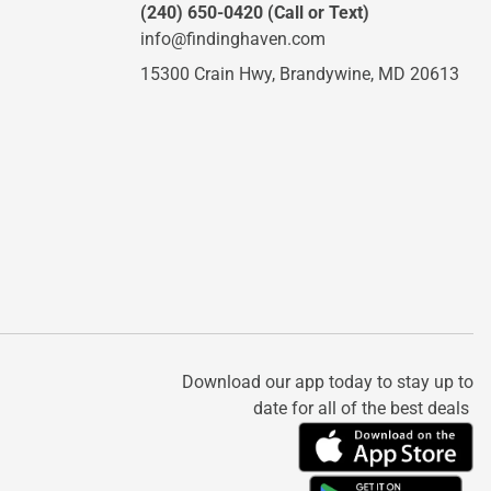
(240) 650-0420
(Call or Text)
info@findinghaven.com
15300 Crain Hwy,
Brandywine, MD 20613
Download our app today to stay up to
date for all of the best deals