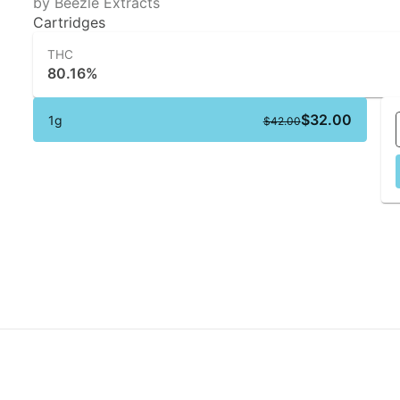
by Beezle Extracts
Cartridges
THC
80.16%
$32.00
1g
$42.00