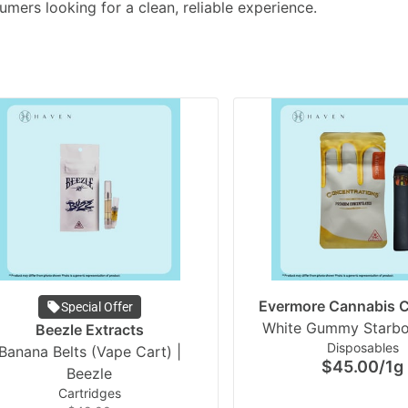
umers looking for a clean, reliable experience.
Evermore Cannabis
Special Offer
Beezle Extracts
Disposables
Banana Belts (Vape Cart) |
$45.00
/
1g
Beezle
Cartridges