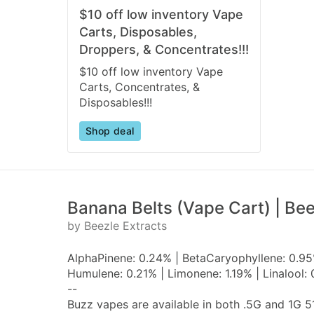
$10 off low inventory Vape
Carts, Disposables,
Droppers, & Concentrates!!!
$10 off low inventory Vape
Carts, Concentrates, &
Disposables!!!
Shop deal
Banana Belts (Vape Cart) | Bee
by Beezle Extracts
AlphaPinene: 0.24% | BetaCaryophyllene: 0.95%
Humulene: 0.21% | Limonene: 1.19% | Linalool:
--
Buzz vapes are available in both .5G and 1G 5