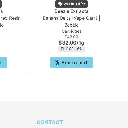
Special Offer
ts
Beezle Extracts
red Resin
Banana Belts (Vape Cart) |
le
Beezle
Cartridges
$42.00
$32.00
/
1g
THC 80.16%
t
Add to cart
CONTACT