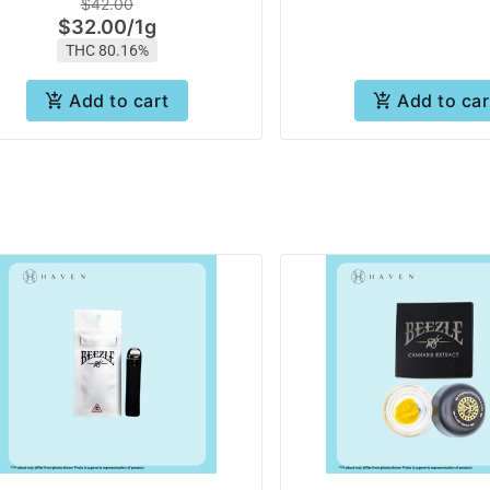
$42.00
$32.00
/
1g
THC 80.16%
Add to cart
Add to car