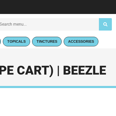
TOPICALS
TINCTURES
ACCESSORIES
E CART) | BEEZLE