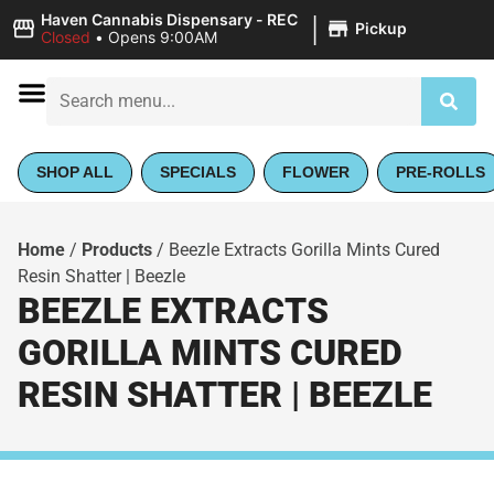
|
Haven Cannabis Dispensary - REC
Pickup
Closed
•
Opens 9:00AM
SHOP ALL
SPECIALS
FLOWER
PRE-ROLLS
Home
/
Products
/
Beezle Extracts Gorilla Mints Cured
Resin Shatter | Beezle
BEEZLE EXTRACTS
GORILLA MINTS CURED
RESIN SHATTER | BEEZLE