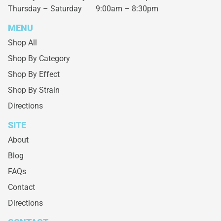
Thursday – Saturday
9:00am – 8:30pm
MENU
Shop All
Shop By Category
Shop By Effect
Shop By Strain
Directions
SITE
About
Blog
FAQs
Contact
Directions