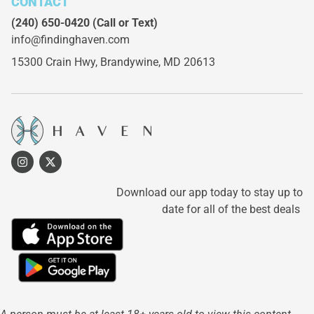
CONTACT
(240) 650-0420
(Call or Text)
info@findinghaven.com
15300 Crain Hwy,
Brandywine, MD 20613
Download our app today to stay up to
date for all of the best deals