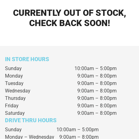
CURRENTLY OUT OF STOCK,
CHECK BACK SOON!
IN STORE HOURS
Sunday
10:00am – 5:00pm
Monday
9:00am – 8:00pm
Tuesday
9:00am – 8:00pm
Wednesday
9:00am – 8:00pm
Thursday
9:00am – 8:00pm
Friday
9:00am – 8:00pm
Saturday
9:00am – 8:00pm
DRIVE THRU HOURS
Sunday 10:00am – 5:00pm
Monday – Wednesday
9:00am – 8:00pm