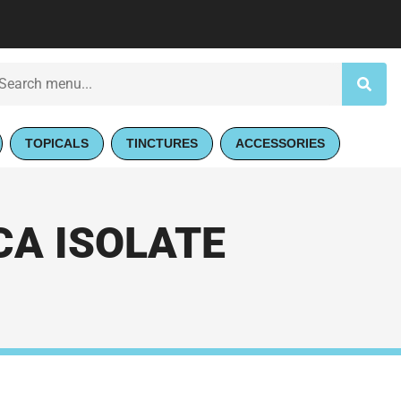
TOPICALS
TINCTURES
ACCESSORIES
CA ISOLATE