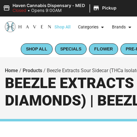
|
Haven Cannabis Dispensary - MED
Pickup
Closed
•
Opens 9:00AM
Shop All
Categories
Brands
SHOP ALL
SPECIALS
FLOWER
PRE-
Home
/
Products
/
Beezle Extracts Sour Sidecar (THCa Isola
BEEZLE EXTRACTS 
DIAMONDS) | BEEZ