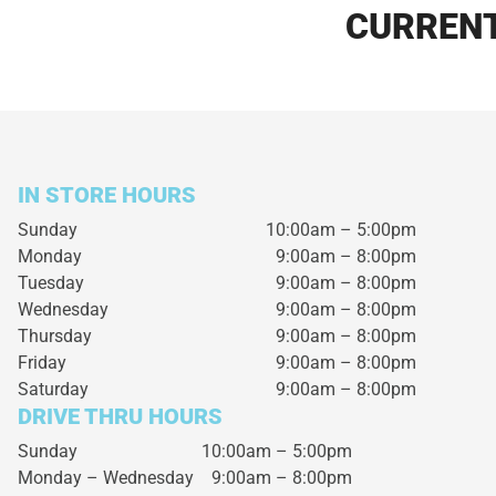
CURRENT
IN STORE HOURS
Sunday
10:00am – 5:00pm
Monday
9:00am – 8:00pm
Tuesday
9:00am – 8:00pm
Wednesday
9:00am – 8:00pm
Thursday
9:00am – 8:00pm
Friday
9:00am – 8:00pm
Saturday
9:00am – 8:00pm
DRIVE THRU HOURS
Sunday 10:00am – 5:00pm
Monday – Wednesday
9:00am – 8:00pm