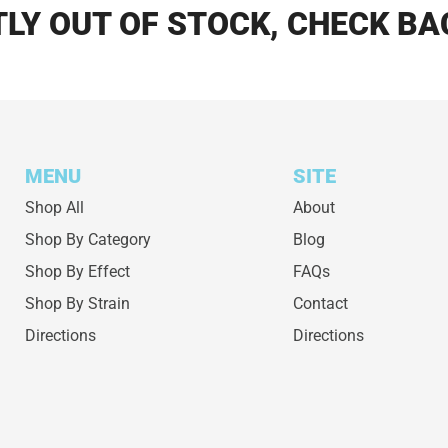
LY OUT OF STOCK, CHECK BA
MENU
SITE
Shop All
About
Shop By Category
Blog
Shop By Effect
FAQs
Shop By Strain
Contact
Directions
Directions