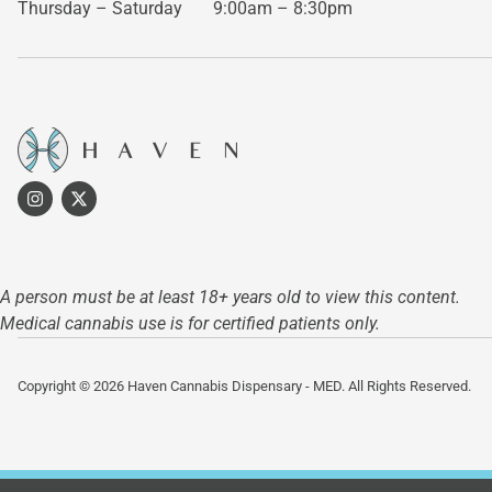
Thursday – Saturday
9:00am – 8:30pm
A person must be at least 18+ years old to view this content.
Medical cannabis use is for certified patients only.
Copyright © 2026 Haven Cannabis Dispensary - MED. All Rights Reserved.