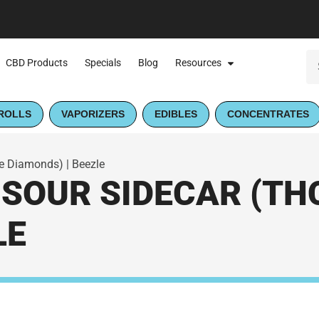
CBD Products
Specials
Blog
Resources
ROLLS
VAPORIZERS
EDIBLES
CONCENTRATES
te Diamonds) | Beezle
SOUR SIDECAR (TH
LE