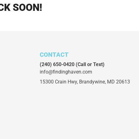
CK SOON!
CONTACT
(240) 650-0420
(Call or Text)
info@findinghaven.com
15300 Crain Hwy,
Brandywine, MD 20613