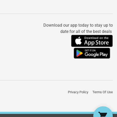
Download our app today to stay up to
date for all of the best deals
Privacy Policy
Terms Of Use