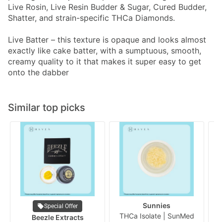
Live Rosin, Live Resin Budder & Sugar, Cured Budder,
Shatter, and strain-specific THCa Diamonds.
Live Batter – this texture is opaque and looks almost
exactly like cake batter, with a sumptuous, smooth,
creamy quality to it that makes it super easy to get
onto the dabber
Similar top picks
Sunnies
Special Offer
THCa Isolate | SunMed
Beezle Extracts