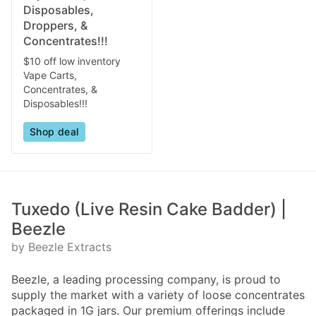
Disposables,
Droppers, &
Concentrates!!!
$10 off low inventory
Vape Carts,
Concentrates, &
Disposables!!!
Shop deal
Tuxedo (Live Resin Cake Badder) |
Beezle
by Beezle Extracts
Beezle, a leading processing company, is proud to
supply the market with a variety of loose concentrates
packaged in 1G jars. Our premium offerings include