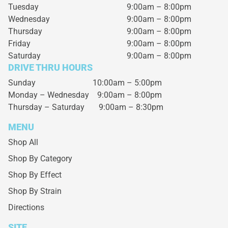
Tuesday
9:00am – 8:00pm
Wednesday
9:00am – 8:00pm
Thursday
9:00am – 8:00pm
Friday
9:00am – 8:00pm
Saturday
9:00am – 8:00pm
DRIVE THRU HOURS
Sunday 10:00am – 5:00pm
Monday – Wednesday
9:00am – 8:00pm
Thursday – Saturday
9:00am – 8:30pm
MENU
Shop All
Shop By Category
Shop By Effect
Shop By Strain
Directions
SITE