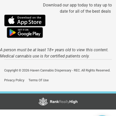
Download our app today to stay up to
date for all of the best deals
A person must be at least 18+ years old to view this content.
Medical cannabis use is for certified patients only.
Copyright © 2026 Haven Cannabis Dispensary - REC. All Rights Reserved.
Privacy Policy
Terms Of Use
Showing