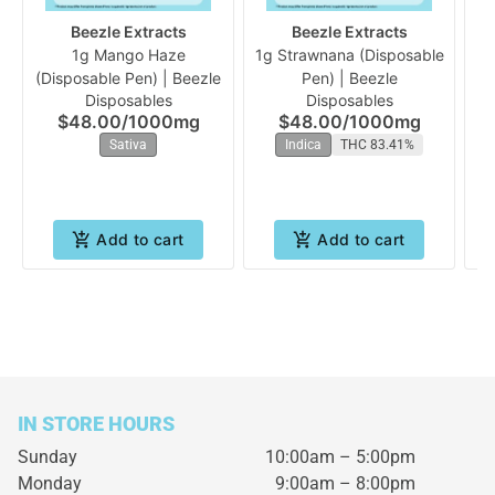
Beezle Extracts
Beezle Extracts
1g Mango Haze
1g Strawnana (Disposable
(Disposable Pen) | Beezle
Pen) | Beezle
Ra
Disposables
Disposables
$48.00
/
1000mg
$48.00
/
1000mg
Sativa
Indica
THC 83.41%
Add to cart
Add to cart
IN STORE HOURS
Sunday
10:00am – 5:00pm
Monday
9:00am – 8:00pm