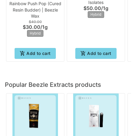
Isolates
Rainbow Push Pop (Cured
AK
$50.00
/
1g
Resin Budder) | Beezle
Hybrid
Wax
$40.00
$30.00
/
1g
Hybrid
Add to cart
Add to cart
Popular Beezle Extracts products