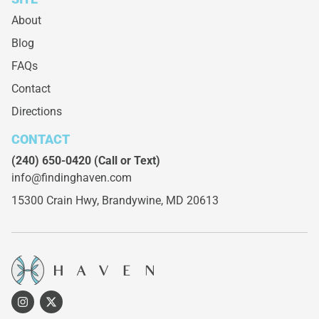
About
Blog
FAQs
Contact
Directions
CONTACT
(240) 650-0420
(Call or Text)
info@findinghaven.com
15300 Crain Hwy,
Brandywine, MD 20613