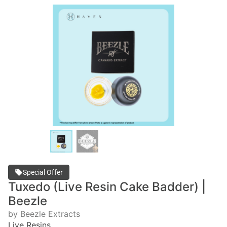
Special Offer
Tuxedo (Live Resin Cake Badder) |
Beezle
by Beezle Extracts
Live Resins