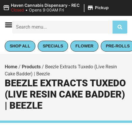
|
Haven Cannabis Dispensary - REC
Pickup
Closed
•
Opens 9:00AM Fri
SHOP ALL
SPECIALS
FLOWER
PRE-ROLLS
Home
/
Products
/
Beezle Extracts Tuxedo (Live Resin
Cake Badder) | Beezle
BEEZLE EXTRACTS TUXEDO
(LIVE RESIN CAKE BADDER)
| BEEZLE