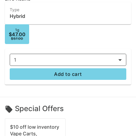
Type
Hybrid
1g
$47.00
$57.00
1
Add to cart
Special Offers
$10 off low inventory
Vape Carts,