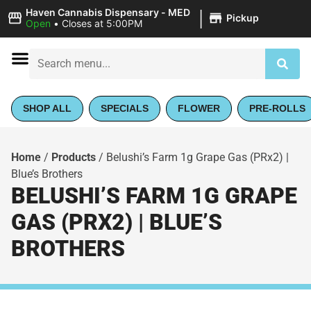
|
Haven Cannabis Dispensary - MED
Pickup
Open
•
Closes at 5:00PM
SHOP ALL
SPECIALS
FLOWER
PRE-ROLLS
Home
/
Products
/
Belushi’s Farm 1g Grape Gas (PRx2) |
Blue’s Brothers
BELUSHI’S FARM 1G GRAPE
GAS (PRX2) | BLUE’S
BROTHERS