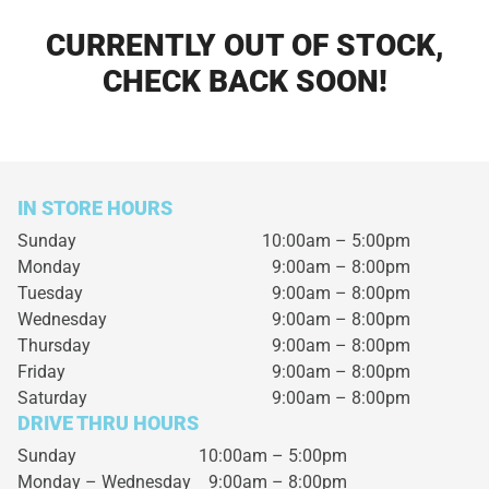
CURRENTLY OUT OF STOCK,
CHECK BACK SOON!
IN STORE HOURS
Sunday
10:00am – 5:00pm
Monday
9:00am – 8:00pm
Tuesday
9:00am – 8:00pm
Wednesday
9:00am – 8:00pm
Thursday
9:00am – 8:00pm
Friday
9:00am – 8:00pm
Saturday
9:00am – 8:00pm
DRIVE THRU HOURS
Sunday 10:00am – 5:00pm
Monday – Wednesday
9:00am – 8:00pm