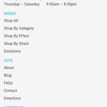
Thursday – Saturday
9:00am – 8:30pm
MENU
Shop All
Shop By Category
Shop By Effect
Shop By Strain
Directions
SITE
About
Blog
FAQs
Contact
Directions