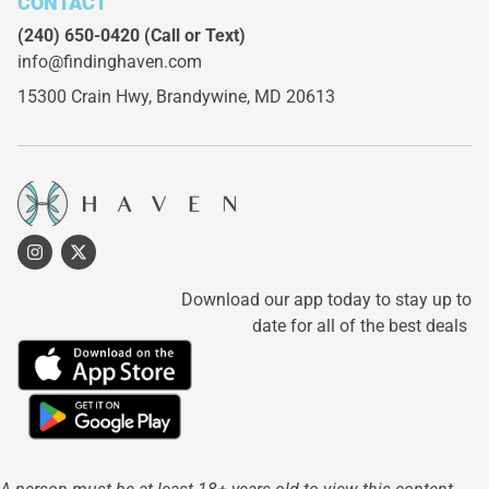
CONTACT
(240) 650-0420
(Call or Text)
info@findinghaven.com
15300 Crain Hwy,
Brandywine, MD 20613
Download our app today to stay up to
date for all of the best deals