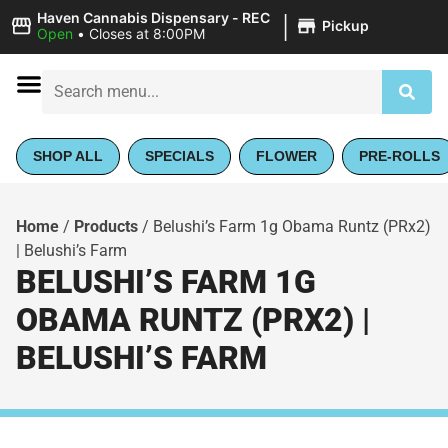
|
Haven Cannabis Dispensary - REC
Pickup
Open
•
Closes at 8:00PM
SHOP ALL
SPECIALS
FLOWER
PRE-ROLLS
Home
/
Products
/
Belushi’s Farm 1g Obama Runtz (PRx2)
| Belushi’s Farm
BELUSHI’S FARM 1G
OBAMA RUNTZ (PRX2) |
BELUSHI’S FARM