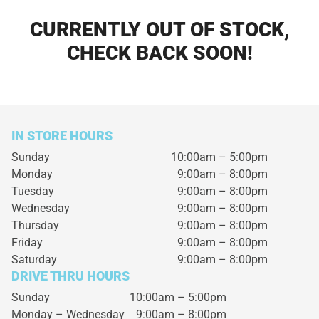
CURRENTLY OUT OF STOCK,
CHECK BACK SOON!
IN STORE HOURS
Sunday
10:00am – 5:00pm
Monday
9:00am – 8:00pm
Tuesday
9:00am – 8:00pm
Wednesday
9:00am – 8:00pm
Thursday
9:00am – 8:00pm
Friday
9:00am – 8:00pm
Saturday
9:00am – 8:00pm
DRIVE THRU HOURS
Sunday 10:00am – 5:00pm
Monday – Wednesday
9:00am – 8:00pm