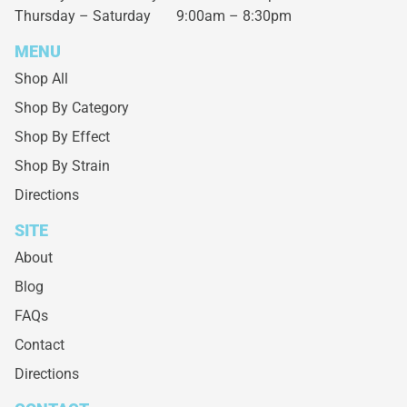
Thursday – Saturday
9:00am – 8:30pm
MENU
Shop All
Shop By Category
Shop By Effect
Shop By Strain
Directions
SITE
About
Blog
FAQs
Contact
Directions