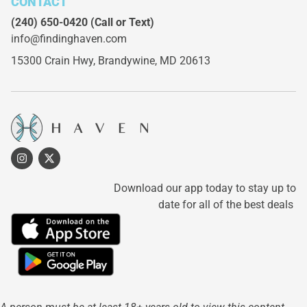
CONTACT
(240) 650-0420
(Call or Text)
info@findinghaven.com
15300 Crain Hwy,
Brandywine, MD 20613
Download our app today to stay up to
date for all of the best deals