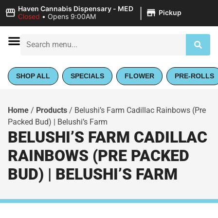
|
Haven Cannabis Dispensary - MED
Pickup
Closed
•
Opens 9:00AM
SHOP ALL
SPECIALS
FLOWER
PRE-ROLLS
Home
/
Products
/
Belushi’s Farm Cadillac Rainbows (Pre
Packed Bud) | Belushi’s Farm
BELUSHI’S FARM CADILLAC
RAINBOWS (PRE PACKED
BUD) | BELUSHI’S FARM