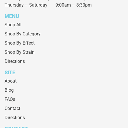
Thursday – Saturday
9:00am – 8:30pm
MENU
Shop All
Shop By Category
Shop By Effect
Shop By Strain
Directions
SITE
About
Blog
FAQs
Contact
Directions