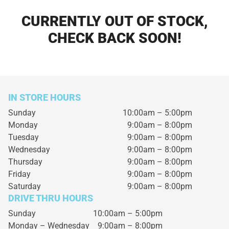
CURRENTLY OUT OF STOCK,
CHECK BACK SOON!
IN STORE HOURS
Sunday
10:00am – 5:00pm
Monday
9:00am – 8:00pm
Tuesday
9:00am – 8:00pm
Wednesday
9:00am – 8:00pm
Thursday
9:00am – 8:00pm
Friday
9:00am – 8:00pm
Saturday
9:00am – 8:00pm
DRIVE THRU HOURS
Sunday 10:00am – 5:00pm
Monday – Wednesday
9:00am – 8:00pm