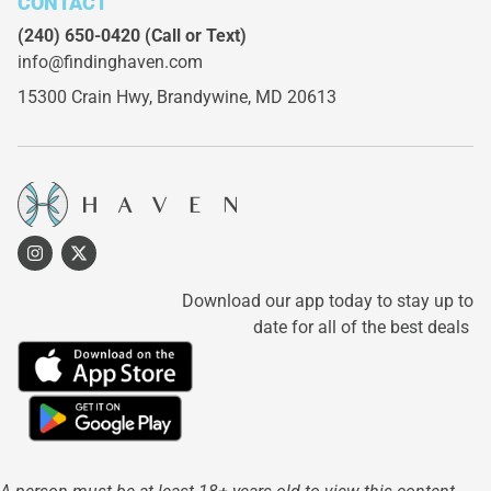
CONTACT
(240) 650-0420
(Call or Text)
info@findinghaven.com
15300 Crain Hwy,
Brandywine, MD 20613
Download our app today to stay up to
date for all of the best deals