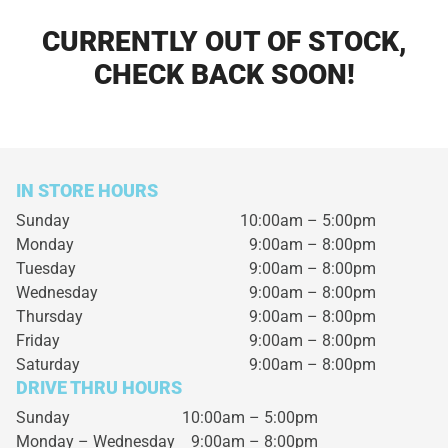
CURRENTLY OUT OF STOCK,
CHECK BACK SOON!
IN STORE HOURS
Sunday
10:00am – 5:00pm
Monday
9:00am – 8:00pm
Tuesday
9:00am – 8:00pm
Wednesday
9:00am – 8:00pm
Thursday
9:00am – 8:00pm
Friday
9:00am – 8:00pm
Saturday
9:00am – 8:00pm
DRIVE THRU HOURS
Sunday 10:00am – 5:00pm
Monday – Wednesday
9:00am – 8:00pm