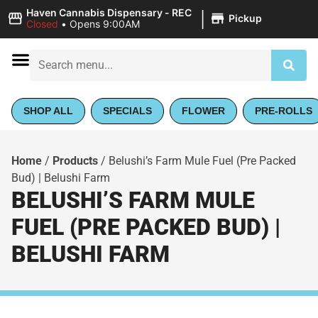
|
Haven Cannabis Dispensary - REC
Pickup
Closed
•
Opens 9:00AM
SHOP ALL
SPECIALS
FLOWER
PRE-ROLLS
Home
/
Products
/
Belushi’s Farm Mule Fuel (Pre Packed
Bud) | Belushi Farm
BELUSHI’S FARM MULE
FUEL (PRE PACKED BUD) |
BELUSHI FARM