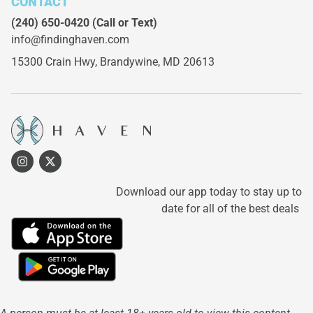
CONTACT
(240) 650-0420
(Call or Text)
info@findinghaven.com
15300 Crain Hwy,
Brandywine, MD 20613
Download our app today to stay up to
date for all of the best deals