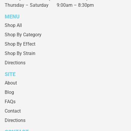
Thursday – Saturday
9:00am – 8:30pm
MENU
Shop All
Shop By Category
Shop By Effect
Shop By Strain
Directions
SITE
About
Blog
FAQs
Contact
Directions