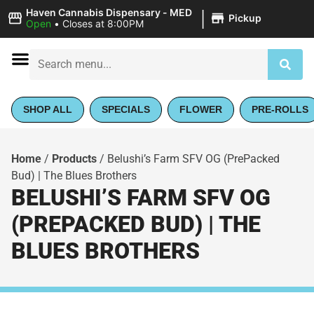
|
Haven Cannabis Dispensary - MED
Pickup
Open
•
Closes at 8:00PM
SHOP ALL
SPECIALS
FLOWER
PRE-ROLLS
Home
/
Products
/
Belushi’s Farm SFV OG (PrePacked
Bud) | The Blues Brothers
BELUSHI’S FARM SFV OG
(PREPACKED BUD) | THE
BLUES BROTHERS