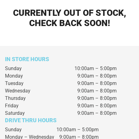
CURRENTLY OUT OF STOCK,
CHECK BACK SOON!
IN STORE HOURS
Sunday
10:00am – 5:00pm
Monday
9:00am – 8:00pm
Tuesday
9:00am – 8:00pm
Wednesday
9:00am – 8:00pm
Thursday
9:00am – 8:00pm
Friday
9:00am – 8:00pm
Saturday
9:00am – 8:00pm
DRIVE THRU HOURS
Sunday 10:00am – 5:00pm
Monday – Wednesday
9:00am – 8:00pm