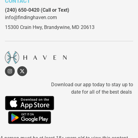
CONTACT
(240) 650-0420
(Call or Text)
info@findinghaven.com
15300 Crain Hwy,
Brandywine, MD 20613
Download our app today to stay up to
date for all of the best deals