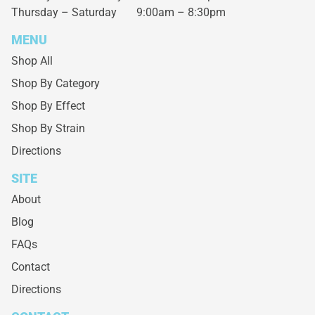
Thursday – Saturday
9:00am – 8:30pm
MENU
Shop All
Shop By Category
Shop By Effect
Shop By Strain
Directions
SITE
About
Blog
FAQs
Contact
Directions