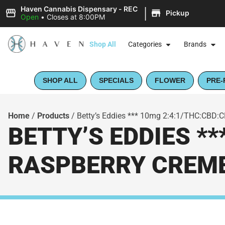
|
Haven Cannabis Dispensary - REC
Pickup
Open
•
Closes at 8:00PM
Shop All
Categories
Brands
SHOP ALL
SPECIALS
FLOWER
PRE-
Home
/
Products
/
Betty’s Eddies *** 10mg 2:4:1/THC:CBD:CB
BETTY’S EDDIES **
RASPBERRY CREME 