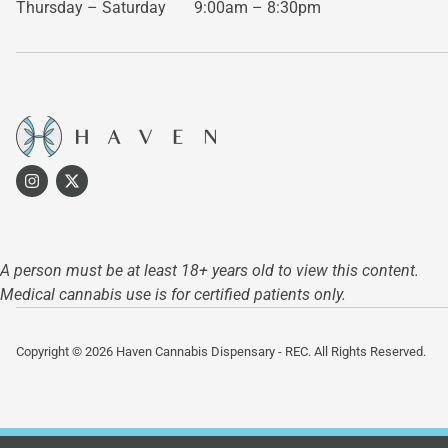
Thursday – Saturday
9:00am – 8:30pm
A person must be at least 18+ years old to view this content.
Medical cannabis use is for certified patients only.
Copyright © 2026 Haven Cannabis Dispensary - REC. All Rights Reserved.