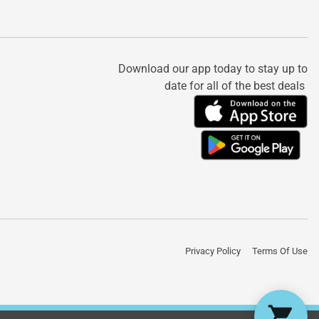
Download our app today to stay up to
date for all of the best deals
Privacy Policy
Terms Of Use