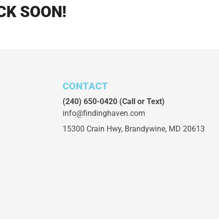
CK SOON!
CONTACT
(240) 650-0420
(Call or Text)
info@findinghaven.com
15300 Crain Hwy,
Brandywine, MD 20613