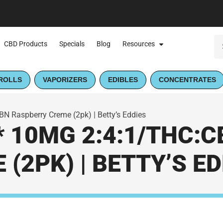
CBD Products
Specials
Blog
Resources
ROLLS
VAPORIZERS
EDIBLES
CONCENTRATES
N Raspberry Creme (2pk) | Betty’s Eddies
* 10MG 2:4:1/THC:
(2PK) | BETTY’S ED