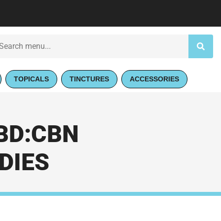
TOPICALS
TINCTURES
ACCESSORIES
CBD:CBN
DIES