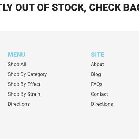
LY OUT OF STOCK, CHECK BA
MENU
SITE
Shop All
About
Shop By Category
Blog
Shop By Effect
FAQs
Shop By Strain
Contact
Directions
Directions