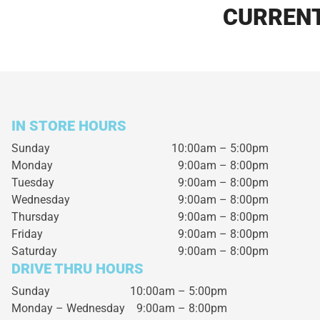
CURRENT
IN STORE HOURS
Sunday
10:00am – 5:00pm
Monday
9:00am – 8:00pm
Tuesday
9:00am – 8:00pm
Wednesday
9:00am – 8:00pm
Thursday
9:00am – 8:00pm
Friday
9:00am – 8:00pm
Saturday
9:00am – 8:00pm
DRIVE THRU HOURS
Sunday 10:00am – 5:00pm
Monday – Wednesday
9:00am – 8:00pm