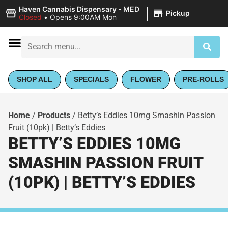
|
Haven Cannabis Dispensary - MED
Pickup
Closed
•
Opens 9:00AM Mon
SHOP ALL
SPECIALS
FLOWER
PRE-ROLLS
Home
/
Products
/
Betty’s Eddies 10mg Smashin Passion
Fruit (10pk) | Betty’s Eddies
BETTY’S EDDIES 10MG
SMASHIN PASSION FRUIT
(10PK) | BETTY’S EDDIES