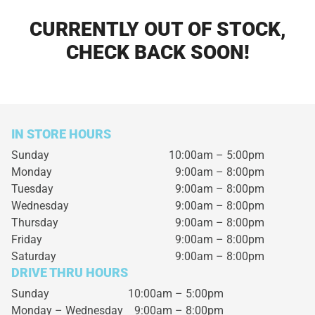
CURRENTLY OUT OF STOCK,
CHECK BACK SOON!
IN STORE HOURS
Sunday
10:00am – 5:00pm
Monday
9:00am – 8:00pm
Tuesday
9:00am – 8:00pm
Wednesday
9:00am – 8:00pm
Thursday
9:00am – 8:00pm
Friday
9:00am – 8:00pm
Saturday
9:00am – 8:00pm
DRIVE THRU HOURS
Sunday 10:00am – 5:00pm
Monday – Wednesday
9:00am – 8:00pm