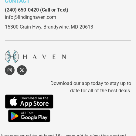
CONTACT
(240) 650-0420
(Call or Text)
info@findinghaven.com
15300 Crain Hwy,
Brandywine, MD 20613
Download our app today to stay up to
date for all of the best deals