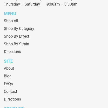
Thursday – Saturday
9:00am – 8:30pm
MENU
Shop All
Shop By Category
Shop By Effect
Shop By Strain
Directions
SITE
About
Blog
FAQs
Contact
Directions